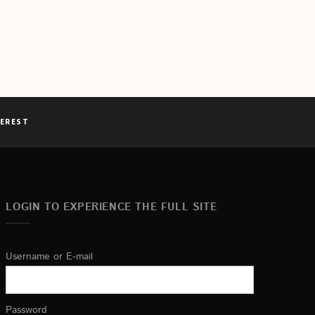
TEREST
LOGIN TO EXPERIENCE THE FULL SITE
Username or E-mail
Password