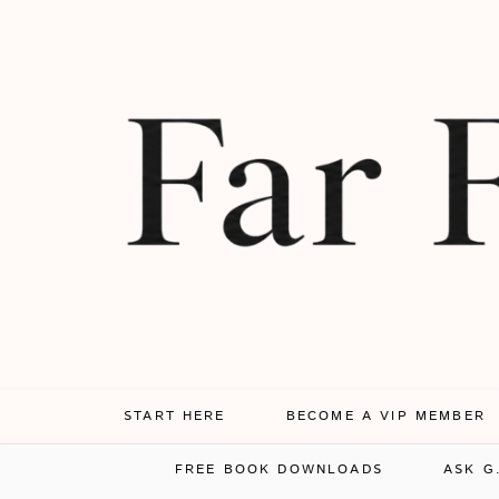
START HERE
BECOME A VIP MEMBER
FREE BOOK DOWNLOADS
ASK G