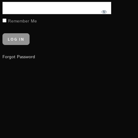
Remember Me
Forgot Password