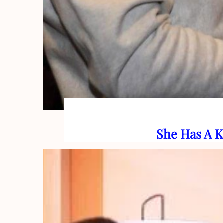
She Has A K