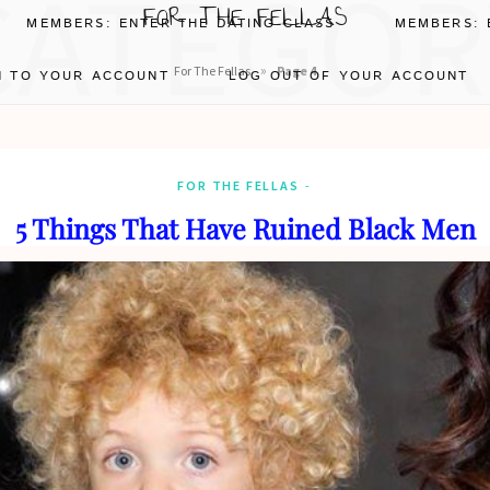
CATEGOR
FOR THE FELLAS
MEMBERS: ENTER THE DATING CLASS
MEMBERS: 
»
For The Fellas
Page 4
N TO YOUR ACCOUNT
LOG OUT OF YOUR ACCOUNT
FOR THE FELLAS
5 Things That Have Ruined Black Men