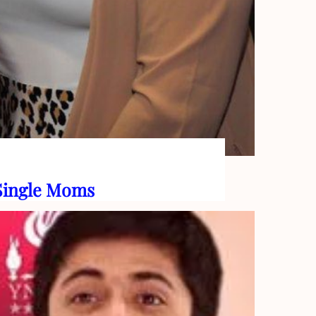
 Single Moms