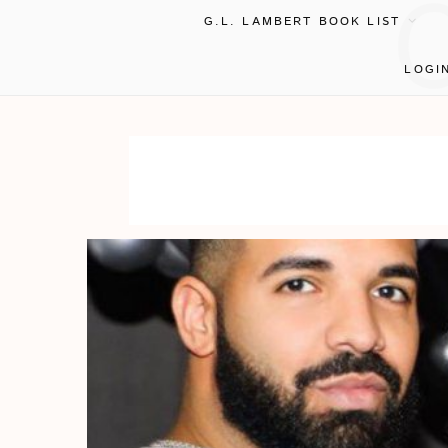
G.L. LAMBERT BOOK LIST
LOGI