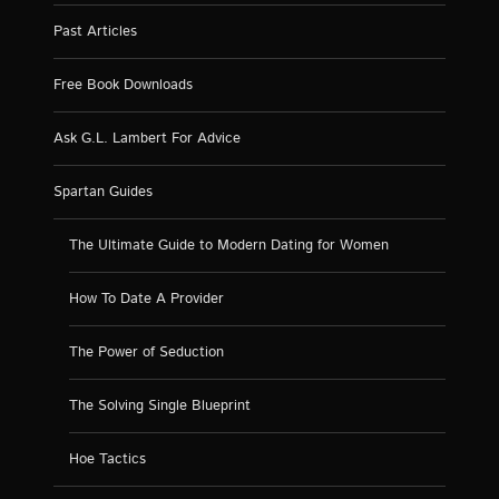
Past Articles
Free Book Downloads
Ask G.L. Lambert For Advice
Spartan Guides
The Ultimate Guide to Modern Dating for Women
How To Date A Provider
The Power of Seduction
The Solving Single Blueprint
Hoe Tactics