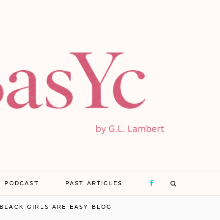
E PODCAST
PAST ARTICLES
F
BLACK GIRLS ARE EASY BLOG
a
X