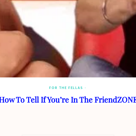
FOR THE FELLAS
How To Tell If You’re In The FriendZON