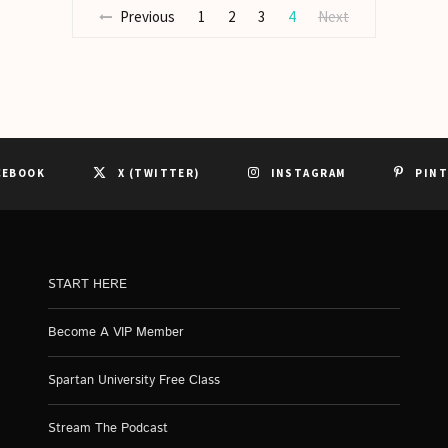
Previous
1
2
3
4
Next
CEBOOK
X (TWITTER)
INSTAGRAM
PIN
START HERE
Become A VIP Member
Spartan University Free Class
Stream The Podcast