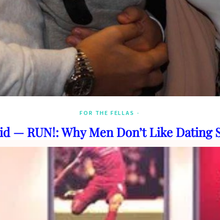
FOR THE FELLAS
id — RUN!: Why Men Don’t Like Dating