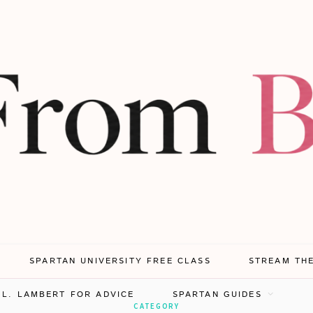
SPARTAN UNIVERSITY FREE CLASS
STREAM TH
.L. LAMBERT FOR ADVICE
SPARTAN GUIDES
CATEGORY