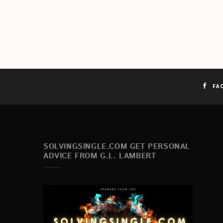
FA
SOLVINGSINGLE.COM GET PERSONAL
ADVICE FROM G.L. LAMBERT