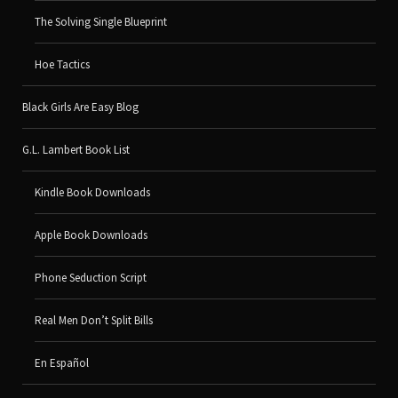
The Solving Single Blueprint
Hoe Tactics
Black Girls Are Easy Blog
G.L. Lambert Book List
Kindle Book Downloads
Apple Book Downloads
Phone Seduction Script
Real Men Don’t Split Bills
En Español