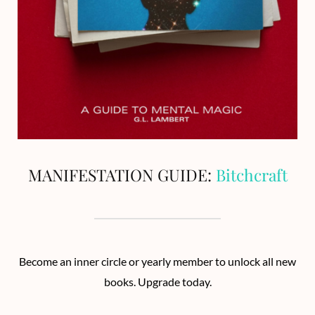
MANIFESTATION GUIDE:
Bitchcraft
Become an inner circle or yearly member to unlock all new
books. Upgrade today.