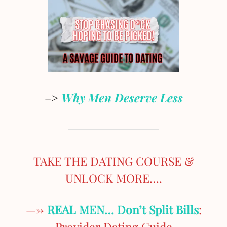
–>
Why Men Deserve Less
TAKE THE DATING COURSE &
UNLOCK MORE….
—->
REAL MEN… Don’t Split Bills
:
Provider Dating Guide