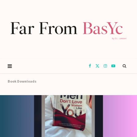
F
X
I
Y
a
(
n
o
Book Downloads
c
T
s
u
e
w
t
T
b
i
a
u