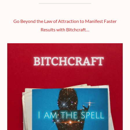
Go Beyond the Law of Attraction to Manifest Faster
Results with Bitchcraft…