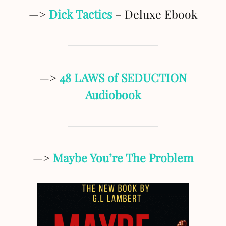
—>
Dick Tactics
– Deluxe Ebook
—>
48 LAWS of SEDUCTION
Audiobook
—>
Maybe You’re The Problem