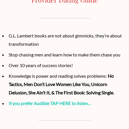
G.L. Lambert books are not about gimmicks, they’re about
transformation
Stop chasing men and learn how to make them chase you
Over 10 years of success stories!
Knowledge is power and reading solves problems:
Ho
Tactics, Men Don’t Love Women Like You, Unicorn
Delusion, She Ain’t It, & The First Book: Solving Single.
If you prefer Audible TAP HERE to listen…