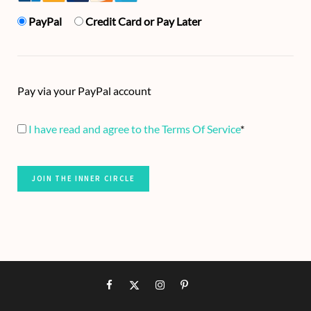
PayPal
Credit Card or Pay Later
Pay via your PayPal account
I have read and agree to the Terms Of Service
*
No val