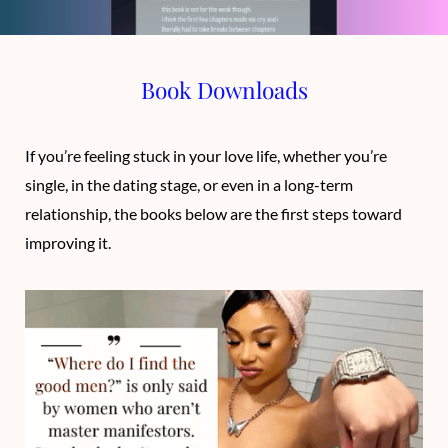
o
t
g
b
o
t
r
e
Book Downloads
k
e
a
r
m
If you’re feeling stuck in your love life, whether you’re
single, in the dating stage, or even in a long-term
)
relationship, the books below are the first steps toward
improving it.