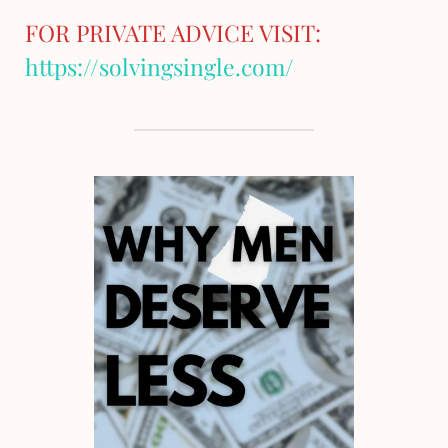
FOR PRIVATE ADVICE VISIT:
https://solvingsingle.com/