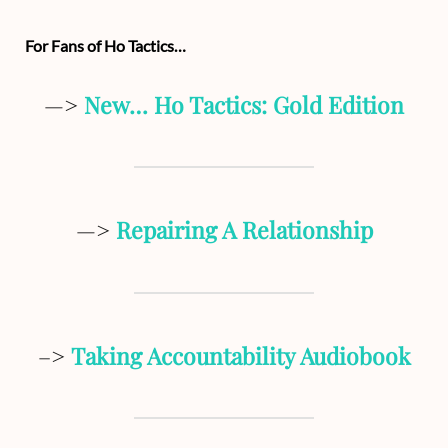
For Fans of Ho Tactics…
—>
New… Ho Tactics: Gold Edition
—>
Repairing A Relationship
–>
Taking Accountability Audiobook