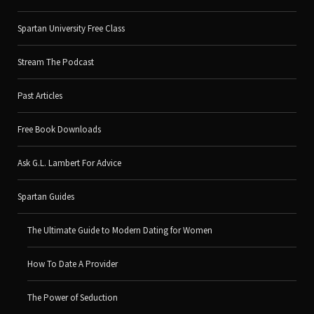
Spartan University Free Class
Stream The Podcast
Past Articles
Free Book Downloads
Ask G.L. Lambert For Advice
Spartan Guides
The Ultimate Guide to Modern Dating for Women
How To Date A Provider
The Power of Seduction