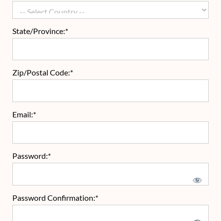
State/Province:*
Zip/Postal Code:*
Email:*
Password:*
Password Confirmation:*