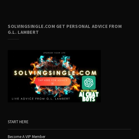
SOLVINGSINGLE.COM GET PERSONAL ADVICE FROM
G.L. LAMBERT
START HERE
Become A VIP Member