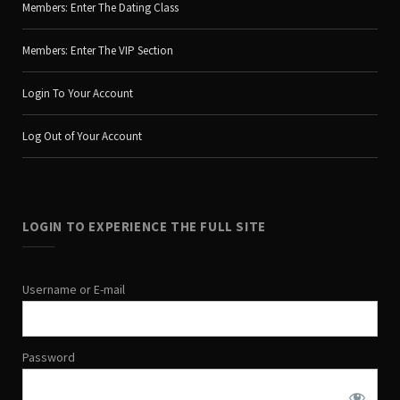
Members: Enter The Dating Class
Members: Enter The VIP Section
Login To Your Account
Log Out of Your Account
LOGIN TO EXPERIENCE THE FULL SITE
Username or E-mail
Password