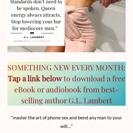
SOMETHING NEW EVERY MONTH:
Tap a link below
to download a free
eBook or audiobook from best-
selling author G.L. Lambert
“master the art of phone sex and bend any man to your
will…”