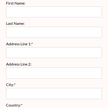
First Name:
Last Name:
Address Line 1:*
Address Line 2:
City:*
Country:*