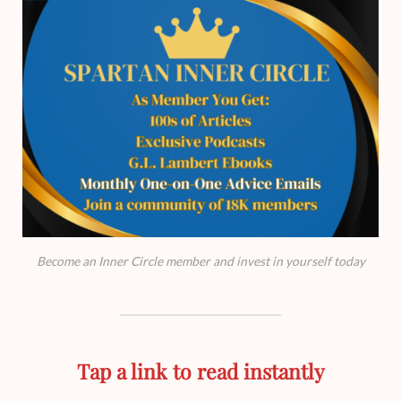
Become an Inner Circle member and invest in yourself today
Tap a link to read instantly