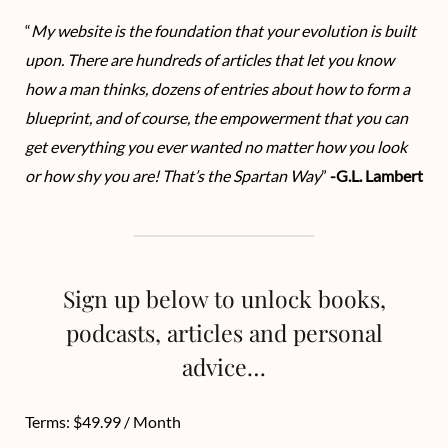
“
My website is the foundation that your evolution is built
upon. There are hundreds of articles that let you know
how a man thinks, dozens of entries about how to form a
blueprint, and of course, the empowerment that you can
get everything you ever wanted no matter how you look
or how shy you are! That’s the Spartan Way
”
-G.L. Lambert
Sign up below to unlock books,
podcasts, articles and personal
advice…
Terms:
$49.99 / Month