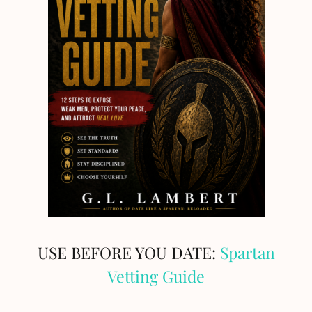
USE BEFORE YOU DATE:
Spartan
Vetting Guide