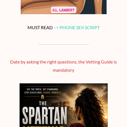
MUST READ
–> PHONE SEX SCRIPT
Date by asking the right questions, the Vetting Guide is
mandatory