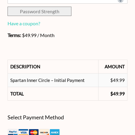
Password Strength
Have a coupon?
Terms:
$49.99 / Month
DESCRIPTION
AMOUNT
Spartan Inner Circle – Initial Payment
$49.99
TOTAL
$49.99
Select Payment Method