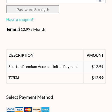
Password Strength
Have a coupon?
Terms:
$12.99 / Month
DESCRIPTION
AMOUNT
Spartan Premium Access – Initial Payment
$12.99
TOTAL
$12.99
Select Payment Method