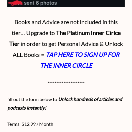
Books and Advice are not included in this
tier… Upgrade to
The Platinum Inner Cirlce
Tier
in order to get Personal Advice & Unlock
ALL Books =
TAP HERE TO SIGN UP FOR
THE INNER CIRCLE
*********************
fill out the form below to
Unlock hundreds of articles and
podcasts instantly!
Terms:
$12.99 / Month