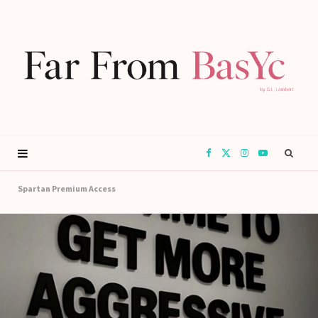
F
X
I
Y
a
(
n
o
Spartan Premium Access
c
T
s
u
e
w
t
T
b
i
a
u