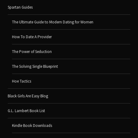
Spartan Guides
The Ultimate Guide to Modern Dating for Women
How To Date A Provider
The Power of Seduction
The Solving Single Blueprint
Hoe Tactics
Black Girls Are Easy Blog
G.L. Lambert Book List
Kindle Book Downloads