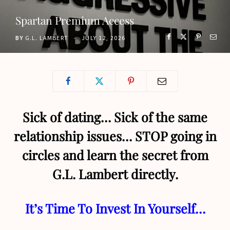
o
t
g
b
Spartan Premium Access
o
t
r
e
BY
G.L. LAMBERT
JULY 12, 2026
k
e
a
r
m
)
Sick of dating… Sick of the same
relationship issues… STOP going in
circles and learn the secret from
G.L. Lambert directly.
It’s Time To Invest In Yourself…