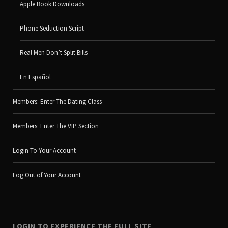
Apple Book Downloads
Phone Seduction Script
Real Men Don’t Split Bills
En Español
Members: Enter The Dating Class
Members: Enter The VIP Section
Login To Your Account
Log Out of Your Account
LOGIN TO EXPERIENCE THE FULL SITE