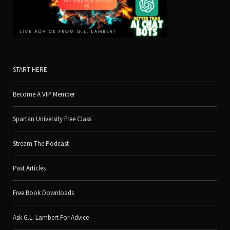
START HERE
Become A VIP Member
Spartan University Free Class
Stream The Podcast
Past Articles
Free Book Downloads
Ask G.L. Lambert For Advice