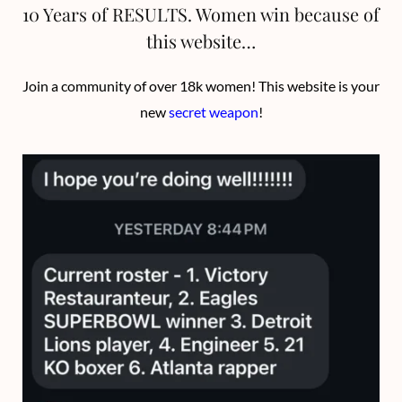
10 Years of RESULTS. Women win because of
this website…
Join a community of over 18k women! This website is your
new
secret weapon
!