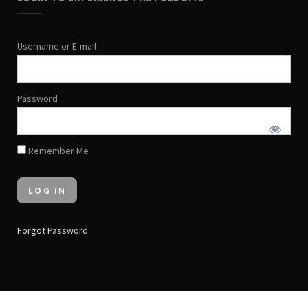
Username or E-mail
Password
Remember Me
Forgot Password