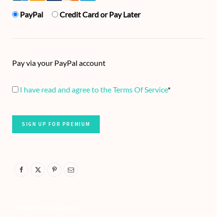
PayPal
Credit Card or Pay Later
Pay via your PayPal account
I have read and agree to the Terms Of Service
*
No val
Comments are closed.