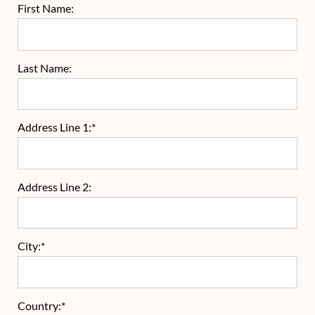
First Name:
Last Name:
Address Line 1:*
Address Line 2:
City:*
Country:*