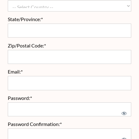
State/Province:*
Zip/Postal Code:*
Email:*
Password:*
Password Confirmation:*