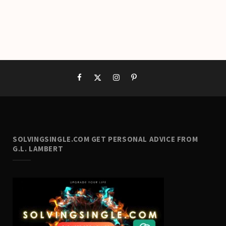
SOLVINGSINGLE.COM GET PERSONAL ADVICE FROM
G.L. LAMBERT