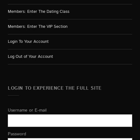
Members: Enter The Dating Class
Members: Enter The VIP Section
Login To Your Account
Log Out of Your Account
LOGIN TO EXPERIENCE THE FULL SITE
Username or E-mail
Password