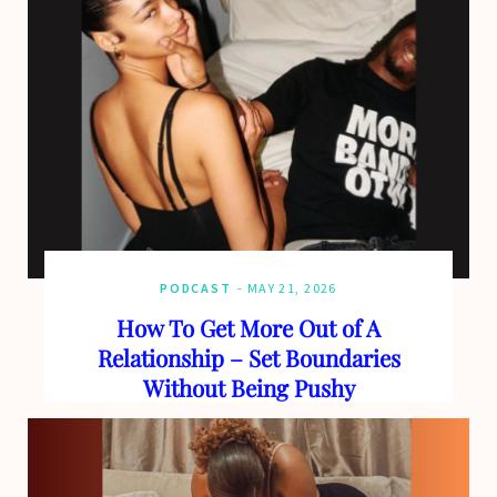
PODCAST
MAY 21, 2026
How To Get More Out of A
Relationship – Set Boundaries
Without Being Pushy