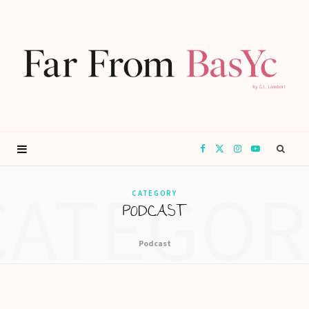
F
X
I
Y
CATEGOR
a
(
n
o
CATEGORY
PODCAST
c
T
s
u
Podcast
e
w
t
T
b
i
a
u