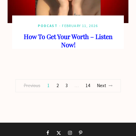
PODCAST
FEBRUARY 11, 2026
How To Get Your Worth – Listen
Now!
Previous
1
2
3
14
Next
…