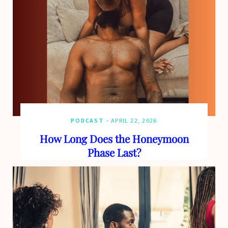
PODCAST
APRIL 22, 2026
How Long Does the Honeymoon
Phase Last?