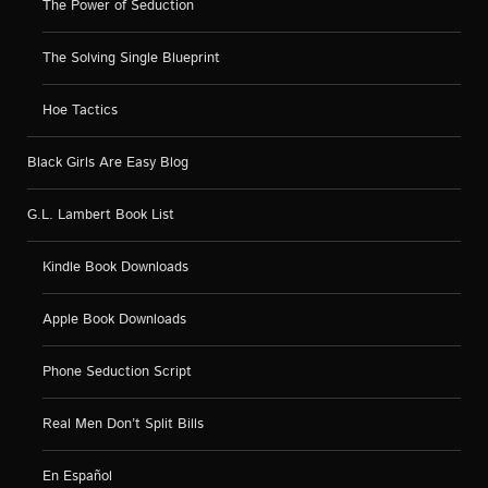
The Power of Seduction
The Solving Single Blueprint
Hoe Tactics
Black Girls Are Easy Blog
G.L. Lambert Book List
Kindle Book Downloads
Apple Book Downloads
Phone Seduction Script
Real Men Don’t Split Bills
En Español