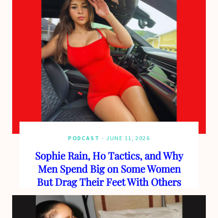
PODCAST
JUNE 11, 2026
Sophie Rain, Ho Tactics, and Why
Men Spend Big on Some Women
But Drag Their Feet With Others