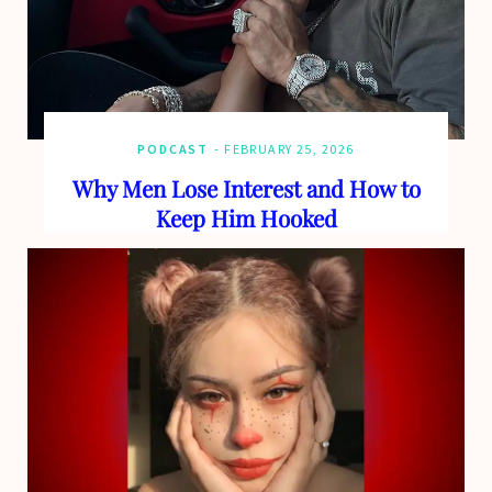
PODCAST
FEBRUARY 25, 2026
Why Men Lose Interest and How to
Keep Him Hooked