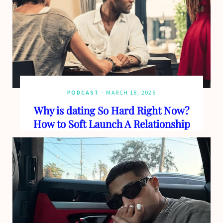
PODCAST
MARCH 18, 2026
Why is dating So Hard Right Now?
How to Soft Launch A Relationship