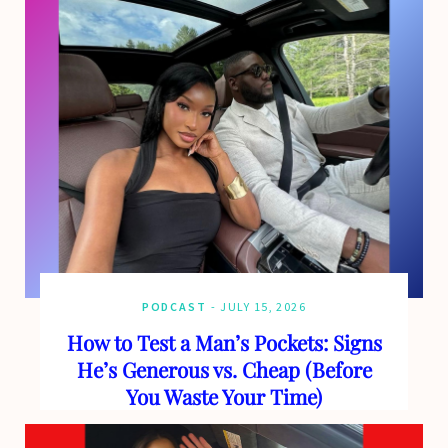
o
t
g
b
o
t
r
e
k
e
a
r
m
)
PODCAST
JULY 15, 2026
How to Test a Man’s Pockets: Signs
He’s Generous vs. Cheap (Before
You Waste Your Time)