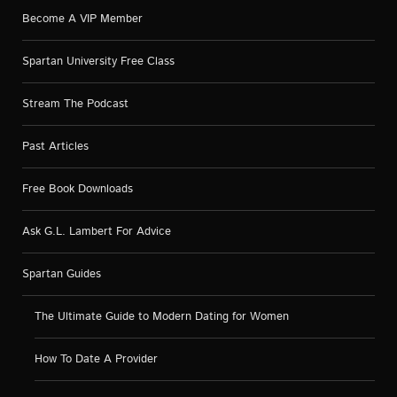
Become A VIP Member
Spartan University Free Class
Stream The Podcast
Past Articles
Free Book Downloads
Ask G.L. Lambert For Advice
Spartan Guides
The Ultimate Guide to Modern Dating for Women
How To Date A Provider