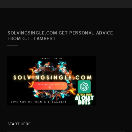
SOLVINGSINGLE.COM GET PERSONAL ADVICE
FROM G.L. LAMBERT
START HERE