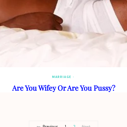
MARRIAGE
Are You Wifey Or Are You Pussy?
Previous
1
2
Next