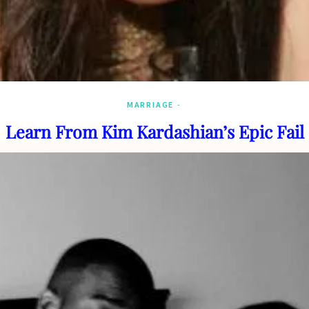
MARRIAGE
Learn From Kim Kardashian’s Epic Fail