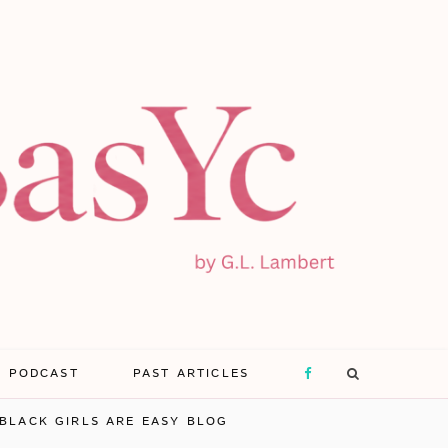
E PODCAST
PAST ARTICLES
F
BLACK GIRLS ARE EASY BLOG
a
X