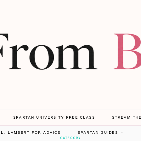
SPARTAN UNIVERSITY FREE CLASS
STREAM TH
.L. LAMBERT FOR ADVICE
SPARTAN GUIDES
CATEGORY