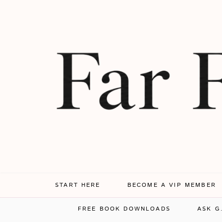
START HERE
BECOME A VIP MEMBER
FREE BOOK DOWNLOADS
ASK G