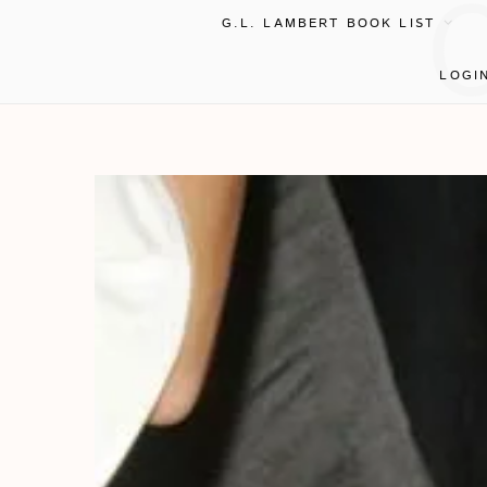
G.L. LAMBERT BOOK LIST
LOGI