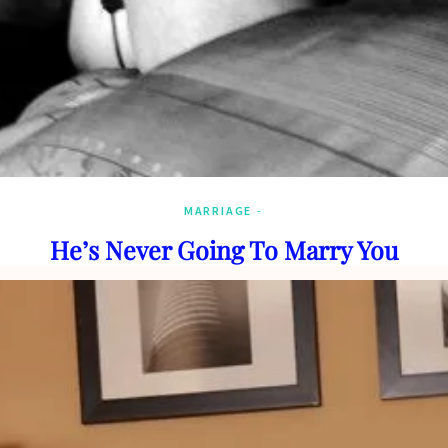
MARRIAGE
He’s Never Going To Marry You