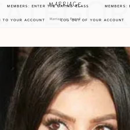
CATEGOR
MARRIAGE
MEMBERS: ENTER THE DATING CLASS
MEMBERS: 
»
Marriage
Page 2
N TO YOUR ACCOUNT
LOG OUT OF YOUR ACCOUNT