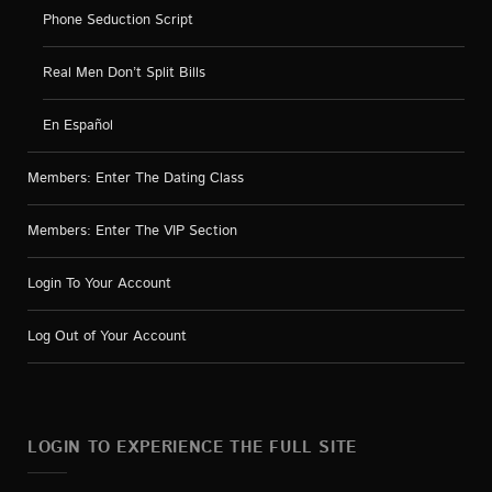
Phone Seduction Script
Real Men Don’t Split Bills
En Español
Members: Enter The Dating Class
Members: Enter The VIP Section
Login To Your Account
Log Out of Your Account
LOGIN TO EXPERIENCE THE FULL SITE