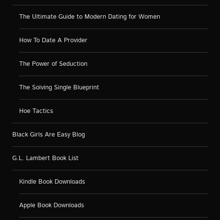
The Ultimate Guide to Modern Dating for Women
How To Date A Provider
The Power of Seduction
The Solving Single Blueprint
Hoe Tactics
Black Girls Are Easy Blog
G.L. Lambert Book List
Kindle Book Downloads
Apple Book Downloads