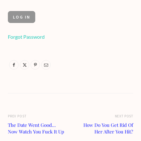
Forgot Password
PREV POST
NEXT POST
The Date Went Good…
How Do You Get Rid Of
Now Watch You Fuck It Up
Her After You Hit?