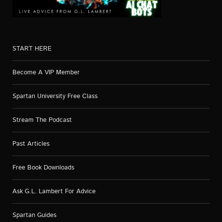
START HERE
Become A VIP Member
Spartan University Free Class
Stream The Podcast
Past Articles
Free Book Downloads
Ask G.L. Lambert For Advice
Spartan Guides