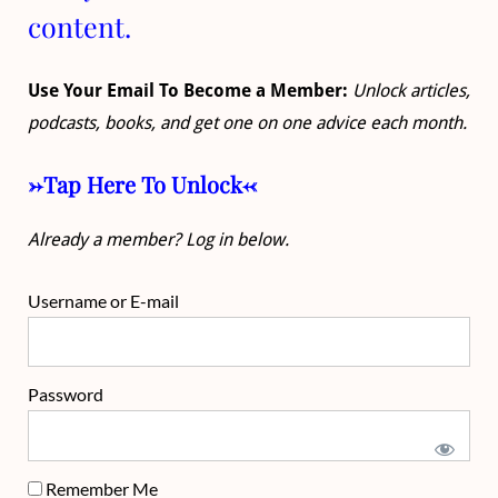
content.
Use Your Email To Become a Member:
Unlock articles,
podcasts, books, and get one on one advice each month.
->Tap Here To Unlock<-
Already a member? Log in below.
Username or E-mail
Password
Remember Me