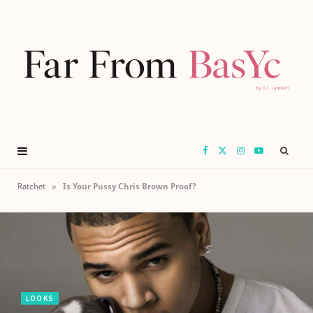
F
X
I
Y
a
(
n
o
»
Ratchet
Is Your Pussy Chris Brown Proof?
c
T
s
u
e
w
t
T
b
i
a
u
LOOKS