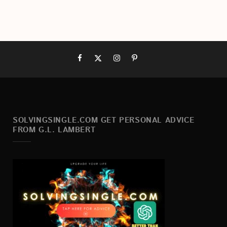
SOLVINGSINGLE.COM GET PERSONAL ADVICE
FROM G.L. LAMBERT