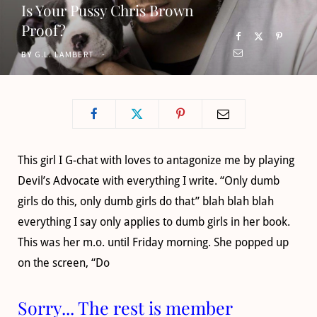
Is Your Pussy Chris Brown
o
t
g
b
Proof?
o
t
r
e
BY
G.L. LAMBERT
k
e
a
r
m
)
This girl I G-chat with loves to antagonize me by playing
Devil’s Advocate with everything I write. “Only dumb
girls do this, only dumb girls do that” blah blah blah
everything I say only applies to dumb girls in her book.
This was her m.o. until Friday morning. She popped up
on the screen, “Do
Sorry... The rest is member