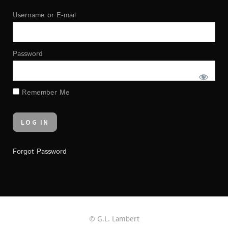
Username or E-mail
Password
Remember Me
Forgot Password
© G.L. Lambert