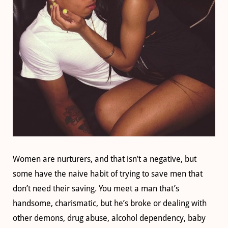
Women are nurturers, and that isn’t a negative, but
some have the naive habit of trying to save men that
don’t need their saving. You meet a man that’s
handsome, charismatic, but he’s broke or dealing with
other demons, drug abuse, alcohol dependency, baby