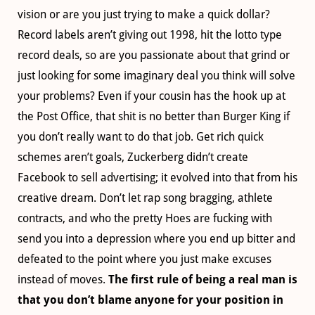
vision or are you just trying to make a quick dollar?
Record labels aren’t giving out 1998, hit the lotto type
record deals, so are you passionate about that grind or
just looking for some imaginary deal you think will solve
your problems? Even if your cousin has the hook up at
the Post Office, that shit is no better than Burger King if
you don’t really want to do that job. Get rich quick
schemes aren’t goals, Zuckerberg didn’t create
Facebook to sell advertising; it evolved into that from his
creative dream. Don’t let rap song bragging, athlete
contracts, and who the pretty Hoes are fucking with
send you into a depression where you end up bitter and
defeated to the point where you just make excuses
instead of moves.
The first rule of being a real man is
that you don’t blame anyone for your position in