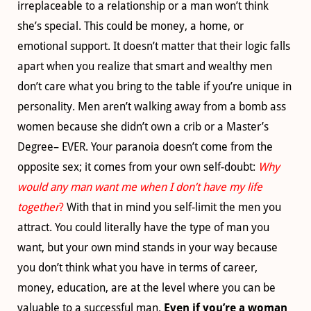
irreplaceable to a relationship or a man won’t think
she’s special. This could be money, a home, or
emotional support. It doesn’t matter that their logic falls
apart when you realize that smart and wealthy men
don’t care what you bring to the table if you’re unique in
personality. Men aren’t walking away from a bomb ass
women because she didn’t own a crib or a Master’s
Degree– EVER. Your paranoia doesn’t come from the
opposite sex; it comes from your own self-doubt:
Why
would any man want me when I don’t have my life
together
?
With that in mind you self-limit the men you
attract. You could literally have the type of man you
want, but your own mind stands in your way because
you don’t think what you have in terms of career,
money, education, are at the level where you can be
valuable to a successful man.
Even if you’re a woman