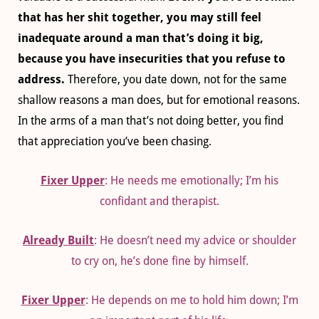
that has her shit together, you may still feel
inadequate around a man that’s doing it big,
because you have insecurities that you refuse to
address.
Therefore, you date down, not for the same
shallow reasons a man does, but for emotional reasons.
In the arms of a man that’s not doing better, you find
that appreciation you’ve been chasing.
Fixer Upper
: He needs me emotionally; I’m his
confidant and therapist.
Already Built
: He doesn’t need my advice or shoulder
to cry on, he’s done fine by himself.
Fixer Upper
: He depends on me to hold him down; I’m