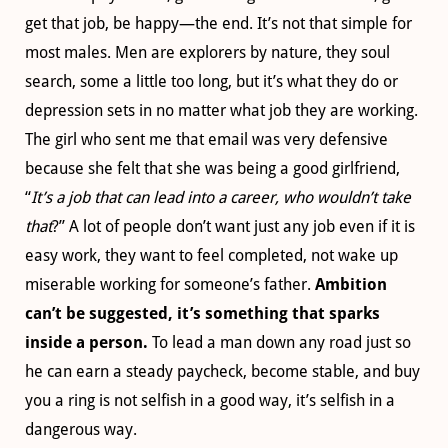
get that job, be happy—the end. It’s not that simple for
most males. Men are explorers by nature, they soul
search, some a little too long, but it’s what they do or
depression sets in no matter what job they are working.
The girl who sent me that email was very defensive
because she felt that she was being a good girlfriend,
“
It’s a job that can lead into a career, who wouldn’t take
that
?” A lot of people don’t want just any job even if it is
easy work, they want to feel completed, not wake up
miserable working for someone’s father.
Ambition
can’t be suggested, it’s something that sparks
inside a person.
To lead a man down any road just so
he can earn a steady paycheck, become stable, and buy
you a ring is not selfish in a good way, it’s selfish in a
dangerous way.