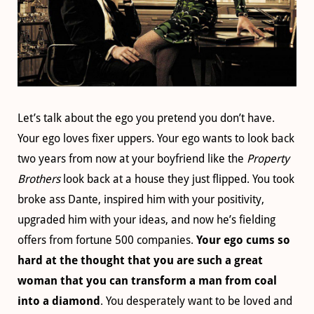
Let’s talk about the ego you pretend you don’t have.
Your ego loves fixer uppers. Your ego wants to look back
two years from now at your boyfriend like the
Property
Brothers
look back at a house they just flipped. You took
broke ass Dante, inspired him with your positivity,
upgraded him with your ideas, and now he’s fielding
offers from fortune 500 companies.
Your ego cums so
hard at the thought that you are such a great
woman that you can transform a man from coal
into a diamond
. You desperately want to be loved and