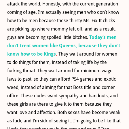
attack the world. Honestly, with the current generation
coming of age, I’m actually seeing men who don’t know
how to be men because these thirsty Ms. Fix-It chicks
are picking up where mommy left off, and as a result,
guys are becoming spoiled little bitches.
Today’s men
don’t treat women like Queens, because they don’t
know how to be Kings
.
They wait around for women
to do things for them, instead of taking life by the
fucking throat. They wait around for minimum wage
laws to past, so they can afford PS4 games and exotic
weed, instead of aiming for that Boss title and corner
office. These dudes want sympathy and handouts, and
these girls are there to give it to them because they
want love and affection. Both sexes have become weak
as fuck, and I’m sick of seeing it. I’m going to be like that