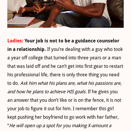
Ladies:
Your job is not to be a guidance counselor
in a relationship.
If you’re dealing with a guy who took
a year off college that turned into three years or a man
that was laid off and he can’t get into first gear to restart
his professional life, there is only three thing you need
to do.
Ask him what his plans are, what his passions are,
and how he plans to achieve HIS goals
. If he gives you
an answer that you don’t like or is on the fence, it is not
your job to figure it out for him. I remember this girl
kept pushing her boyfriend to go work with her father,
“
He will open up a spot for you making X-amount a