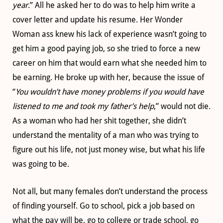
year
.” All he asked her to do was to help him write a
cover letter and update his resume. Her Wonder
Woman ass knew his lack of experience wasn’t going to
get him a good paying job, so she tried to force a new
career on him that would earn what she needed him to
be earning. He broke up with her, because the issue of
“
You wouldn’t have money problems if you would have
listened to me and took my father’s help
,” would not die.
As a woman who had her shit together, she didn’t
understand the mentality of a man who was trying to
figure out his life, not just money wise, but what his life
was going to be.
Not all, but many females don’t understand the process
of finding yourself. Go to school, pick a job based on
what the pay will be, go to college or trade school, go