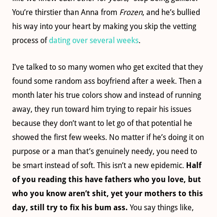
You’re thirstier than Anna from
Frozen
, and he’s bullied
his way into your heart by making you skip the vetting
process of
dating over several weeks
.
I’ve talked to so many women who get excited that they
found some random ass boyfriend after a week. Then a
month later his true colors show and instead of running
away, they run toward him trying to repair his issues
because they don’t want to let go of that potential he
showed the first few weeks. No matter if he’s doing it on
purpose or a man that’s genuinely needy, you need to
be smart instead of soft. This isn’t a new epidemic.
Half
of you reading this have fathers who you love, but
who you know aren’t shit, yet your mothers to this
day, still try to fix his bum ass.
You say things like,