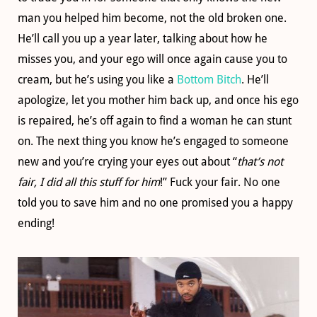
man you helped him become, not the old broken one.
He’ll call you up a year later, talking about how he
misses you, and your ego will once again cause you to
cream, but he’s using you like a
Bottom Bitch
. He’ll
apologize, let you mother him back up, and once his ego
is repaired, he’s off again to find a woman he can stunt
on. The next thing you know he’s engaged to someone
new and you’re crying your eyes out about “
that’s not
fair, I did all this stuff for him
!” Fuck your fair. No one
told you to save him and no one promised you a happy
ending!