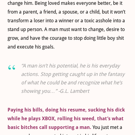
change him. Being loved makes everyone better, be it
from a parent, a friend, a spouse, or a child, but it won’t
transform a loser into a winner or a toxic asshole into a
stand up person. A man must want to change, desire to
grow, and have the courage to stop doing little boy shit
and execute his goals.
“A man isn’t his potential, he is his everyday
actions. Stop getting caught up in the fantasy
of what he could be and recognize what he’s
showing you…” -G.L. Lambert
Paying his bills, doing his resume, sucking his dick
while he plays XBOX, rolling his weed, that’s what
basic bitches call supporting a man.
You just met a