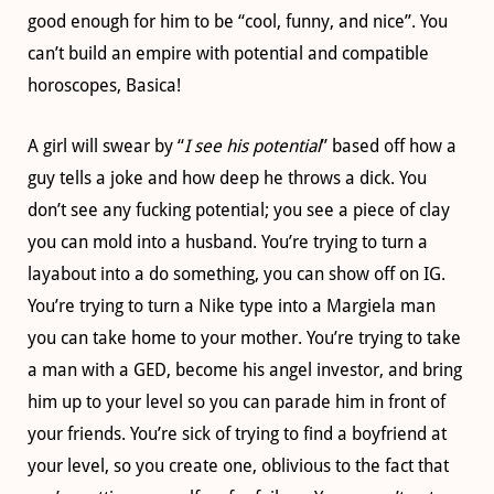
good enough for him to be “cool, funny, and nice”. You
can’t build an empire with potential and compatible
horoscopes, Basica!
A girl will swear by “
I see his potential
” based off how a
guy tells a joke and how deep he throws a dick. You
don’t see any fucking potential; you see a piece of clay
you can mold into a husband. You’re trying to turn a
layabout into a do something, you can show off on IG.
You’re trying to turn a Nike type into a Margiela man
you can take home to your mother. You’re trying to take
a man with a GED, become his angel investor, and bring
him up to your level so you can parade him in front of
your friends. You’re sick of trying to find a boyfriend at
your level, so you create one, oblivious to the fact that