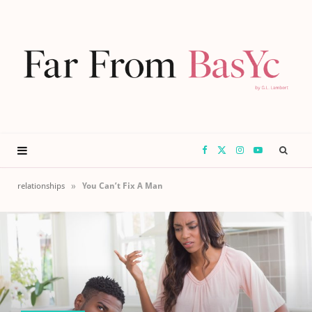
F
X
I
Y
a
(
n
o
»
relationships
You Can’t Fix A Man
c
T
s
u
e
w
t
T
b
i
a
u