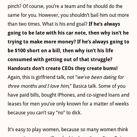
pinch? Of course, you’re a team and he should do the
same for you. However, you shouldn’t bail him out more
than two times. What is his end goal?
If he’s always
going to be late with his car note, then why isn’t he
trying to make more money? If he’s always going to
be $100 short on a bill, then why isn’t his life
consumed with getting out of that struggle?
Handouts don’t create CEOs they create bums!
Again, this is girlfriend talk, not “
we’ve been dating for
three months and I love him
,” Basica talk. Some of you
have paid bills, bought iPhones, and co-signed loans and
leases for men you’ve only known for a matter of weeks
because you can’t say “no” to dick.
It’s easy to play women, because so many women think