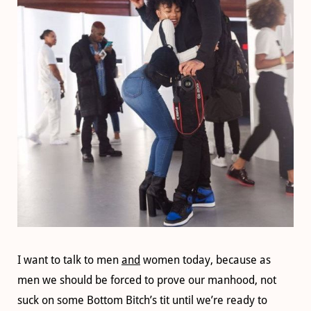
I want to talk to men
and
women today, because as
men we should be forced to prove our manhood, not
suck on some Bottom Bitch’s tit until we’re ready to