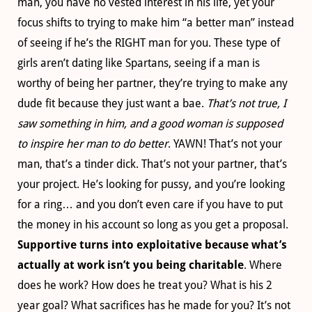
man, you have no vested interest in his life, yet your
focus shifts to trying to make him “a better man” instead
of seeing if he’s the RIGHT man for you. These type of
girls aren’t dating like Spartans, seeing if a man is
worthy of being her partner, they’re trying to make any
dude fit because they just want a bae.
That’s not true, I
saw something in him, and a good woman is supposed
to inspire her man to do better
. YAWN! That’s not your
man, that’s a tinder dick. That’s not your partner, that’s
your project. He’s looking for pussy, and you’re looking
for a ring… and you don’t even care if you have to put
the money in his account so long as you get a proposal.
Supportive turns into exploitative because what’s
actually at work isn’t you being charitable
. Where
does he work? How does he treat you? What is his 2
year goal? What sacrifices has he made for you? It’s not