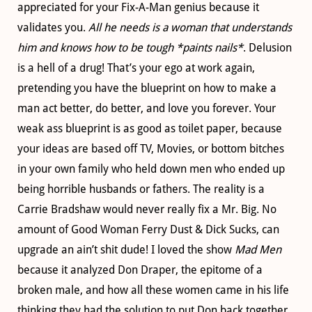
appreciated for your Fix-A-Man genius because it
validates you.
All he needs is a woman that understands
him and knows how to be tough *paints nails*
. Delusion
is a hell of a drug! That’s your ego at work again,
pretending you have the blueprint on how to make a
man act better, do better, and love you forever. Your
weak ass blueprint is as good as toilet paper, because
your ideas are based off TV, Movies, or bottom bitches
in your own family who held down men who ended up
being horrible husbands or fathers. The reality is a
Carrie Bradshaw would never really fix a Mr. Big. No
amount of Good Woman Ferry Dust & Dick Sucks, can
upgrade an ain’t shit dude! I loved the show
Mad Men
because it analyzed Don Draper, the epitome of a
broken male, and how all these women came in his life
thinking they had the solution to put Don back together.