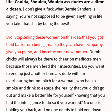
life. Coulda, Shoulda, Woulda ass dudes are a dime
a dozen
. I don’t give a fuck what Bernie Sanders is
saying. You’re not supposed to be given anything in life;
you take that shit by being the best!
Bro! Stop selling these women on this idea that you got
held back from being great so they can have sympathy,
give you pussy, and become your new mother.
Dumb
chicks will always be there to cheer on mediocre men
because those men feed their insecurities. Do you want
to end up just another bum ass dude with an
overbearing bottom bitch for a woman, who has to
smoke and drink to escape the reality that you didn’t go
out and make a better life for yourself knowing that you
had the intelligence to do so if you wanted? No one is
holding you back, and no one needs to hold you down.