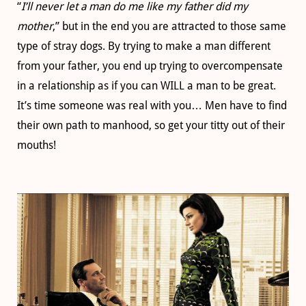
“
I’ll never let a man do me like my father did my
mother
,” but in the end you are attracted to those same
type of stray dogs. By trying to make a man different
from your father, you end up trying to overcompensate
in a relationship as if you can WILL a man to be great.
It’s time someone was real with you… Men have to find
their own path to manhood, so get your titty out of their
mouths!