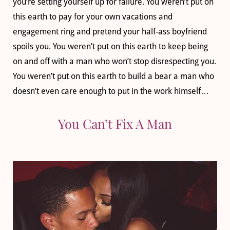
you’re setting yourself up for failure. You weren’t put on
this earth to pay for your own vacations and
engagement ring and pretend your half-ass boyfriend
spoils you. You weren’t put on this earth to keep being
on and off with a man who won’t stop disrespecting you.
You weren’t put on this earth to build a bear a man who
doesn’t even care enough to put in the work himself…
You Can’t Fix A Man