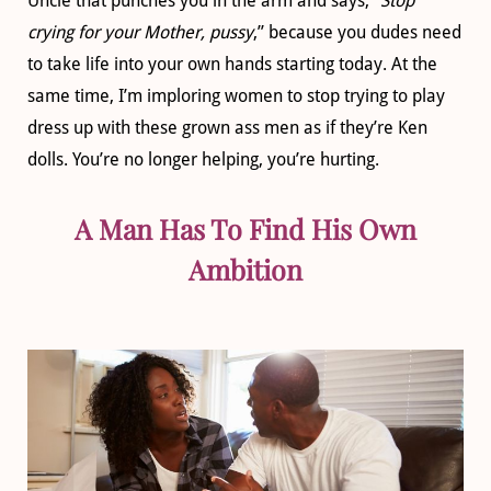
Uncle that punches you in the arm and says, “
Stop
crying for your Mother, pussy
,” because you dudes need
to take life into your own hands starting today. At the
same time, I’m imploring women to stop trying to play
dress up with these grown ass men as if they’re Ken
dolls. You’re no longer helping, you’re hurting.
A Man Has To Find His Own
Ambition