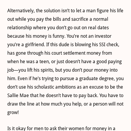
Alternatively, the solution isn’t to let a man figure his life
out while you pay the bills and sacrifice a normal
relationship where you don’t go out on real dates
because his money is funny. You’re not an investor
you’re a girlfriend. If this dude is blowing his SSI check,
has gone through his court settlement money from
when he was a teen, or just doesn’t have a good paying
job—you lift his spirits, but you don’t pour money into
him. Even if he’s trying to pursue a graduate degree, you
don’t use his scholastic ambitions as an excuse to be the
Sallie Mae that he doesn’t have to pay back. You have to
draw the line at how much you help, or a person will not
grow!
Is it okay for men to ask their women for money in a