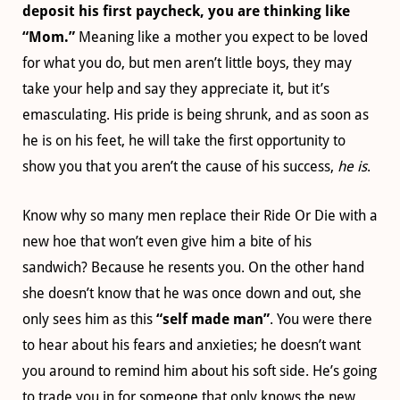
deposit his first paycheck, you are thinking like
“Mom.”
Meaning like a mother you expect to be loved
for what you do, but men aren’t little boys, they may
take your help and say they appreciate it, but it’s
emasculating. His pride is being shrunk, and as soon as
he is on his feet, he will take the first opportunity to
show you that you aren’t the cause of his success,
he is
.
Know why so many men replace their Ride Or Die with a
new hoe that won’t even give him a bite of his
sandwich? Because he resents you. On the other hand
she doesn’t know that he was once down and out, she
only sees him as this
“self made man”
. You were there
to hear about his fears and anxieties; he doesn’t want
you around to remind him about his soft side. He’s going
to trade you in for someone that only knows the new