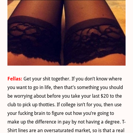
Fellas:
Get your shit together. If you don’t know where
you want to go in life, then that’s something you should
be worrying about before you take your last $20 to the
club to pick up thotties. If college isn’t for you, then use
your fucking brain to figure out how you’re going to
make up the difference in pay by not having a degree. T-
Shirt lines are an oversaturated market, so is that a real