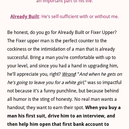
an important part of his life.
Already Built
: He’s self-sufficient with or without me.
Be honest, do you go for Already Built or Fixer Upper?
The Fixer upper man is the perfect counter to the
cockiness or the intimidation of a man that is already
successful. Bring a man you’re comfortable with up to
your level, and since you had a hand in upgrading him,
he’ll appreciate you, right?
Wrong
! “
And when he gets on
he’s going to leave you for a white girl
,” was so impactful
not because it’s a funny punchline, but because behind
all humor is the sting of honesty. No real man wants a
handout; they want to earn their spot.
When you buy a
man his first suit, drive him to an interview, and
then help him open that first bank account to