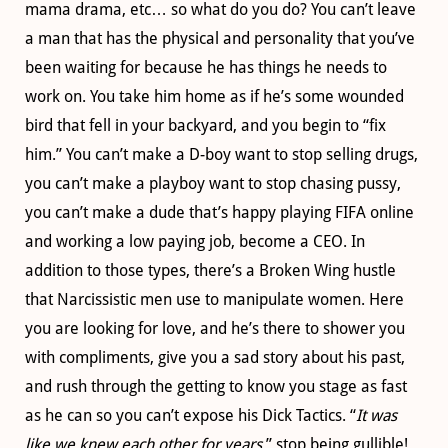
mama drama, etc… so what do you do? You can’t leave
a man that has the physical and personality that you’ve
been waiting for because he has things he needs to
work on. You take him home as if he’s some wounded
bird that fell in your backyard, and you begin to “fix
him.” You can’t make a D-boy want to stop selling drugs,
you can’t make a playboy want to stop chasing pussy,
you can’t make a dude that’s happy playing FIFA online
and working a low paying job, become a CEO. In
addition to those types, there’s a Broken Wing hustle
that Narcissistic men use to manipulate women. Here
you are looking for love, and he’s there to shower you
with compliments, give you a sad story about his past,
and rush through the getting to know you stage as fast
as he can so you can’t expose his Dick Tactics. “
It was
like we knew each other for years
,” stop being gullible!