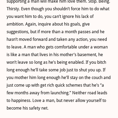
supporting a man will make him love them. Stop. Being.
Thirsty. Even though you shouldn’t force him to do what
you want him to do, you can’t ignore his lack of
ambition. Again, inquire about his goals, give
suggestions, but if more than a month passes and he
hasn’t moved forward and taken any action, you need
to leave. A man who gets comfortable under a woman
is like a man that lives in his mother’s basement, he
won’t leave so long as he’s being enabled. If you bitch
long enough he’ll take some job just to shut you up. If
you mother him long enough he’ll stay on the couch and
just come up with get rich quick schemes that he’s “a
few months away from launching.” Neither road leads
to happiness. Love a man, but never allow yourself to
become his safety net.