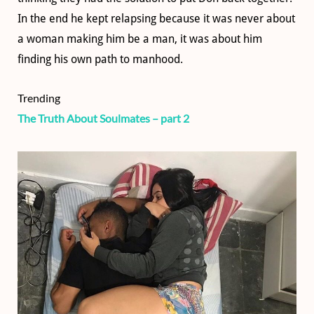
In the end he kept relapsing because it was never about
a woman making him be a man, it was about him
finding his own path to manhood.
Trending
The Truth About Soulmates – part 2