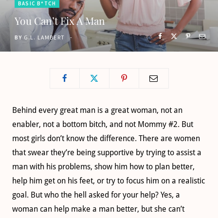
BASIC B*TCH
o
t
g
b
You Can’t Fix A Man
o
t
r
e
BY
G.L. LAMBERT
k
e
a
r
m
)
Behind every great man is a great woman, not an
enabler, not a bottom bitch, and not Mommy #2. But
most girls don’t know the difference. There are women
that swear they’re being supportive by trying to assist a
man with his problems, show him how to plan better,
help him get on his feet, or try to focus him on a realistic
goal. But who the hell asked for your help? Yes, a
woman can help make a man better, but she can’t