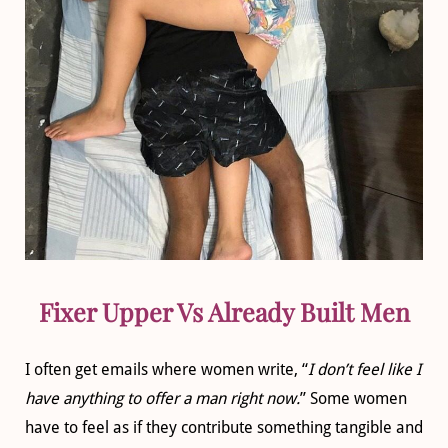
Fixer Upper Vs Already Built Men
I often get emails where women write, “
I don’t feel like I
have anything to offer a man right now.
” Some women
have to feel as if they contribute something tangible and