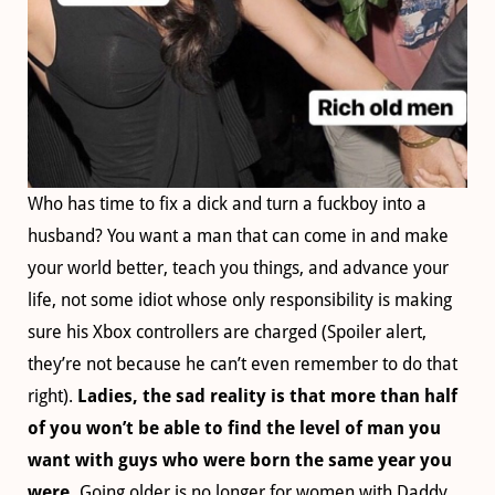
Who has time to fix a dick and turn a fuckboy into a
husband? You want a man that can come in and make
your world better, teach you things, and advance your
life, not some idiot whose only responsibility is making
sure his Xbox controllers are charged (Spoiler alert,
they’re not because he can’t even remember to do that
right).
Ladies, the sad reality is that more than half
of you won’t be able to find the level of man you
want with guys who were born the same year you
were.
Going older is no longer for women with Daddy