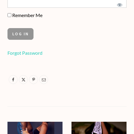
Remember Me
Forgot Password