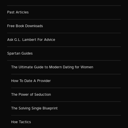
Past Articles
Free Book Downloads
Ask G.L. Lambert For Advice
Spartan Guides
The Ultimate Guide to Modern Dating for Women
How To Date A Provider
The Power of Seduction
The Solving Single Blueprint
Hoe Tactics