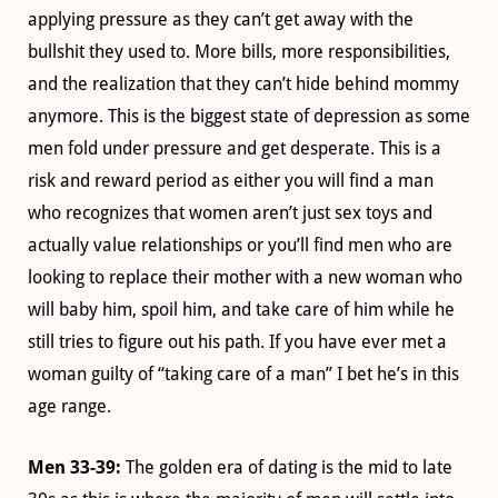
applying pressure as they can’t get away with the
bullshit they used to. More bills, more responsibilities,
and the realization that they can’t hide behind mommy
anymore. This is the biggest state of depression as some
men fold under pressure and get desperate. This is a
risk and reward period as either you will find a man
who recognizes that women aren’t just sex toys and
actually value relationships or you’ll find men who are
looking to replace their mother with a new woman who
will baby him, spoil him, and take care of him while he
still tries to figure out his path. If you have ever met a
woman guilty of “taking care of a man” I bet he’s in this
age range.
Men 33-39:
The golden era of dating is the mid to late