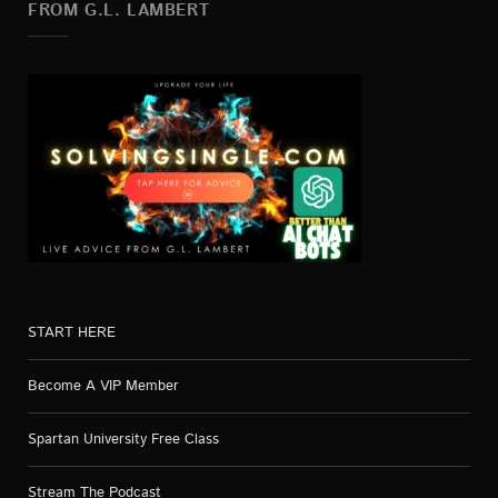
FROM G.L. LAMBERT
START HERE
Become A VIP Member
Spartan University Free Class
Stream The Podcast