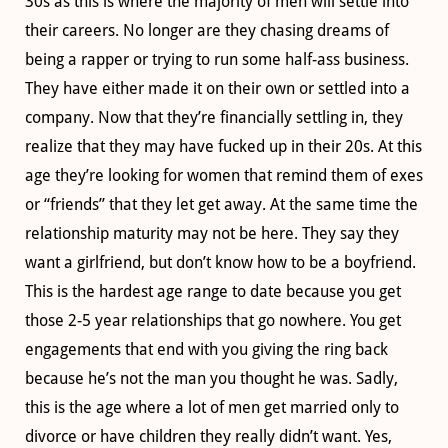
30s as this is where the majority of men will settle into
their careers. No longer are they chasing dreams of
being a rapper or trying to run some half-ass business.
They have either made it on their own or settled into a
company. Now that they’re financially settling in, they
realize that they may have fucked up in their 20s. At this
age they’re looking for women that remind them of exes
or “friends” that they let get away. At the same time the
relationship maturity may not be here. They say they
want a girlfriend, but don’t know how to be a boyfriend.
This is the hardest age range to date because you get
those 2-5 year relationships that go nowhere. You get
engagements that end with you giving the ring back
because he’s not the man you thought he was. Sadly,
this is the age where a lot of men get married only to
divorce or have children they really didn’t want. Yes,