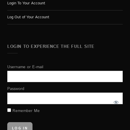
Login To Your Account
Log Out of Your Account
LOGIN TO EXPERIENCE THE FULL SITE
Username or E-mail
Password
Remember Me