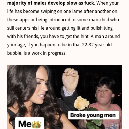
majority of males develop slow as fuck.
When your
life has become swiping on one lame after another on
these apps or being introduced to some man-child who
still centers his life around getting lit and bullshitting
with his friends, you have to get the hint. A man around
your age, if you happen to be in that 22-32 year old
bubble, is a work in progress.