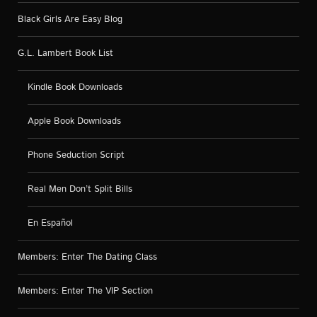
Black Girls Are Easy Blog
G.L. Lambert Book List
Kindle Book Downloads
Apple Book Downloads
Phone Seduction Script
Real Men Don’t Split Bills
En Español
Members: Enter The Dating Class
Members: Enter The VIP Section