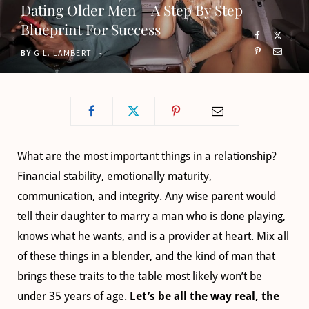
Dating Older Men – A Step By Step
o
t
g
b
Blueprint For Success
o
t
r
e
BY
G.L. LAMBERT
k
e
a
r
m
)
What are the most important things in a relationship?
Financial stability, emotionally maturity,
communication, and integrity. Any wise parent would
tell their daughter to marry a man who is done playing,
knows what he wants, and is a provider at heart. Mix all
of these things in a blender, and the kind of man that
brings these traits to the table most likely won’t be
under 35 years of age.
Let’s be all the way real, the