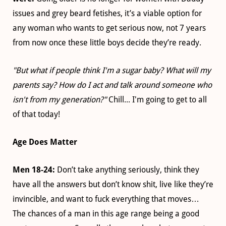
issues and grey beard fetishes, it’s a viable option for
any woman who wants to get serious now, not 7 years
from now once these little boys decide they’re ready.
"But what if people think I'm a sugar baby? What will my
parents say? How do I act and talk around someone who
isn't from my generation?"
Chill... I'm going to get to all
of that today!
Age Does Matter
Men 18-24:
Don’t take anything seriously, think they
have all the answers but don’t know shit, live like they’re
invincible, and want to fuck everything that moves…
The chances of a man in this age range being a good