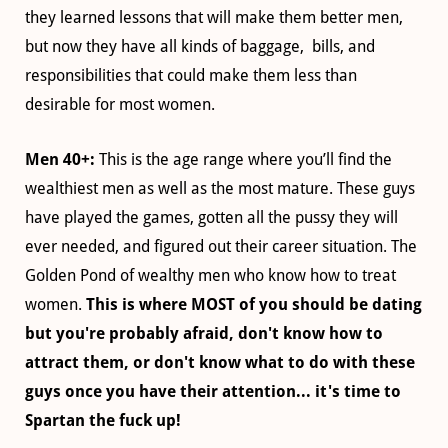
they learned lessons that will make them better men,
but now they have all kinds of baggage, bills, and
responsibilities that could make them less than
desirable for most women.
Men 40+:
This is the age range where you’ll find the
wealthiest men as well as the most mature. These guys
have played the games, gotten all the pussy they will
ever needed, and figured out their career situation. The
Golden Pond of wealthy men who know how to treat
women.
This is where MOST of you should be dating
but you're probably afraid, don't know how to
attract them, or don't know what to do with these
guys once you have their attention... it's time to
Spartan the fuck up!