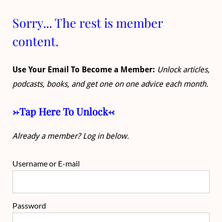
Sorry... The rest is member
content.
Use Your Email To Become a Member:
Unlock articles,
podcasts, books, and get one on one advice each month.
->Tap Here To Unlock<-
Already a member? Log in below.
Username or E-mail
Password