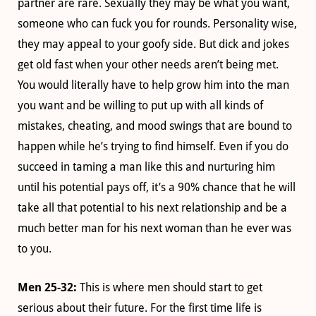
partner are rare. Sexually they may be what you want,
someone who can fuck you for rounds. Personality wise,
they may appeal to your goofy side. But dick and jokes
get old fast when your other needs aren’t being met.
You would literally have to help grow him into the man
you want and be willing to put up with all kinds of
mistakes, cheating, and mood swings that are bound to
happen while he’s trying to find himself. Even if you do
succeed in taming a man like this and nurturing him
until his potential pays off, it’s a 90% chance that he will
take all that potential to his next relationship and be a
much better man for his next woman than he ever was
to you.
Men 25-32:
This is where men should start to get
serious about their future. For the first time life is