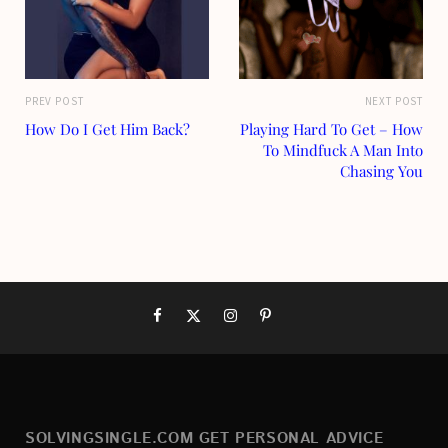
PREV POST
NEXT POST
How Do I Get Him Back?
Playing Hard To Get – How
To Mindfuck A Man Into
Chasing You
SOLVINGSINGLE.COM GET PERSONAL ADVICE