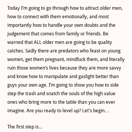
Today I’m going to go through how to attract older men,
how to connect with them emotionally, and most
importantly how to handle your own doubts and the
judgement that comes from family or friends. Be
warned that ALL older men are going to be quality
catches. Sadly there are predators who feast on young
women, get them pregnant, mindfuck them, and literally
ruin those women’s lives because they are more savvy
and know how to manipulate and gaslight better than
guys your own age. I’m going to show you how to side
step the trash and snatch the souls of the high value
ones who bring more to the table than you can ever
imagine. Are you ready to level up? Let’s begin…
The first step is...