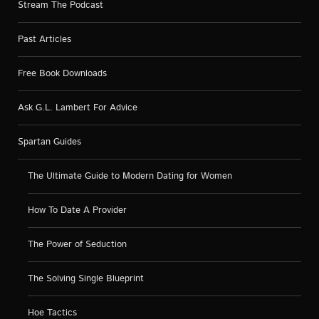
Stream The Podcast
Past Articles
Free Book Downloads
Ask G.L. Lambert For Advice
Spartan Guides
The Ultimate Guide to Modern Dating for Women
How To Date A Provider
The Power of Seduction
The Solving Single Blueprint
Hoe Tactics