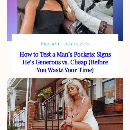
PODCAST
JULY 15, 2026
How to Test a Man’s Pockets: Signs
He’s Generous vs. Cheap (Before
You Waste Your Time)