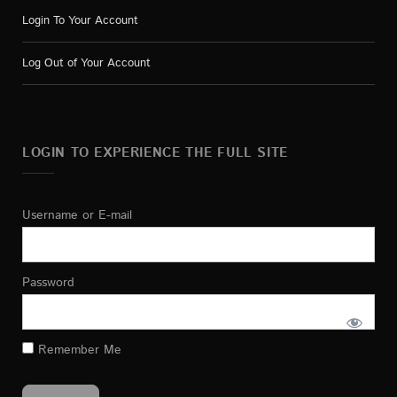
Login To Your Account
Log Out of Your Account
LOGIN TO EXPERIENCE THE FULL SITE
Username or E-mail
Password
Remember Me