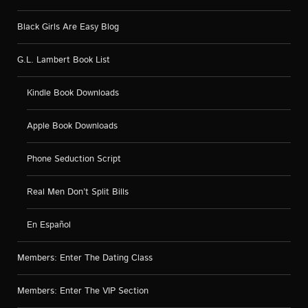
Black Girls Are Easy Blog
G.L. Lambert Book List
Kindle Book Downloads
Apple Book Downloads
Phone Seduction Script
Real Men Don’t Split Bills
En Español
Members: Enter The Dating Class
Members: Enter The VIP Section