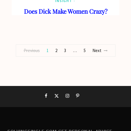
INSIGHT
Does Dick Make Women Crazy?
Previous
1
2
3
…
5
Next