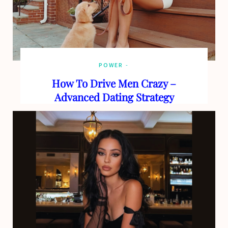
POWER
How To Drive Men Crazy –
Advanced Dating Strategy