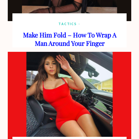
TACTICS
Make Him Fold – How To Wrap A
Man Around Your Finger