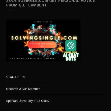
SOLVINGSINGLE.COM GET PERSONAL ADVICE
FROM G.L. LAMBERT
START HERE
Become A VIP Member
Spartan University Free Class