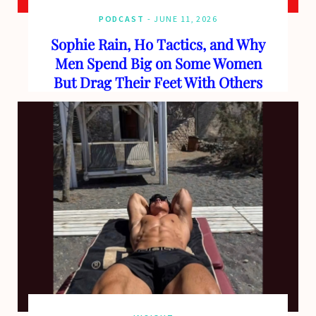
PODCAST
JUNE 11, 2026
Sophie Rain, Ho Tactics, and Why
Men Spend Big on Some Women
But Drag Their Feet With Others