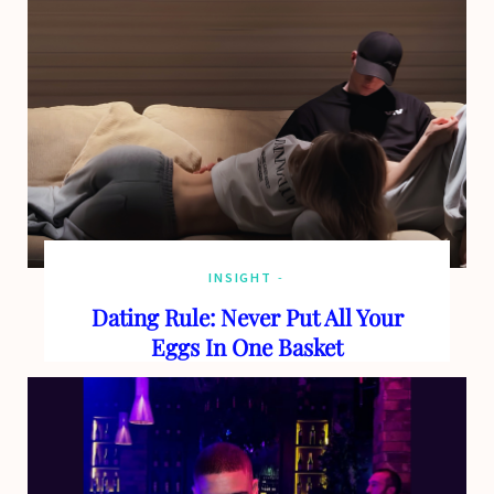
o
t
g
b
o
t
r
e
k
e
a
r
m
)
INSIGHT
Dating Rule: Never Put All Your
Eggs In One Basket