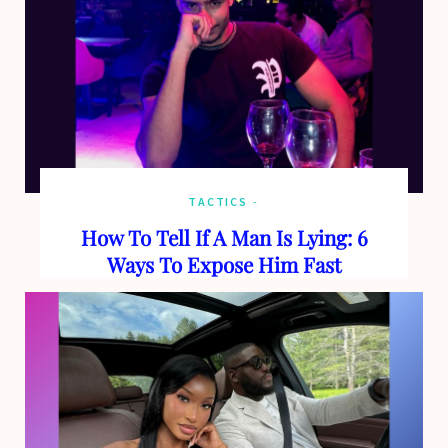
TACTICS
How To Tell If A Man Is Lying: 6
Ways To Expose Him Fast