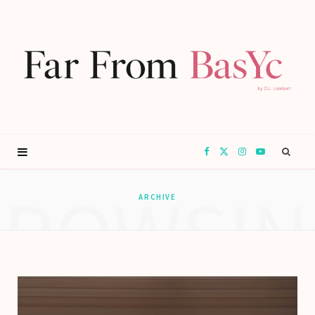
F
X
I
Y
BROWSIN
a
(
n
o
ARCHIVE
c
T
s
u
e
w
t
T
b
i
a
u