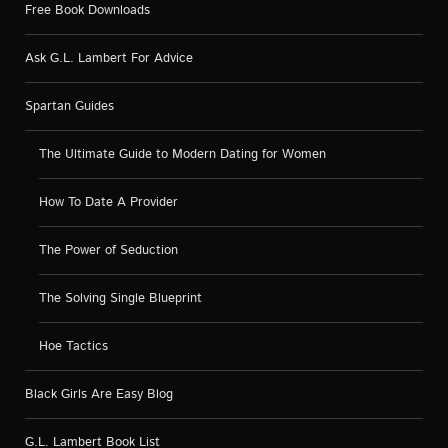
Free Book Downloads
Ask G.L. Lambert For Advice
Spartan Guides
The Ultimate Guide to Modern Dating for Women
How To Date A Provider
The Power of Seduction
The Solving Single Blueprint
Hoe Tactics
Black Girls Are Easy Blog
G.L. Lambert Book List