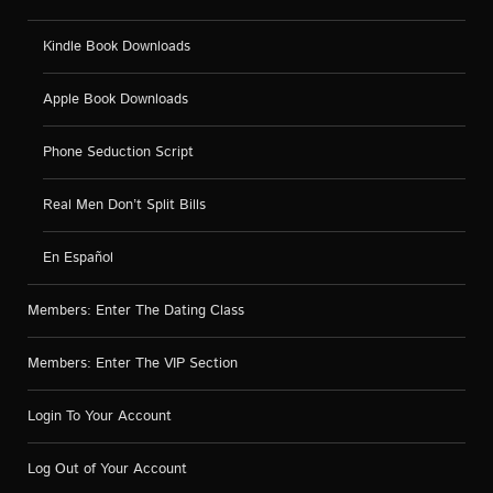
Kindle Book Downloads
Apple Book Downloads
Phone Seduction Script
Real Men Don’t Split Bills
En Español
Members: Enter The Dating Class
Members: Enter The VIP Section
Login To Your Account
Log Out of Your Account