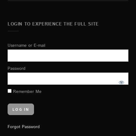
LOGIN TO EXPERIENCE THE FULL SITE
Username or E-mail
Password
Remember Me
Forgot Password