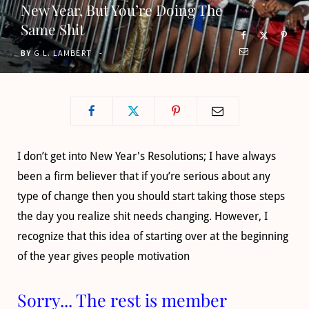
New Year, But You’re Doing The
o
t
g
b
Same Shit
o
t
r
e
BY
G.L. LAMBERT
k
e
a
r
m
)
I don’t get into New Year's Resolutions; I have always
been a firm believer that if you’re serious about any
type of change then you should start taking those steps
the day you realize shit needs changing. However, I
recognize that this idea of starting over at the beginning
of the year gives people motivation
Sorry... The rest is member