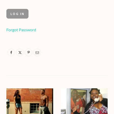
Forgot Password