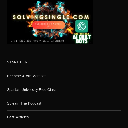
START HERE
Become A VIP Member
Spartan University Free Class
Stream The Podcast
Past Articles