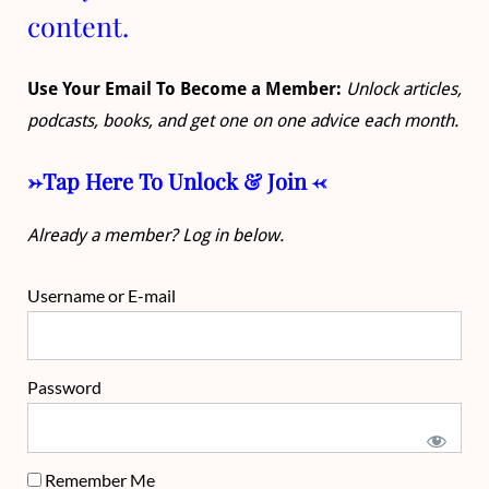
content.
Use Your Email To Become a Member:
Unlock articles,
podcasts, books, and get one on one advice each month.
->Tap Here To Unlock & Join <-
Already a member? Log in below.
Username or E-mail
Password
Remember Me