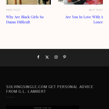
PREV POST
NEXT POST
Why Are Black Girls So
Are You In Love With A
Damn Difficult
Loser
SOLVINGSINGLE.COM GET PERSONAL ADVICE
FROM G.L. LAMBERT