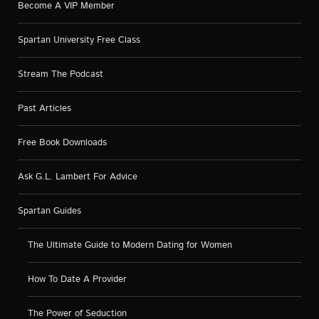
Become A VIP Member
Spartan University Free Class
Stream The Podcast
Past Articles
Free Book Downloads
Ask G.L. Lambert For Advice
Spartan Guides
The Ultimate Guide to Modern Dating for Women
How To Date A Provider
The Power of Seduction