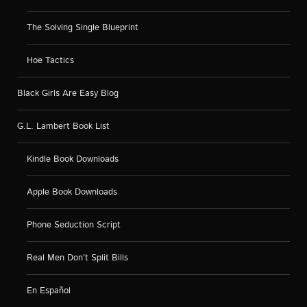
The Solving Single Blueprint
Hoe Tactics
Black Girls Are Easy Blog
G.L. Lambert Book List
Kindle Book Downloads
Apple Book Downloads
Phone Seduction Script
Real Men Don’t Split Bills
En Español