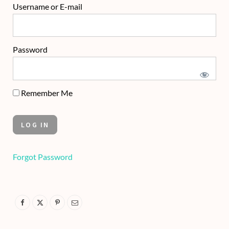
Username or E-mail
Password
Remember Me
Forgot Password