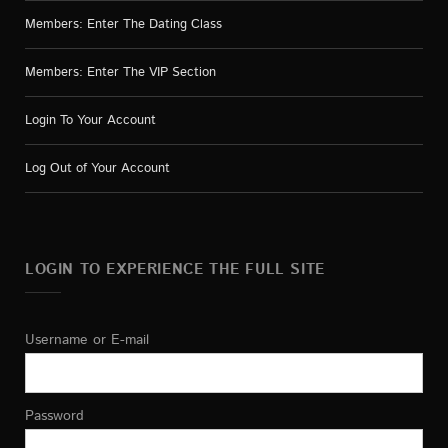
Members: Enter The Dating Class
Members: Enter The VIP Section
Login To Your Account
Log Out of Your Account
LOGIN TO EXPERIENCE THE FULL SITE
Username or E-mail
Password