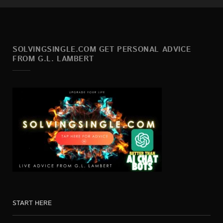
SOLVINGSINGLE.COM GET PERSONAL ADVICE
FROM G.L. LAMBERT
START HERE