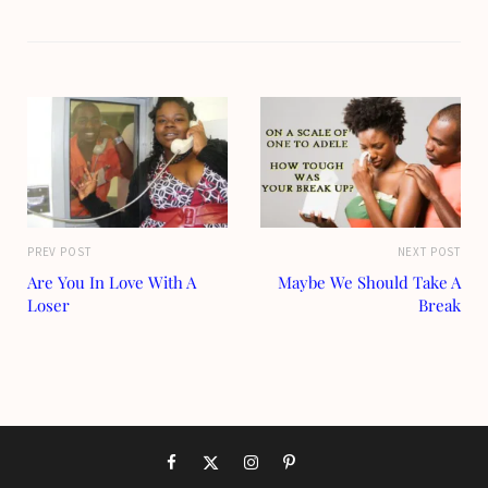
PREV POST
NEXT POST
Are You In Love With A
Maybe We Should Take A
Loser
Break