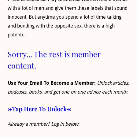
with a lot of men and give them these labels that sound
innocent. But anytime you spend a lot of time talking
and bonding with the opposite sex, there is a high
potenti...
Sorry... The rest is member
content.
Use Your Email To Become a Member:
Unlock articles,
podcasts, books, and get one on one advice each month.
->Tap Here To Unlock<-
Already a member? Log in below.