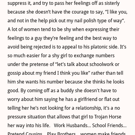
suppress it, and try to pass her feelings off as sisterly
because she doesn’t have the courage to say, “I like you,
and not in the help pick out my nail polish type of way“.
A lot of women tend to be shy when expressing their
feelings to a guy they’re feeling and the best way to
avoid being rejected is to appeal to his platonic side. It’s
so much easier for a shy girl to exchange numbers
under the pretense of “let’s talk about schoolwork or
gossip about my friend I think you like” rather than tell
him she wants his number because she thinks he looks
good. By coming off as a buddy she doesn't have to
worry about him saying he has a girlfriend or flat out
telling her he’s not looking for a relationship, it’s a no
pressure situation that allows that girl to Trojan Horse
her way into his life. Work Husbands... School Friends...
Pretend Cousins... Play Brothers... women make friends