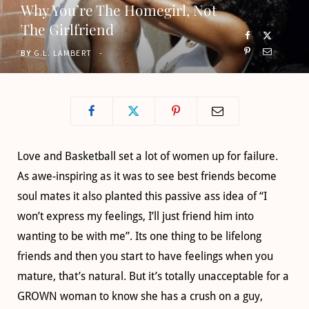
Why You’re The Homegirl, Not
o
t
g
b
The Girlfriend
o
t
r
e
BY
G.L. LAMBERT
k
e
a
r
m
)
Love and Basketball set a lot of women up for failure.
As awe-inspiring as it was to see best friends become
soul mates it also planted this passive ass idea of “I
won’t express my feelings, I’ll just friend him into
wanting to be with me”. Its one thing to be lifelong
friends and then you start to have feelings when you
mature, that’s natural. But it’s totally unacceptable for a
GROWN woman to know she has a crush on a guy,