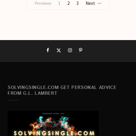
Previous
1
2
3
Next
SOLVINGSINGLE.COM GET PERSONAL ADVICE
FROM G.L. LAMBERT