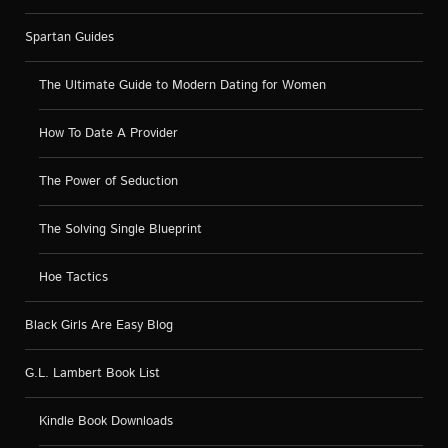
Spartan Guides
The Ultimate Guide to Modern Dating for Women
How To Date A Provider
The Power of Seduction
The Solving Single Blueprint
Hoe Tactics
Black Girls Are Easy Blog
G.L. Lambert Book List
Kindle Book Downloads