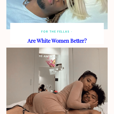
FOR THE FELLAS
Are White Women Better?