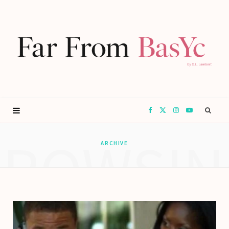
F
X
I
Y
BROWSIN
a
(
n
o
ARCHIVE
c
T
s
u
e
w
t
T
b
i
a
u