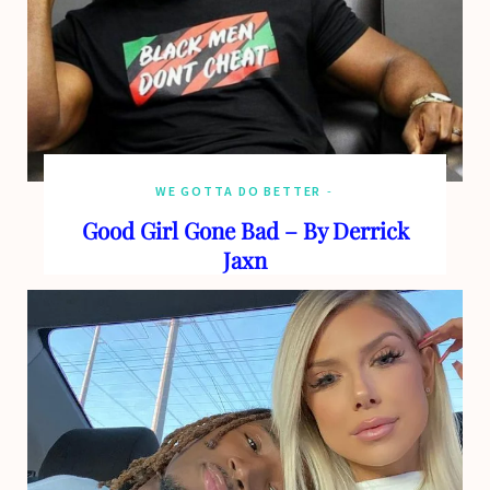
WE GOTTA DO BETTER
Good Girl Gone Bad – By Derrick
Jaxn