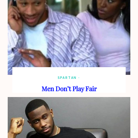
o
t
g
b
o
t
r
e
k
e
a
r
m
)
SPARTAN
Men Don’t Play Fair