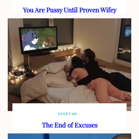
You Are Pussy Until Proven Wifey
SPARTAN
The End of Excuses