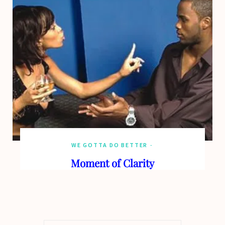
WE GOTTA DO BETTER
Moment of Clarity