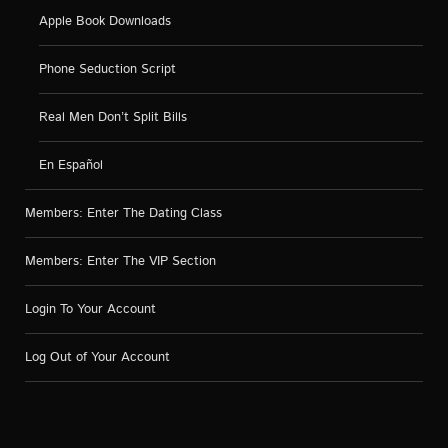
Apple Book Downloads
Phone Seduction Script
Real Men Don’t Split Bills
En Español
Members: Enter The Dating Class
Members: Enter The VIP Section
Login To Your Account
Log Out of Your Account