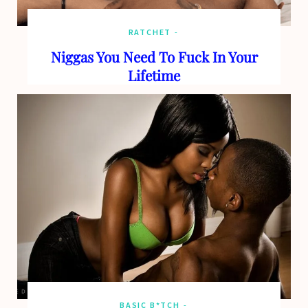
RATCHET
Niggas You Need To Fuck In Your
Lifetime
BASIC B*TCH