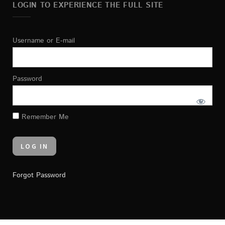
LOGIN TO EXPERIENCE THE FULL SITE
Username or E-mail
Password
Remember Me
Forgot Password