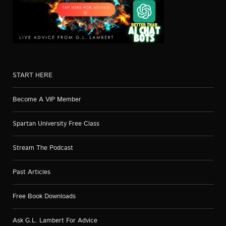
START HERE
Become A VIP Member
Spartan University Free Class
Stream The Podcast
Past Articles
Free Book Downloads
Ask G.L. Lambert For Advice