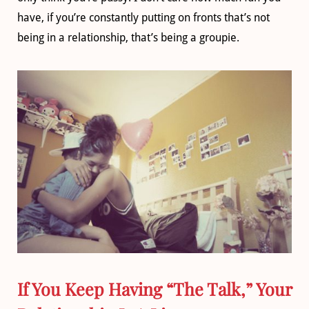
have, if you’re constantly putting on fronts that’s not
being in a relationship, that’s being a groupie.
If You Keep Having “The Talk,” Your