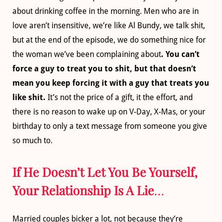
about drinking coffee in the morning. Men who are in
love aren’t insensitive, we’re like Al Bundy, we talk shit,
but at the end of the episode, we do something nice for
the woman we’ve been complaining about
. You can’t
force a guy to treat you to shit, but that doesn’t
mean you keep forcing it with a guy that treats you
like shit.
It’s not the price of a gift, it the effort, and
there is no reason to wake up on V-Day, X-Mas, or your
birthday to only a text message from someone you give
so much to.
If He Doesn’t Let You Be Yourself,
Your Relationship Is A Lie
…
Married couples bicker a lot, not because they’re