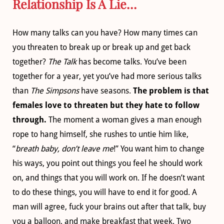
Relationship Is A Lie…
How many talks can you have? How many times can
you threaten to break up or break up and get back
together?
The Talk
has become talks. You’ve been
together for a year, yet you’ve had more serious talks
than
The Simpsons
have seasons.
The problem is that
females love to threaten but they hate to follow
through.
The moment a woman gives a man enough
rope to hang himself, she rushes to untie him like,
“
breath baby, don’t leave me
!” You want him to change
his ways, you point out things you feel he should work
on, and things that you will work on. If he doesn’t want
to do these things, you will have to end it for good. A
man will agree, fuck your brains out after that talk, buy
you a balloon, and make breakfast that week. Two