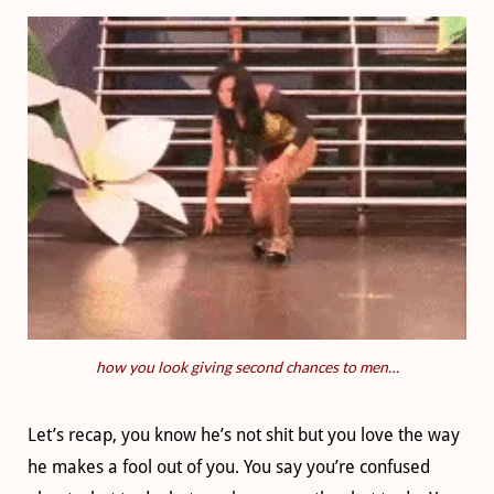
how you look giving second chances to men…
Let’s recap, you know he’s not shit but you love the way
he makes a fool out of you. You say you’re confused