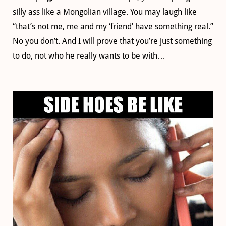
silly ass like a Mongolian village. You may laugh like
“that’s not me, me and my ‘friend’ have something real.”
No you don’t. And I will prove that you’re just something
to do, not who he really wants to be with…