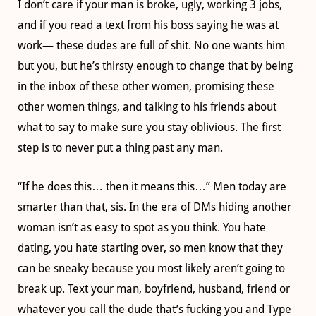
I don’t care if your man is broke, ugly, working 3 jobs,
and if you read a text from his boss saying he was at
work— these dudes are full of shit. No one wants him
but you, but he’s thirsty enough to change that by being
in the inbox of these other women, promising these
other women things, and talking to his friends about
what to say to make sure you stay oblivious. The first
step is to never put a thing past any man.
“If he does this… then it means this…” Men today are
smarter than that, sis. In the era of DMs hiding another
woman isn’t as easy to spot as you think. You hate
dating, you hate starting over, so men know that they
can be sneaky because you most likely aren’t going to
break up. Text your man, boyfriend, husband, friend or
whatever you call the dude that’s fucking you and Type