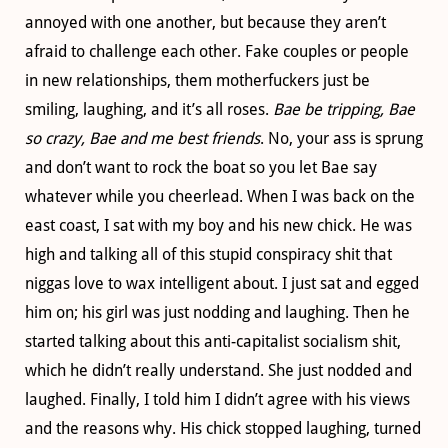
annoyed with one another, but because they aren’t
afraid to challenge each other. Fake couples or people
in new relationships, them motherfuckers just be
smiling, laughing, and it’s all roses.
Bae be tripping, Bae
so crazy, Bae and me best friends
. No, your ass is sprung
and don’t want to rock the boat so you let Bae say
whatever while you cheerlead. When I was back on the
east coast, I sat with my boy and his new chick. He was
high and talking all of this stupid conspiracy shit that
niggas love to wax intelligent about. I just sat and egged
him on; his girl was just nodding and laughing. Then he
started talking about this anti-capitalist socialism shit,
which he didn’t really understand. She just nodded and
laughed. Finally, I told him I didn’t agree with his views
and the reasons why. His chick stopped laughing, turned