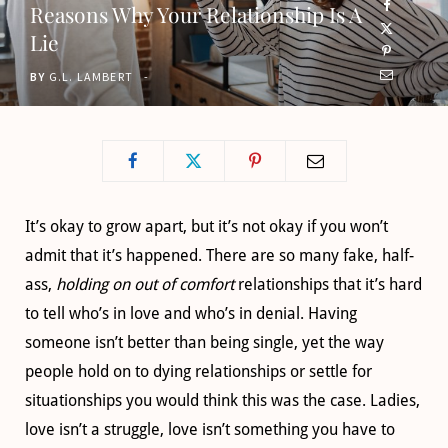
Reasons Why Your Relationship Is A
o
t
g
b
Lie
o
t
r
e
BY
G.L. LAMBERT
k
e
a
r
m
)
It’s okay to grow apart, but it’s not okay if you won’t
admit that it’s happened. There are so many fake, half-
ass,
holding on out of comfort
relationships that it’s hard
to tell who’s in love and who’s in denial. Having
someone isn’t better than being single, yet the way
people hold on to dying relationships or settle for
situationships you would think this was the case. Ladies,
love isn’t a struggle, love isn’t something you have to