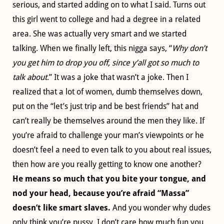
serious, and started adding on to what I said. Turns out
this girl went to college and had a degree in a related
area. She was actually very smart and we started
talking. When we finally left, this nigga says, “
Why don’t
you get him to drop you off, since y’all got so much to
talk about
.” It was a joke that wasn’t a joke. Then I
realized that a lot of women, dumb themselves down,
put on the “let’s just trip and be best friends” hat and
can’t really be themselves around the men they like. If
you’re afraid to challenge your man’s viewpoints or he
doesn’t feel a need to even talk to you about real issues,
then how are you really getting to know one another?
He means so much that you bite your tongue, and
nod your head, because you’re afraid “Massa”
doesn’t like smart slaves.
And you wonder why dudes
only think you’re pussy. I don’t care how much fun you