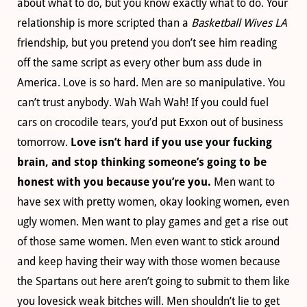
about what to do, but you know exactly what to do. Your
relationship is more scripted than a
Basketball Wives LA
friendship, but you pretend you don’t see him reading
off the same script as every other bum ass dude in
America. Love is so hard. Men are so manipulative. You
can’t trust anybody. Wah Wah Wah! If you could fuel
cars on crocodile tears, you’d put Exxon out of business
tomorrow.
Love isn’t hard if you use your fucking
brain, and stop thinking someone’s going to be
honest with you because you’re you.
Men want to
have sex with pretty women, okay looking women, even
ugly women. Men want to play games and get a rise out
of those same women. Men even want to stick around
and keep having their way with those women because
the Spartans out here aren’t going to submit to them like
you lovesick weak bitches will. Men shouldn’t lie to get