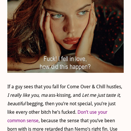
If a guy sees that you fall for Come Over & Chill hustles,
I really like you, ma
ass-kissing, and
Let me just taste
it,
beautiful
begging, then you’re not special, you’re just
like every other bitch he’s fucked.
Don’t use your
common sense
, because the sense that you’ve been
born with is more retarded than Nemo’s right fin. Use