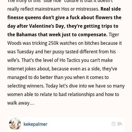
The irony of this “side hoe” culture is that it doesn’t
really reflect mainstream Hos or mistresses.
Real side
finesse queens don’t give a fuck about flowers the
day after Valentine’s Day, they’re getting trips to
the Bahamas that week just to compensate.
Tiger
Woods was tricking 250k watches on bitches because it
was Tuesday and her pussy tasted different from his
wife’s. That’s the level of Ho Tactics you can’t make
internet jokes about, because even as a side, they’ve
managed to do better than you when it comes to
selecting winners. Today let’s dive into we have so many
women able to relate to bad relationships and how to
walk away…