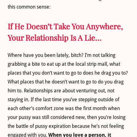
this common sense:
If He Doesn’t Take You Anywhere,
Your Relationship Is A Lie…
Where have you been lately, bitch? I’m not talking
grabbing a bite to eat up at the local strip mall, what
places that you don’t want to go to does he drag you to?
What places that he doesn’t want to go to do you drag
him to. Relationships are about venturing out, not
staying in. If the last time you’ve stepping outside of
each other’s comfort zone was the first month when
your pussy was still considered new, then you’re losing
the battle of pussy expiration because he’s not feeling
engaged with you.
When you love a person, it