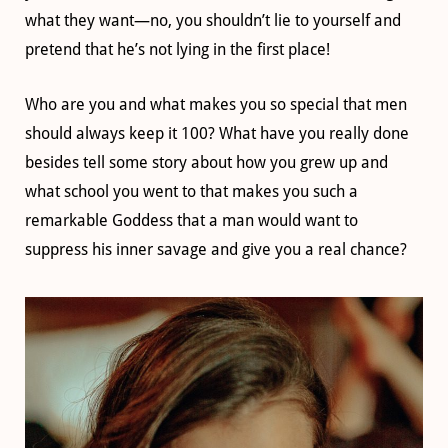
what they want—no, you shouldn’t lie to yourself and
pretend that he’s not lying in the first place!
Who are you and what makes you so special that men
should always keep it 100? What have you really done
besides tell some story about how you grew up and
what school you went to that makes you such a
remarkable Goddess that a man would want to
suppress his inner savage and give you a real chance?