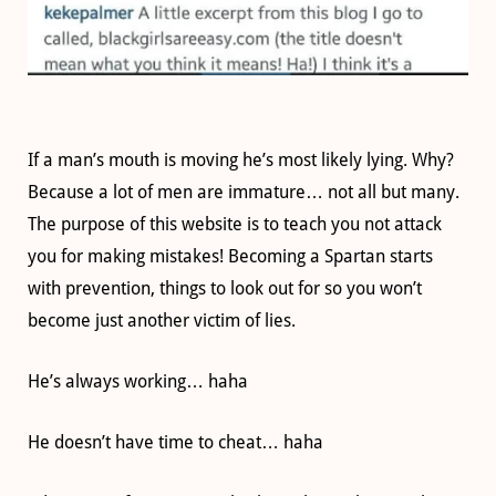
If a man’s mouth is moving he’s most likely lying. Why?
Because a lot of men are immature… not all but many.
The purpose of this website is to teach you not attack
you for making mistakes! Becoming a Spartan starts
with prevention, things to look out for so you won’t
become just another victim of lies.
He’s always working… haha
He doesn’t have time to cheat… haha