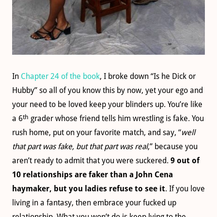
In
Chapter 24 of the book
, I broke down “Is he Dick or
Hubby” so all of you know this by now, yet your ego and
your need to be loved keep your blinders up. You’re like
th
a 6
grader whose friend tells him wrestling is fake. You
rush home, put on your favorite match, and say, “
well
that part was fake, but that part was real
,” because you
aren’t ready to admit that you were suckered.
9 out of
10 relationships are faker than a John Cena
haymaker, but you ladies refuse to see it
. If you love
living in a fantasy, then embrace your fucked up
relationship. What you won’t do is keep lying to the