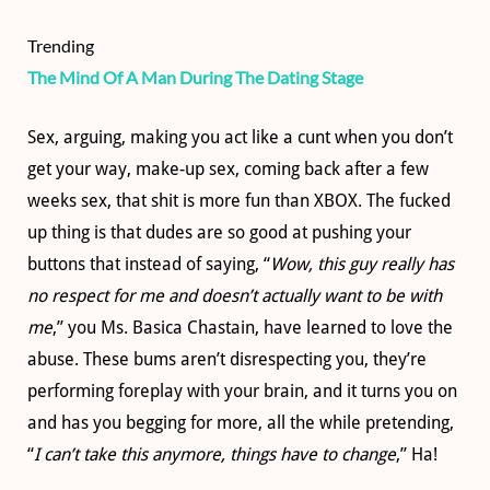
Trending
The Mind Of A Man During The Dating Stage
Sex, arguing, making you act like a cunt when you don’t
get your way, make-up sex, coming back after a few
weeks sex, that shit is more fun than XBOX. The fucked
up thing is that dudes are so good at pushing your
buttons that instead of saying, “
Wow, this guy really has
no respect for me and doesn’t actually want to be with
me
,” you Ms. Basica Chastain, have learned to love the
abuse. These bums aren’t disrespecting you, they’re
performing foreplay with your brain, and it turns you on
and has you begging for more, all the while pretending,
“
I can’t take this anymore, things have to change
,” Ha!