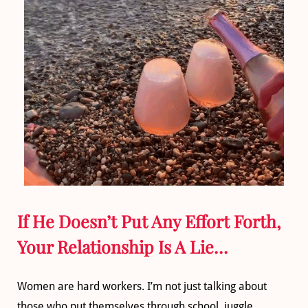
If He Doesn’t Put Any Effort Forth,
Your Relationship Is A Lie…
Women are hard workers. I’m not just talking about
those who put themselves through school, juggle