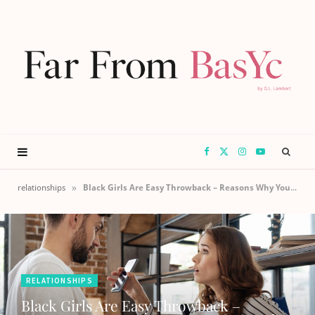
F
X
I
Y
a
(
n
o
»
relationships
Black Girls Are Easy Throwback – Reasons Why Your Relationship Is A Lie
c
T
s
u
e
w
t
T
RELATIONSHIPS
b
i
a
u
Black Girls Are Easy Throwback –