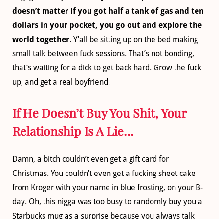
doesn’t matter if you got half a tank of gas and ten
dollars in your pocket, you go out and explore the
world together
. Y’all be sitting up on the bed making
small talk between fuck sessions. That’s not bonding,
that’s waiting for a dick to get back hard. Grow the fuck
up, and get a real boyfriend.
If He Doesn’t Buy You Shit, Your
Relationship Is A Lie…
Damn, a bitch couldn’t even get a gift card for
Christmas. You couldn’t even get a fucking sheet cake
from Kroger with your name in blue frosting, on your B-
day. Oh, this nigga was too busy to randomly buy you a
Starbucks mug as a surprise because you always talk