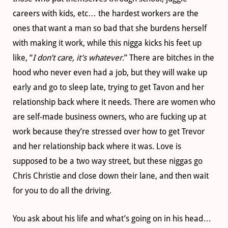
careers with kids, etc… the hardest workers are the
ones that want a man so bad that she burdens herself
with making it work, while this nigga kicks his feet up
like, “
I don’t care, it’s whatever
.” There are bitches in the
hood who never even had a job, but they will wake up
early and go to sleep late, trying to get Tavon and her
relationship back where it needs. There are women who
are self-made business owners, who are fucking up at
work because they’re stressed over how to get Trevor
and her relationship back where it was. Love is
supposed to be a two way street, but these niggas go
Chris Christie and close down their lane, and then wait
for you to do all the driving.
You ask about his life and what’s going on in his head…