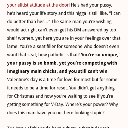
your elitist attitude at the door!
He’s had your pussy,
he’s heard your life story and this nigga is still like, “I can
do better than her…” The same man you’re wishing
would act right can’t even get his DM answered by top
shelf women, yet here you are in your feelings over that
lame. You’re a seat filler for someone who doesn’t even
want that seat, how pathetic is that?
You’re so unique,
your pussy is so bomb, yet you’re competing with
imaginary main chicks, and you still can’t win
.
Valentine’s day is a time for love for most but for some
it needs to be a time for reset. You didn’t get anything
for Christmas and now you’re waiting to see if you’re
getting something for V-Day. Where’s your power? Why
does this man have you out here looking stupid?