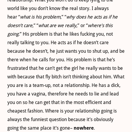
world like you don’t know the real story. I always
hear “
what is his problem
,” “
why does he acts as if he
doesn’t care
,” “
what are we really
,” or “
where’s this
going
.” His problem is that he likes fucking you, not
really talking to you. He acts as if he doesn’t care
because he doesn’t, he just wants you to shut up, and be
there when he calls for you. His problem is that he’s
frustrated that he can’t get the girl he really wants to be
with because that fly bitch isn’t thinking about him. What
you are is a team-up, not a relationship. He has a dick,
you have a vagina, therefore he needs to lie and lead
you on so he can get that in the most efficient and
cheapest fashion. Where is your relationship going is
always the funniest question because it’s obviously
going the same place it’s gone–
nowhere
.