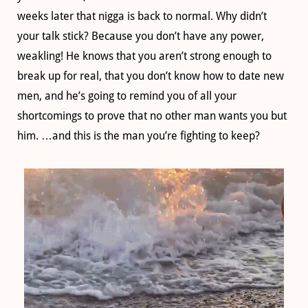
weeks later that nigga is back to normal. Why didn’t
your talk stick? Because you don’t have any power,
weakling! He knows that you aren’t strong enough to
break up for real, that you don’t know how to date new
men, and he’s going to remind you of all your
shortcomings to prove that no other man wants you but
him. …and this is the man you’re fighting to keep?