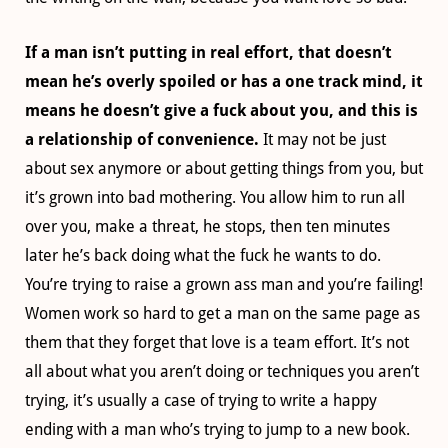
If a man isn’t putting in real effort, that doesn’t
mean he’s overly spoiled or has a one track mind, it
means he doesn’t give a fuck about you, and this is
a relationship of convenience.
It may not be just
about sex anymore or about getting things from you, but
it’s grown into bad mothering. You allow him to run all
over you, make a threat, he stops, then ten minutes
later he’s back doing what the fuck he wants to do.
You’re trying to raise a grown ass man and you’re failing!
Women work so hard to get a man on the same page as
them that they forget that love is a team effort. It’s not
all about what you aren’t doing or techniques you aren’t
trying, it’s usually a case of trying to write a happy
ending with a man who’s trying to jump to a new book.