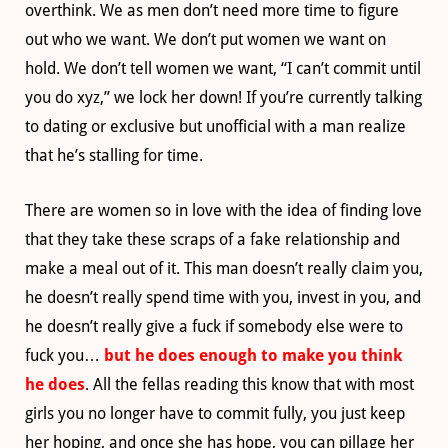
overthink. We as men don’t need more time to figure
out who we want. We don’t put women we want on
hold. We don’t tell women we want, “I can’t commit until
you do xyz,” we lock her down! If you’re currently talking
to dating or exclusive but unofficial with a man realize
that he’s stalling for time.
There are women so in love with the idea of finding love
that they take these scraps of a fake relationship and
make a meal out of it. This man doesn’t really claim you,
he doesn’t really spend time with you, invest in you, and
he doesn’t really give a fuck if somebody else were to
fuck you…
but he does enough to make you think
he does
. All the fellas reading this know that with most
girls you no longer have to commit fully, you just keep
her hoping, and once she has hope, you can pillage her