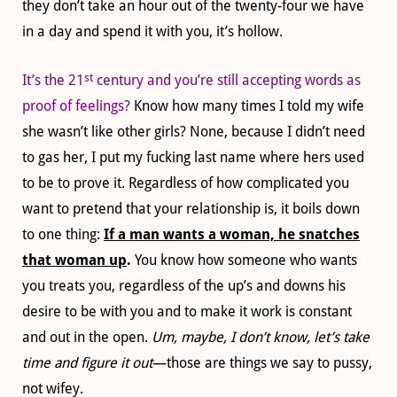
they don’t take an hour out of the twenty-four we have
in a day and spend it with you, it’s hollow.
st
It’s the 21
century and you’re still accepting words as
proof of feelings?
Know how many times I told my wife
she wasn’t like other girls? None, because I didn’t need
to gas her, I put my fucking last name where hers used
to be to prove it. Regardless of how complicated you
want to pretend that your relationship is, it boils down
to one thing:
If a man wants a woman, he snatches
that woman up
.
You know how someone who wants
you treats you, regardless of the up’s and downs his
desire to be with you and to make it work is constant
and out in the open.
Um, maybe, I don’t know, let’s take
time and figure it out
—those are things we say to pussy,
not wifey.