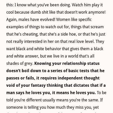
this: I know what you’ve been doing. Watch him play it
cool because dumb shit like that doesn’t work anymore!
Again, males have evolved! Women like specific
examples of things to watch out for, things that scream
that he’s cheating, that she’s a side hoe, or that he’s just
not really interested in her on that real love level. They
want black and white behavior that gives them a black
and white answer, but we live in a world that’s all
shades of grey.
Knowing your relationship status
doesn’t boil down to a series of basic tests that he
passes or fails, it requires independent thought
void of your fantasy thinking that dictates that if a
man says he loves you, it means he loves you.
To be
told you’re different usually means you’re the same. If
someone is telling you how much they miss you, yet