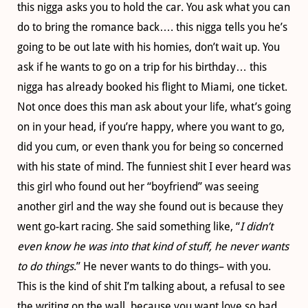
this nigga asks you to hold the car. You ask what you can
do to bring the romance back…. this nigga tells you he’s
going to be out late with his homies, don’t wait up. You
ask if he wants to go on a trip for his birthday… this
nigga has already booked his flight to Miami, one ticket.
Not once does this man ask about your life, what’s going
on in your head, if you’re happy, where you want to go,
did you cum, or even thank you for being so concerned
with his state of mind. The funniest shit I ever heard was
this girl who found out her “boyfriend” was seeing
another girl and the way she found out is because they
went go-kart racing. She said something like, “
I didn’t
even know he was into that kind of stuff, he never wants
to do things
.” He never wants to do things– with you.
This is the kind of shit I’m talking about, a refusal to see
the writing on the wall, because you want love so bad.