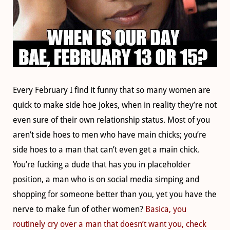
Every February I find it funny that so many women are
quick to make side hoe jokes, when in reality they’re not
even sure of their own relationship status. Most of you
aren’t side hoes to men who have main chicks; you’re
side hoes to a man that can’t even get a main chick.
You’re fucking a dude that has you in placeholder
position, a man who is on social media simping and
shopping for someone better than you, yet you have the
nerve to make fun of other women?
Basica, you
routinely cry over a man that doesn’t want you, check