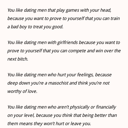
You like dating men that play games with your head,
because you want to prove to yourself that you can train
a bad boy to treat you good.
You like dating men with girlfriends because you want to
prove to yourself that you can compete and win over the
next bitch.
You like dating men who hurt your feelings, because
deep down you’re a masochist and think you’re not
worthy of love.
You like dating men who aren’t physically or financially
on your level, because you think that being better than
them means they won’t hurt or leave you.