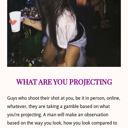
WHAT ARE YOU PROJECTING
Guys who shoot their shot at you, be it in person, online,
whatever, they are taking a gamble based on what
you’re projecting. A man will make an observation
based on the way you look, how you look compared to