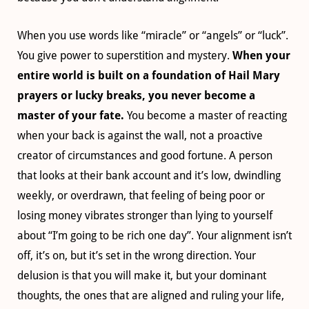
When you use words like “miracle” or “angels” or “luck”.
You give power to superstition and mystery.
When your
entire world is built on a foundation of Hail Mary
prayers or lucky breaks, you never become a
master of your fate.
You become a master of reacting
when your back is against the wall, not a proactive
creator of circumstances and good fortune. A person
that looks at their bank account and it’s low, dwindling
weekly, or overdrawn, that feeling of being poor or
losing money vibrates stronger than lying to yourself
about “I’m going to be rich one day”. Your alignment isn’t
off, it’s on, but it’s set in the wrong direction. Your
delusion is that you will make it, but your dominant
thoughts, the ones that are aligned and ruling your life,