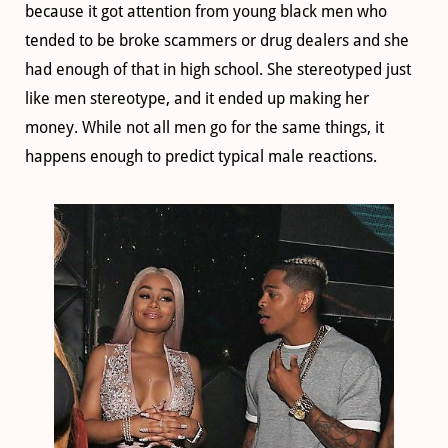
because it got attention from young black men who
tended to be broke scammers or drug dealers and she
had enough of that in high school. She stereotyped just
like men stereotype, and it ended up making her
money. While not all men go for the same things, it
happens enough to predict typical male reactions.