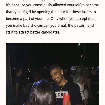
it’s because you consciously allowed yourself to become
that type of girl by opening the door for these losers to
become a part of your life. Only when you accept that
you make bad choices can you break the pattern and
start to attract better candidates.