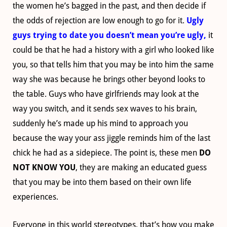
the women he’s bagged in the past, and then decide if
the odds of rejection are low enough to go for it.
Ugly
guys trying to date you doesn’t mean you’re ugly,
it
could be that he had a history with a girl who looked like
you, so that tells him that you may be into him the same
way she was because he brings other beyond looks to
the table. Guys who have girlfriends may look at the
way you switch, and it sends sex waves to his brain,
suddenly he’s made up his mind to approach you
because the way your ass jiggle reminds him of the last
chick he had as a
sidepiece
. The point is, these men
DO
NOT KNOW YOU
, they are making an educated guess
that you may be into them based on their own life
experiences.
Everyone in this world stereotypes, that’s how you make