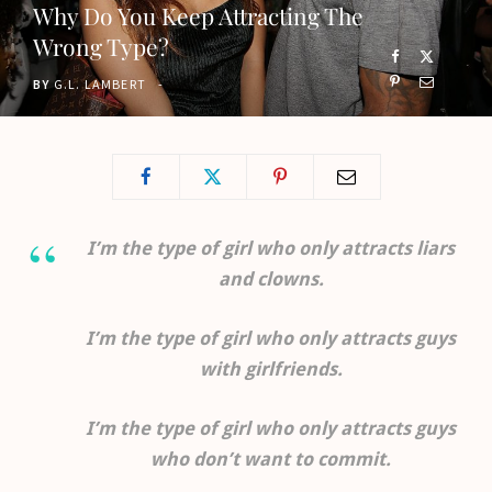
Why Do You Keep Attracting The
o
t
g
b
Wrong Type?
o
t
r
e
BY
G.L. LAMBERT
k
e
a
r
m
)
I’m the type of girl who only attracts liars
and clowns.
I’m the type of girl who only attracts guys
with girlfriends.
I’m the type of girl who only attracts guys
who don’t want to commit.