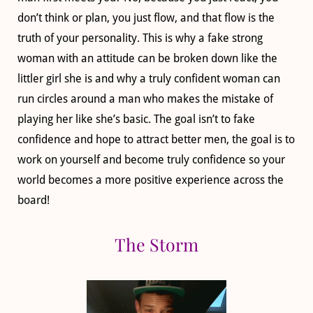
don’t think or plan, you just flow, and that flow is the
truth of your personality. This is why a fake strong
woman with an attitude can be broken down like the
littler girl she is and why a truly confident woman can
run circles around a man who makes the mistake of
playing her like she’s basic. The goal isn’t to fake
confidence and hope to attract better men, the goal is to
work on yourself and become truly confidence so your
world becomes a more positive experience across the
board!
The Storm