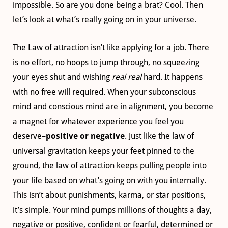
impossible. So are you done being a brat? Cool. Then
let’s look at what’s really going on in your universe.
The Law of attraction isn’t like applying for a job. There
is no effort, no hoops to jump through, no squeezing
your eyes shut and wishing
real real
hard. It happens
with no free will required. When your subconscious
mind and conscious mind are in alignment, you become
a magnet for whatever experience you feel you
deserve–
positive or negative
. Just like the law of
universal gravitation keeps your feet pinned to the
ground, the law of attraction keeps pulling people into
your life based on what’s going on with you internally.
This isn’t about punishments, karma, or star positions,
it’s simple. Your mind pumps millions of thoughts a day,
negative or positive, confident or fearful, determined or