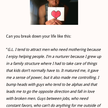
Can you break down your life like this:
“
G.L. I tend to attract men who need mothering because
I enjoy helping people. I’m a nurturer because I grew up
in a family structure where I had to take care of things
that kids don’t normally have to. It matured me, it gave
me a sense of power, but it also made me controlling. I
bump heads with guys who tend to be alphas and that
leads me to go the opposite direction and fall in love
with broken men. Guys between jobs, who need
constant favors, who can’t do anything for me outside of