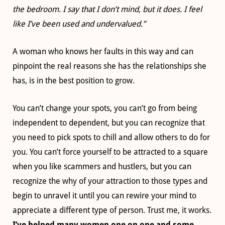
the bedroom. I say that I don’t mind, but it does. I feel
like I’ve been used and undervalued.”
A woman who knows her faults in this way and can
pinpoint the real reasons she has the relationships she
has, is in the best position to grow.
You can’t change your spots, you can’t go from being
independent to dependent, but you can recognize that
you need to pick spots to chill and allow others to do for
you. You can’t force yourself to be attracted to a square
when you like scammers and hustlers, but you can
recognize the why of your attraction to those types and
begin to unravel it until you can rewire your mind to
appreciate a different type of person. Trust me, it works.
I’ve helped many women one on one and some