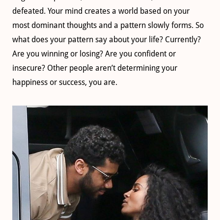
defeated. Your mind creates a world based on your
most dominant thoughts and a pattern slowly forms. So
what does your pattern say about your life? Currently?
Are you winning or losing? Are you confident or
insecure? Other people aren’t determining your
happiness or success, you are.