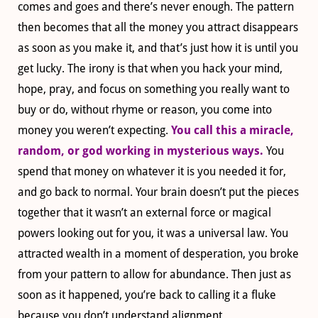
comes and goes and there’s never enough. The pattern
then becomes that all the money you attract disappears
as soon as you make it, and that’s just how it is until you
get lucky. The irony is that when you hack your mind,
hope, pray, and focus on something you really want to
buy or do, without rhyme or reason, you come into
money you weren’t expecting.
You call this a miracle,
random, or god working in mysterious ways.
You
spend that money on whatever it is you needed it for,
and go back to normal. Your brain doesn’t put the pieces
together that it wasn’t an external force or magical
powers looking out for you, it was a universal law. You
attracted wealth in a moment of desperation, you broke
from your pattern to allow for abundance. Then just as
soon as it happened, you’re back to calling it a fluke
because you don’t understand alignment.