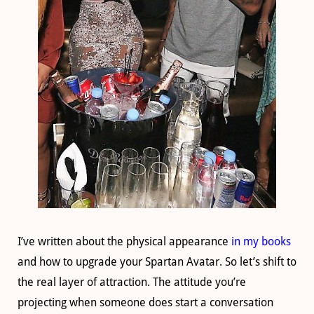
I’ve written about the physical appearance
in my books
and how to upgrade your Spartan Avatar. So let’s shift to
the real layer of attraction. The attitude you’re
projecting when someone does start a conversation