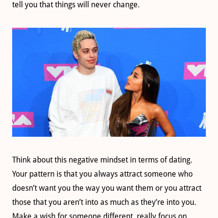
tell you that things will never change.
Think about this negative mindset in terms of dating.
Your pattern is that you always attract someone who
doesn’t want you the way you want them or you attract
those that you aren’t into as much as they’re into you.
Make a wish for someone different, really focus on