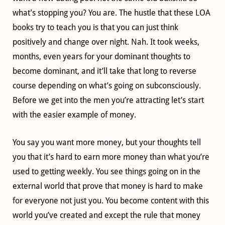
what’s stopping you? You are. The hustle that these LOA
books try to teach you is that you can just think
positively and change over night. Nah. It took weeks,
months, even years for your dominant thoughts to
become dominant, and it’ll take that long to reverse
course depending on what’s going on subconsciously.
Before we get into the men you’re attracting let’s start
with the easier example of money.
You say you want more money, but your thoughts tell
you that it’s hard to earn more money than what you’re
used to getting weekly. You see things going on in the
external world that prove that money is hard to make
for everyone not just you. You become content with this
world you’ve created and except the rule that money