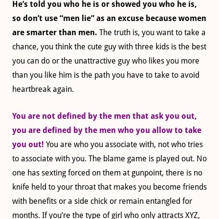
He’s told you who he is or showed you who he is,
so don’t use “men lie” as an excuse because women
are smarter than men.
The truth is, you want to take a
chance, you think the cute guy with three kids is the best
you can do or the unattractive guy who likes you more
than you like him is the path you have to take to avoid
heartbreak again.
You are not defined by the men that ask you out,
you are defined by the men who you allow to take
you out!
You are who you associate with, not who tries
to associate with you. The blame game is played out. No
one has sexting forced on them at gunpoint, there is no
knife held to your throat that makes you become friends
with benefits or a side
chick or remain entangled for
months
. If you’re the type of girl who only attracts XYZ,