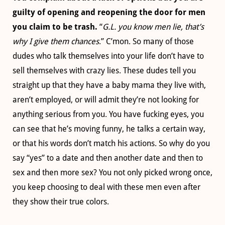
guilty of opening and reopening the door for men
you claim to be trash.
“
G.L. you know men lie, that’s
why I give them chances
.” C’mon. So many of those
dudes who talk themselves into your life don’t have to
sell themselves with crazy lies. These dudes tell you
straight up that they have a baby mama they live with,
aren’t employed
, or will admit they’re not looking for
anything serious from you. You have fucking eyes, you
can see that he’s moving funny, he talks a certain way,
or that his words don’t match his actions. So why do you
say “yes” to a date and then another date and then to
sex and then more sex? You not only picked wrong once,
you keep choosing to deal with these men even after
they show their true colors.