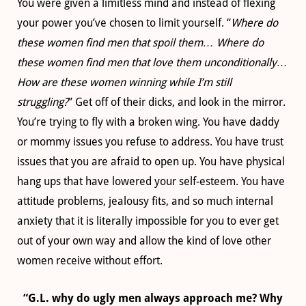
You were given a limitless mind and instead of flexing
your power you’ve chosen to limit yourself. “
Where do
these women find men that spoil them… Where do
these women find men that love them unconditionally…
How are these women winning while I’m still
struggling?
” Get off of their dicks, and look in the mirror.
You’re trying to fly with a broken wing. You have daddy
or mommy issues you refuse to address. You have trust
issues that you are afraid to open up. You have physical
hang ups that have lowered your self-esteem. You have
attitude problems, jealousy fits, and so much internal
anxiety that it is literally impossible for you to ever get
out of your own way and allow the kind of love other
women receive without effort.
“G.L. why do ugly men always approach me? Why