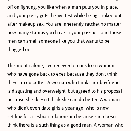
off on fighting, you like when a man puts you in place,
and your pussy gets the wettest while being choked out
after makeup sex. You are inherently ratchet no matter
how many stamps you have in your passport and those
men can smell someone like you that wants to be
thugged out.
This month alone, I’ve received emails from women
who have gone back to exes because they don’t think
they can do better. A woman who thinks her boyfriend
is disgusting and overweight, but agreed to his proposal
because she doesn’t think she can do better. A woman
who didn’t even date girls a year ago, who is now
settling for a lesbian relationship because she doesn’t
think there is a such thing as a good man. A woman who