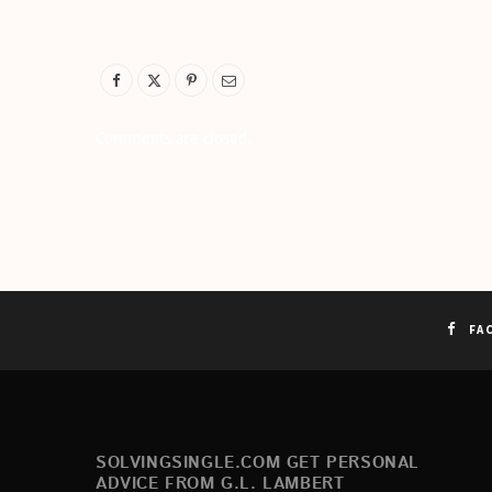
Comments are closed.
FA
SOLVINGSINGLE.COM GET PERSONAL
ADVICE FROM G.L. LAMBERT