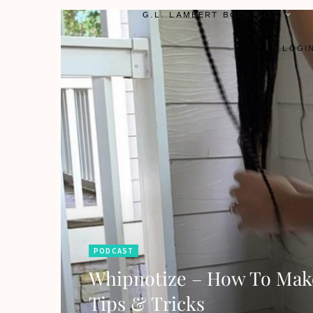
G.L. LAMBERT BOOK LIST
LOGI
PODCAST
Whipnotize – How To Make
Tips & Tricks