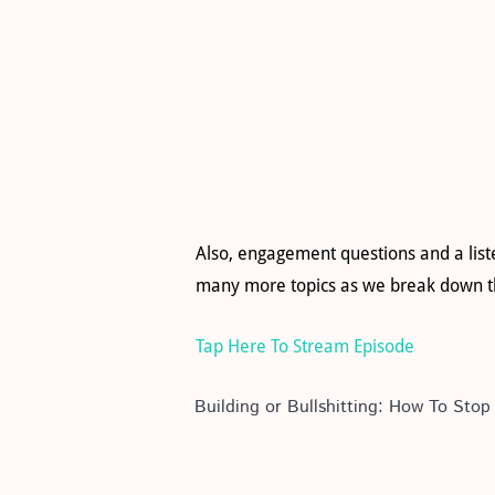
Also, engagement questions and a list
many more topics as we break down th
Tap Here To Stream Episode
Building or Bullshitting: How To St