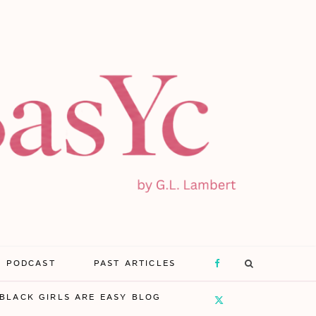
E PODCAST
PAST ARTICLES
F
BLACK GIRLS ARE EASY BLOG
a
X