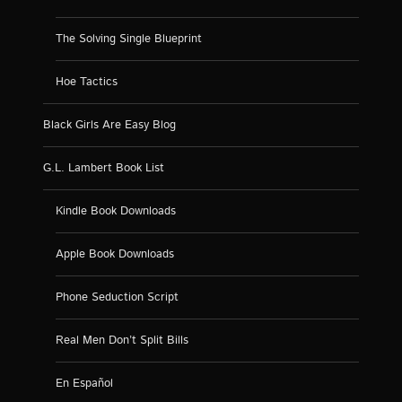
The Solving Single Blueprint
Hoe Tactics
Black Girls Are Easy Blog
G.L. Lambert Book List
Kindle Book Downloads
Apple Book Downloads
Phone Seduction Script
Real Men Don’t Split Bills
En Español