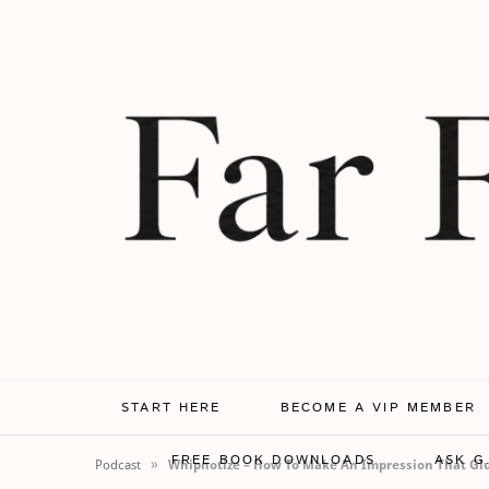
START HERE
BECOME A VIP MEMBER
FREE BOOK DOWNLOADS
ASK G
»
Podcast
Whipnotize – How To Make An Impression That Glu