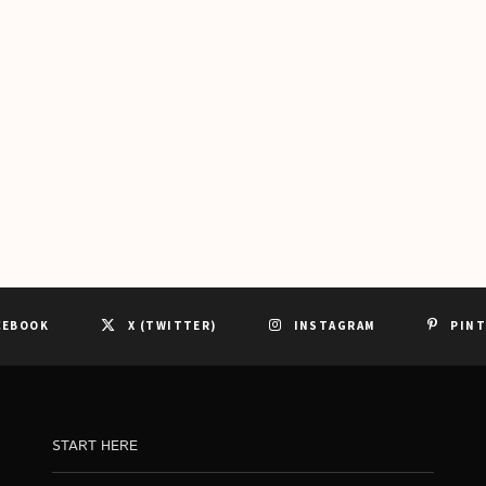
CEBOOK
X (TWITTER)
INSTAGRAM
PIN
START HERE