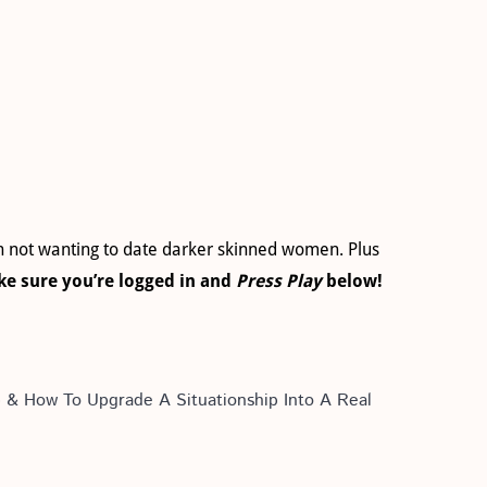
en not wanting to date darker skinned women. Plus
e sure you’re logged in and
Press Play
below!
p & How To Upgrade A Situationship Into A Real