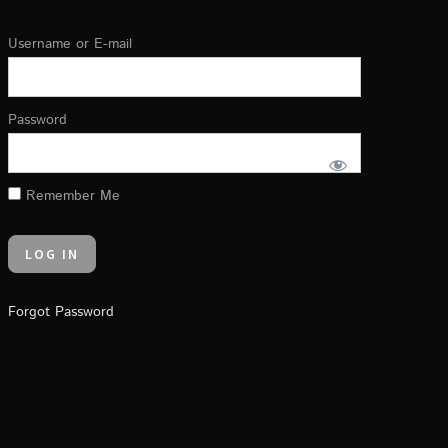
Username or E-mail
Password
Remember Me
Forgot Password