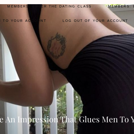
MEMBERS: ENTER THE DATING CLASS
MEMBERS: 
N TO YOUR ACCOUNT
LOG OUT OF YOUR ACCOUNT
 An Impression That Glues Men To 