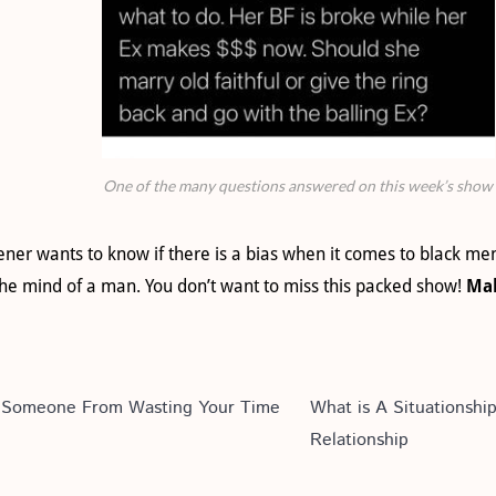
One of the many questions answered on this week’s show
ener wants to know if there is a bias when it comes to black m
e mind of a man. You don’t want to miss this packed show!
Mak
op Someone From Wasting Your Time
What is A Situationshi
Relationship