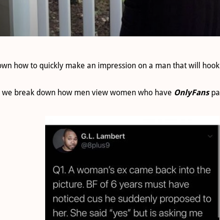
own how to quickly make an impression on a man that will hook
t as we break down how men view women who have
OnlyFans
pa