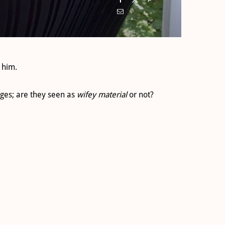
 him.
ges; are they seen as
wifey material
or not?