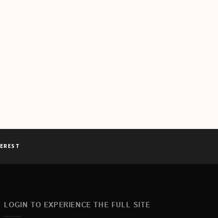
TEREST
LOGIN TO EXPERIENCE THE FULL SITE