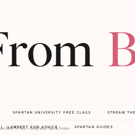
SPARTAN UNIVERSITY FREE CLASS
STREAM TH
.L. LAMBERT FOR ADVICE
SPARTAN GUIDES
es Men To You + OnlyFans Tips & Tricks