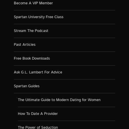
Become A VIP Member
Spartan University Free Class
Stream The Podcast
Past Articles
Free Book Downloads
Ask G.L. Lambert For Advice
Spartan Guides
The Ultimate Guide to Modern Dating for Women
How To Date A Provider
The Power of Seduction