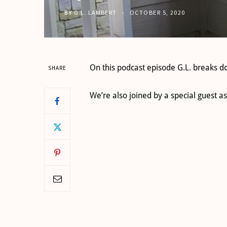
BY
G.L. LAMBERT
OCTOBER 5, 2020
On this podcast episode G.L. breaks d
SHARE
We’re also joined by a special gues