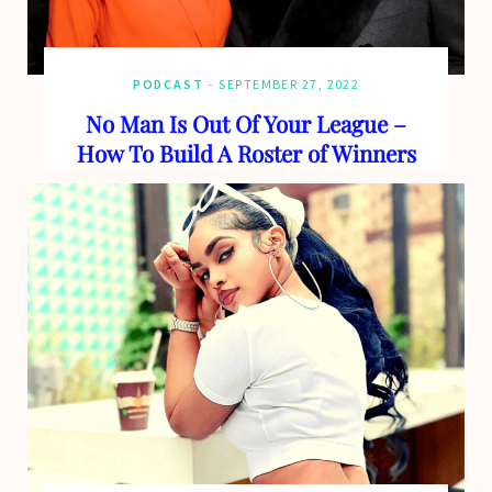
PODCAST
SEPTEMBER 27, 2022
No Man Is Out Of Your League –
How To Build A Roster of Winners