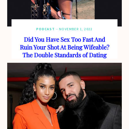
PODCAST
NOVEMBER 1, 2022
Did You Have Sex Too Fast And
Ruin Your Shot At Being Wifeable?
The Double Standards of Dating