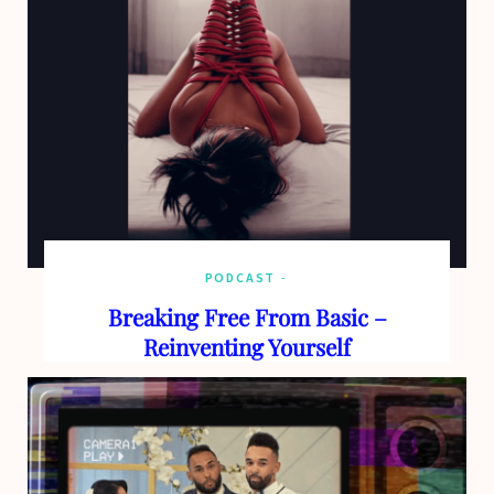
o
t
g
b
o
t
r
e
k
e
a
r
m
)
PODCAST
Breaking Free From Basic –
Reinventing Yourself