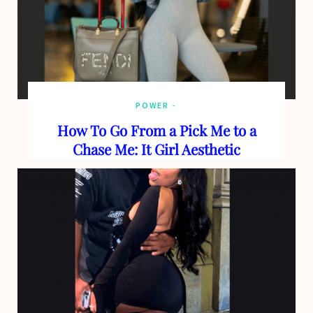
POWER
How To Go From a Pick Me to a
Chase Me: It Girl Aesthetic