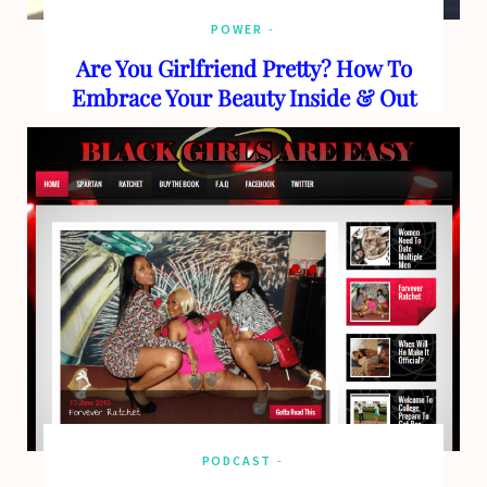
POWER
Are You Girlfriend Pretty? How To
Embrace Your Beauty Inside & Out
PODCAST