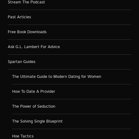
Stream The Podcast
Past Articles
Free Book Downloads
Ask G.L. Lambert For Advice
Spartan Guides
The Ultimate Guide to Modern Dating for Women
How To Date A Provider
The Power of Seduction
The Solving Single Blueprint
Hoe Tactics