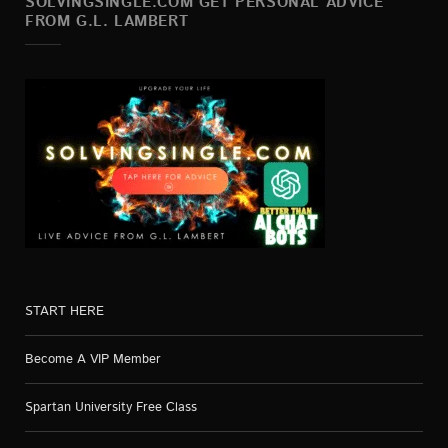
SOLVINGSINGLE.COM GET PERSONAL ADVICE
FROM G.L. LAMBERT
START HERE
Become A VIP Member
Spartan University Free Class