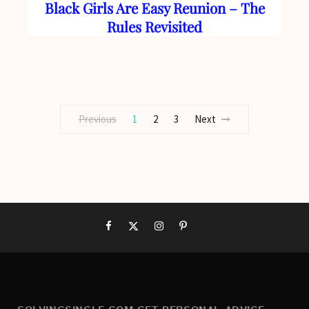
Black Girls Are Easy Reunion – The
Rules Revisited
Previous
1
2
3
Next