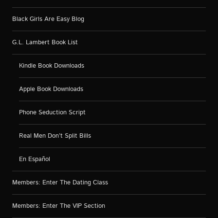
Black Girls Are Easy Blog
G.L. Lambert Book List
Kindle Book Downloads
Apple Book Downloads
Phone Seduction Script
Real Men Don’t Split Bills
En Español
Members: Enter The Dating Class
Members: Enter The VIP Section