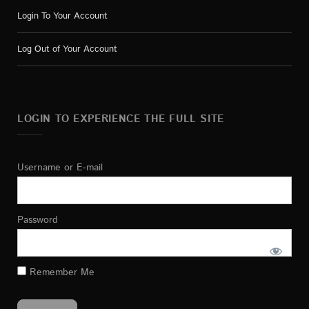
Login To Your Account
Log Out of Your Account
LOGIN TO EXPERIENCE THE FULL SITE
Username or E-mail
Password
Remember Me