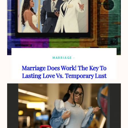
MARRIAGE
Marriage Does Work! The Key To
Lasting Love Vs. Temporary Lust