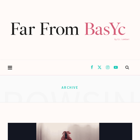
F
X
I
Y
BROWSIN
a
(
n
o
ARCHIVE
c
T
s
u
e
w
t
T
b
i
a
u