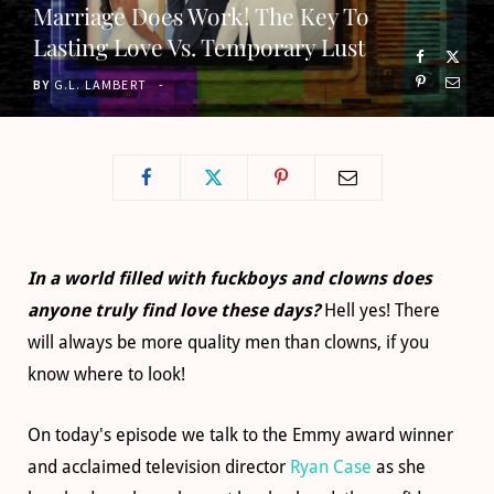
Marriage Does Work! The Key To
o
t
g
b
Lasting Love Vs. Temporary Lust
o
t
r
e
BY
G.L. LAMBERT
k
e
a
r
m
)
In a world filled with fuckboys and clowns does
anyone truly find love these days?
Hell yes! There
will always be more quality men than clowns, if you
know where to look!
On today's episode we talk to the Emmy award winner
and acclaimed television director
Ryan Case
as she