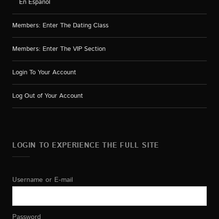
En Español
Members: Enter The Dating Class
Members: Enter The VIP Section
Login To Your Account
Log Out of Your Account
LOGIN TO EXPERIENCE THE FULL SITE
Username or E-mail
Password