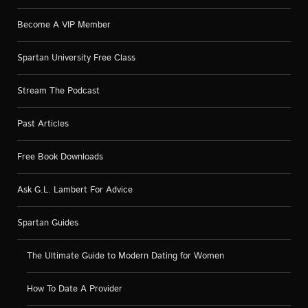
Become A VIP Member
Spartan University Free Class
Stream The Podcast
Past Articles
Free Book Downloads
Ask G.L. Lambert For Advice
Spartan Guides
The Ultimate Guide to Modern Dating for Women
How To Date A Provider