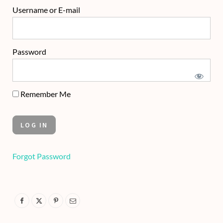
Username or E-mail
Password
Remember Me
Forgot Password