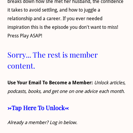
breaks down how she met her husband, the confidence
it takes to avoid settling, and how to juggle a
relationship and a career. If you ever needed
inspiration this is the episode you don't want to miss!
Press Play ASAP!
Sorry... The rest is member
content.
Use Your Email To Become a Member:
Unlock articles,
podcasts, books, and get one on one advice each month.
->Tap Here To Unlock<-
Already a member? Log in below.