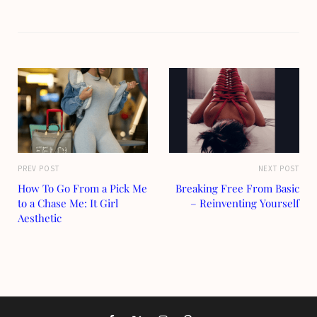
PREV POST
NEXT POST
How To Go From a Pick Me
Breaking Free From Basic
to a Chase Me: It Girl
– Reinventing Yourself
Aesthetic