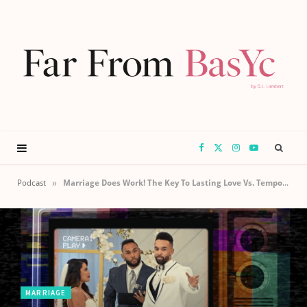
F
X
I
Y
a
(
n
o
»
Podcast
Marriage Does Work! The Key To Lasting Love Vs. Temporary Lust
c
T
s
u
e
w
t
T
b
i
a
u
MARRIAGE