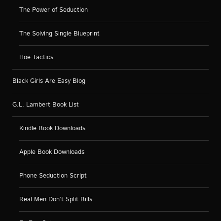
The Power of Seduction
The Solving Single Blueprint
Hoe Tactics
Black Girls Are Easy Blog
G.L. Lambert Book List
Kindle Book Downloads
Apple Book Downloads
Phone Seduction Script
Real Men Don’t Split Bills