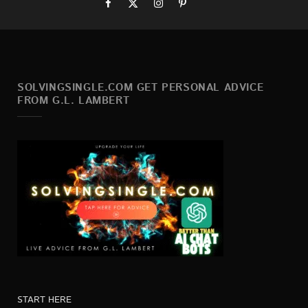
SOLVINGSINGLE.COM GET PERSONAL ADVICE
FROM G.L. LAMBERT
START HERE