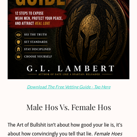
Download The Free Vetting Guide - Tap Here
Male Hos Vs. Female Hos
The Art of Bullshit isn’t about how good your lie is, it’s
about how convincingly you tell that lie.
Female Hoes