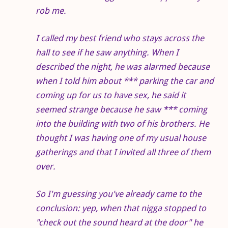
rob me.
I called my best friend who stays across the
hall to see if he saw anything. When I
described the night, he was alarmed because
when I told him about *** parking the car and
coming up for us to have sex, he said it
seemed strange because he saw *** coming
into the building with two of his brothers. He
thought I was having one of my usual house
gatherings and that I invited all three of them
over.
So I'm guessing you've already came to the
conclusion: yep, when that nigga stopped to
"check out the sound heard at the door" he