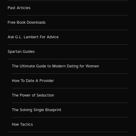
Past Articles
Free Book Downloads
Ask G.L. Lambert For Advice
Spartan Guides
The Ultimate Guide to Modern Dating for Women
How To Date A Provider
The Power of Seduction
The Solving Single Blueprint
Hoe Tactics