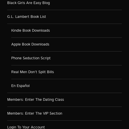
Black Girls Are Easy Blog
G.L. Lambert Book List
Kindle Book Downloads
Apple Book Downloads
Phone Seduction Script
Real Men Don’t Split Bills
En Español
Members: Enter The Dating Class
Members: Enter The VIP Section
Login To Your Account