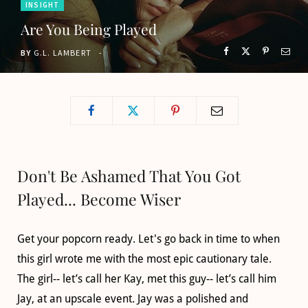
INSIGHT
o
t
g
b
Are You Being Played
o
t
r
e
BY
G.L. LAMBERT
k
e
a
r
m
)
Don't Be Ashamed That You Got
Played... Become Wiser
Get your popcorn ready. Let's go back in time to when
this girl wrote me with the most epic cautionary tale.
The girl-- let’s call her Kay, met this guy-- let’s call him
Jay, at an upscale event. Jay was a polished and