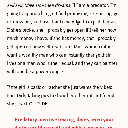
sell sex, Male Hoes sell dreams.
If I am a predator, I’m
going to approach a girl I find promising, size her up, get
to know her, and use that knowledge to exploit her ass.
If she’s broke, she’ll probably get open if I tell her how
much money I have. If she has money, she’ll probably
get open on how well-read I am. Most women either
want a wealthy man who can instantly change their
lives or a man who is their equal, and they can partner
with and be a power couple.
If the girl is basic or ratchet she just wants the vibes:
Fun, Dick, taking pics to show her other ratchet friends
she's back OUTSIDE.
Predatory men use texting, dates, even your
dating profile to sniff out which one you are: