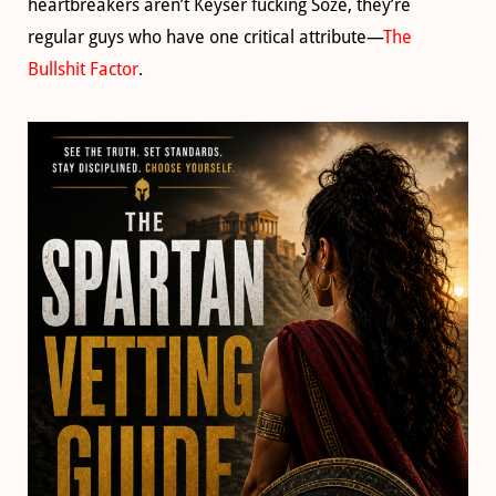
heartbreakers aren’t Keyser fucking Söze, they’re
regular guys who have one critical attribute—
The
Bullshit Factor
.