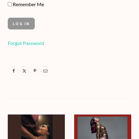
Remember Me
Forgot Password