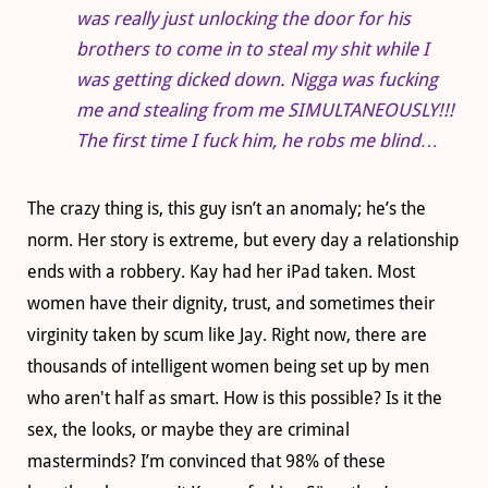
was really just unlocking the door for his
brothers to come in to steal my shit while I
was getting dicked down. Nigga was fucking
me and stealing from me SIMULTANEOUSLY!!!
The first time I fuck him, he robs me blind…
The crazy thing is, this guy isn’t an anomaly; he’s the
norm. Her story is extreme, but every day a relationship
ends with a robbery. Kay had her iPad taken. Most
women have their dignity, trust, and sometimes their
virginity taken by scum like Jay. Right now, there are
thousands of intelligent women being set up by men
who aren't half as smart. How is this possible? Is it the
sex, the looks, or maybe they are criminal
masterminds? I’m convinced that 98% of these