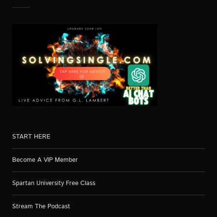
START HERE
Become A VIP Member
Spartan University Free Class
Stream The Podcast