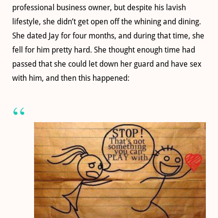
professional business owner, but despite his lavish
lifestyle, she didn’t get open off the whining and dining.
She dated Jay for four months, and during that time, she
fell for him pretty hard. She thought enough time had
passed that she could let down her guard and have sex
with him, and then this happened: