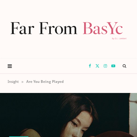
F
X
I
Y
a
(
n
o
»
Insight
Are You Being Played
c
T
s
u
e
w
t
T
b
i
a
u