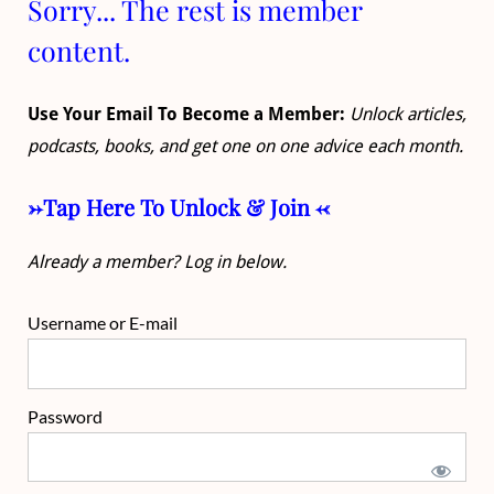
Sorry... The rest is member
content.
Use Your Email To Become a Member:
Unlock articles,
podcasts, books, and get one on one advice each month.
->Tap Here To Unlock & Join <-
Already a member? Log in below.
Username or E-mail
Password