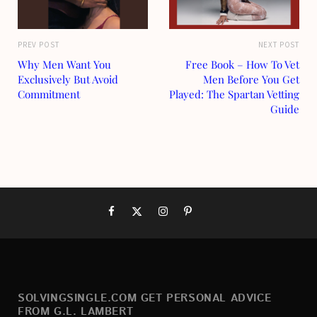
PREV POST
NEXT POST
Why Men Want You
Free Book – How To Vet
Exclusively But Avoid
Men Before You Get
Commitment
Played: The Spartan Vetting
Guide
SOLVINGSINGLE.COM GET PERSONAL ADVICE
FROM G.L. LAMBERT