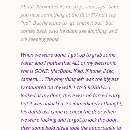
About 20minutes in, he stops and says "babe
you hear something at the door?" And I say
"no". But he stops to "go check it out" but
comes back, says he didnt see anything, and
we keeping going.
When we were done, I got up to grab some
water and I notice that ALL of my electronic
shit is GONE: MacBook, iPad, iPhone, iMac,
camera…. The only thing left was the big ass
tv mounted on my wall. I WAS ROBBED. I
looked at my door, there was no forced entry
but it was unlocked. So immediately I thought,
his dumb ass came to check the door when
we were fucking and forgot to lock the door,
then some bold nigga took the opportunity to