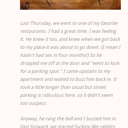
Last Thursday, we went to one of my favorite
restaurants. I had a great time. I was feeling
it. He knew it too, and knew when we got back
to my place it was about to go down. (I mean I
hadn't had sex in four months!) So he
dropped me off at the door and "went to look
for a parking spot." I came upstairs to my
apartment and waited to buzz him back in. It
took a little longer than usual but street
parking is ridiculous here, so it didn't seem
too suspect.
Anyway, he rang the bell and I buzzed him in.
Fast forward, we started fucking like rabbits.