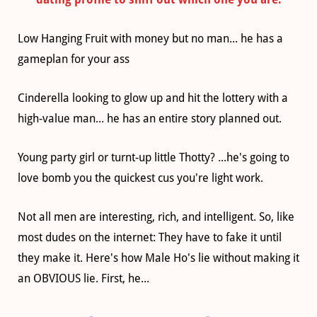
Low Hanging Fruit with money but no man... he has a
gameplan for your ass
Cinderella looking to glow up and hit the lottery with a
high-value man... he has an entire story planned out.
Young party girl or turnt-up little Thotty? ...he's going to
love bomb you the quickest cus you're light work.
Not all men are interesting, rich, and intelligent. So, like
most dudes on the internet: They have to fake it until
they make it. Here's how Male Ho's lie without making it
an OBVIOUS lie. First, he...