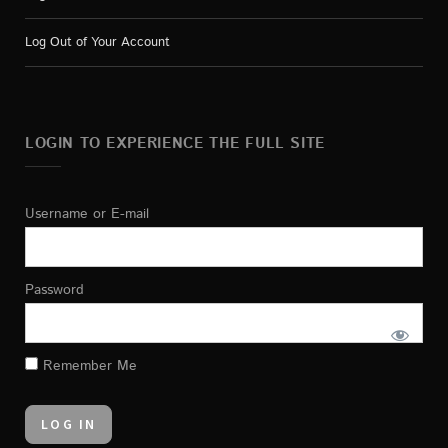
Log Out of Your Account
LOGIN TO EXPERIENCE THE FULL SITE
Username or E-mail
Password
Remember Me