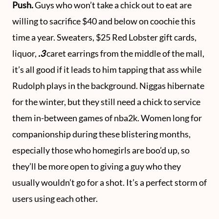
Push.
Guys who won’t take a chick out to eat are
willing to sacrifice $40 and below on coochie this
time a year. Sweaters, $25 Red Lobster gift cards,
liquor,
.3
caret earrings from the middle of the mall,
it’s all good if it leads to him tapping that ass while
Rudolph plays in the background. Niggas hibernate
for the winter, but they still need a chick to service
them in-between games of nba2k. Women long for
companionship during these blistering months,
especially those who homegirls are boo’d up, so
they’ll be more open to giving a guy who they
usually wouldn’t go for a shot. It’s a perfect storm of
users using each other.