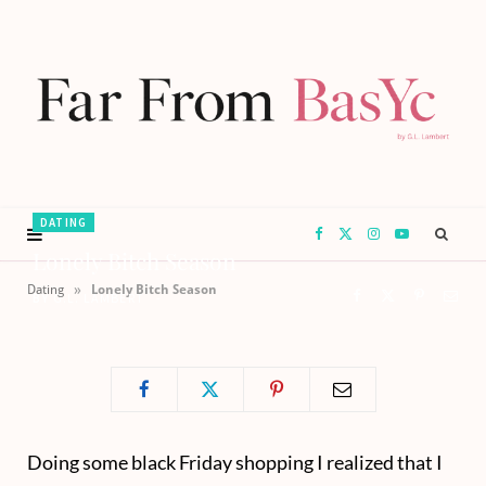
DATING
F
X
I
Y
Lonely Bitch Season
a
(
n
o
»
Dating
Lonely Bitch Season
BY
G.L. LAMBERT
c
T
s
u
e
w
t
T
b
i
a
u
Doing some black Friday shopping I realized that I