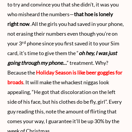
to try and convince you that she didn’t, it was you
who misheard the numbers—
that hoe is lonely
right now
. All the girls you had saved in your phone,
not erasing their numbers even though you’re on
rd
your 3
phone since you first saved it to your Sim
card, it’s time to give them the “
oh hey, I was just
going through my phone…
” treatment. Why?
Because the
Holiday Season is like beer goggles for
broads
. It will make the whackest niggas look
appealing, “He got that discoloration on the left
side of his face, but his clothes do be fly, girl”. Every
guy reading this, note the amount of flirting that
comes your way, I guarantee it’ll be up 30% by the
week of Christmas.