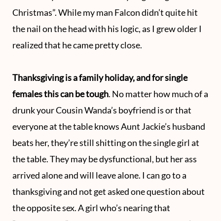
Christmas”. While my man Falcon didn’t quite hit
the nail on the head with his logic, as I grew older I
realized that he came pretty close.
Thanksgiving is a family holiday, and for single
females this can be tough
. No matter how much of a
drunk your Cousin Wanda’s boyfriend is or that
everyone at the table knows Aunt Jackie’s husband
beats her, they’re still shitting on the single girl at
the table. They may be dysfunctional, but her ass
arrived alone and will leave alone. I can go to a
thanksgiving and not get asked one question about
the opposite sex. A girl who’s nearing that