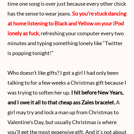
time one song is over just because every other chick
has the sense to wear jeans.
So you’re stuck dancing
at home listening to Black and Yellow on your iPod
lonely as fuck
, refreshing your computer every two
minutes and typing something lonely like “Twitter
is popping tonight!”
Who doesn’t like gifts? I got a girl I had only been
talking to for a few weeks a Christmas gift because I
was trying to soften her up.
I hit before New Years,
and I owe it all to that cheap ass Zales bracelet.
A
girl may try and lock a man up from Christmas to
Valentine’s Day, but usually Christmas is where
you’ll get the most expensive gift. And it’s not about