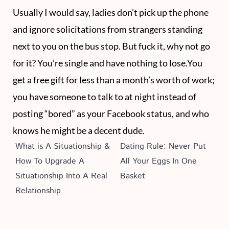
Usually I would say, ladies don’t pick up the phone
and ignore solicitations from strangers standing
next to you on the bus stop. But fuck it, why not go
for it? You’re single and have nothing to lose.You
get a free gift for less than a month’s worth of work;
you have someone to talk to at night instead of
posting “bored” as your Facebook status, and who
knows he might be a decent dude.
What is A Situationship &
Dating Rule: Never Put
How To Upgrade A
All Your Eggs In One
Situationship Into A Real
Basket
Relationship