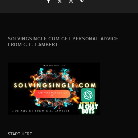
SOLVINGSINGLE.COM GET PERSONAL ADVICE
FROM G.L. LAMBERT
START HERE