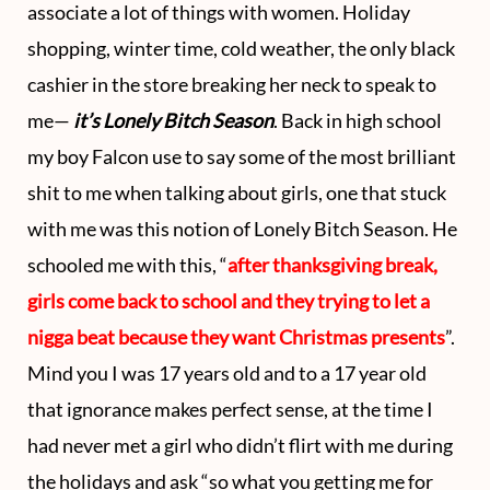
associate a lot of things with women. Holiday
o
t
g
b
shopping, winter time, cold weather, the only black
o
t
r
e
cashier in the store breaking her neck to speak to
k
e
a
me—
it’s Lonely Bitch Season
. Back in high school
my boy Falcon use to say some of the most brilliant
r
m
shit to me when talking about girls, one that stuck
)
with me was this notion of Lonely Bitch Season. He
schooled me with this, “
after thanksgiving break,
girls come back to school and they trying to let a
nigga beat because they want Christmas presents
”.
Mind you I was 17 years old and to a 17 year old
that ignorance makes perfect sense, at the time I
had never met a girl who didn’t flirt with me during
the holidays and ask “so what you getting me for