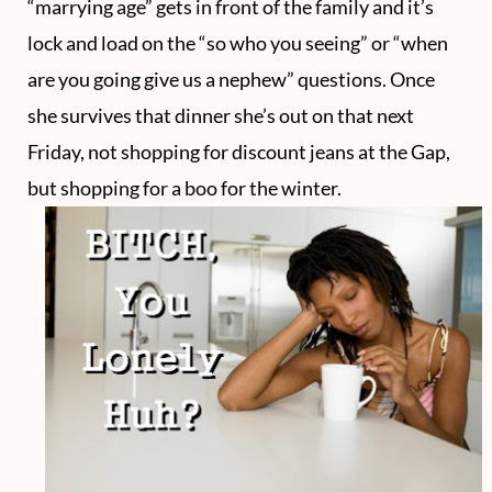
“marrying age” gets in front of the family and it’s
lock and load on the “so who you seeing” or “when
are you going give us a nephew” questions. Once
she survives that dinner she’s out on that next
Friday, not shopping for discount jeans at the Gap,
but shopping for a boo for the winter.