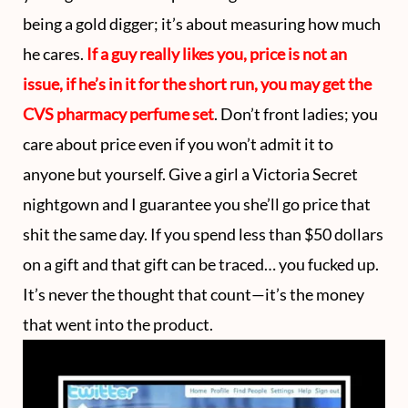
being a gold digger; it’s about measuring how much
he cares.
If a guy really likes you, price is not an
issue, if he’s in it for the short run, you may get the
CVS pharmacy perfume set
. Don’t front ladies; you
care about price even if you won’t admit it to
anyone but yourself. Give a girl a Victoria Secret
nightgown and I guarantee you she’ll go price that
shit the same day. If you spend less than $50 dollars
on a gift and that gift can be traced… you fucked up.
It’s never the thought that count—it’s the money
that went into the product.