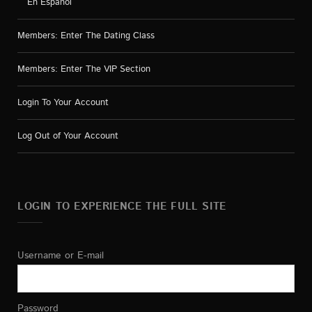
En Español
Members: Enter The Dating Class
Members: Enter The VIP Section
Login To Your Account
Log Out of Your Account
LOGIN TO EXPERIENCE THE FULL SITE
Username or E-mail
Password