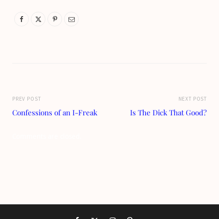
PREV POST
NEXT POST
Confessions of an I-Freak
Is The Dick That Good?
Comments are closed.