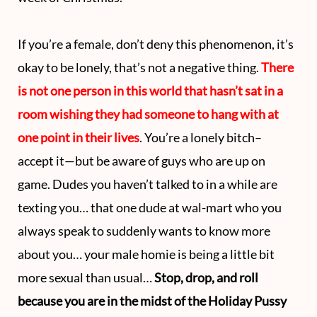
If you’re a female, don’t deny this phenomenon, it’s
okay to be lonely, that’s not a negative thing.
There
is not one person in this world that hasn’t sat in a
room wishing they had someone to hang with at
one point in their lives
. You’re a lonely bitch–
accept it—but be aware of guys who are up on
game. Dudes you haven’t talked to in a while are
texting you… that one dude at wal-mart who you
always speak to suddenly wants to know more
about you… your male homie is being a little bit
more sexual than usual…
Stop, drop, and roll
because you are in the midst of the Holiday Pussy