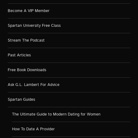
Become A VIP Member
Spartan University Free Class
Stream The Podcast
Past Articles
Free Book Downloads
Ask G.L. Lambert For Advice
Spartan Guides
The Ultimate Guide to Modern Dating for Women
How To Date A Provider