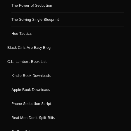
The Power of Seduction
The Solving Single Blueprint
Hoe Tactics
Black Girls Are Easy Blog
G.L. Lambert Book List
Kindle Book Downloads
Apple Book Downloads
Phone Seduction Script
Real Men Don’t Split Bills