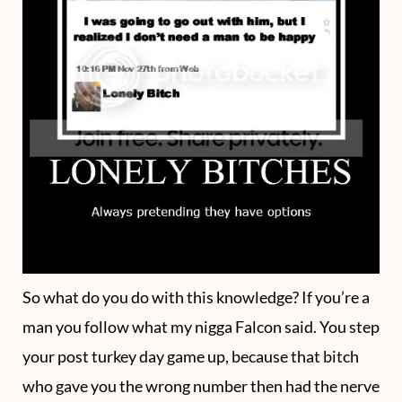
So what do you do with this knowledge? If you’re a
man you follow what my nigga Falcon said. You step
your post turkey day game up, because that bitch
who gave you the wrong number then had the nerve