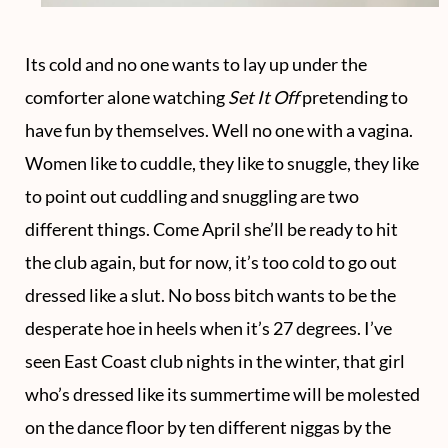
Its cold and no one wants to lay up under the
comforter alone watching
Set It Off
pretending to
have fun by themselves. Well no one with a vagina.
Women like to cuddle, they like to snuggle, they like
to point out cuddling and snuggling are two
different things. Come April she’ll be ready to hit
the club again, but for now, it’s too cold to go out
dressed like a slut. No boss bitch wants to be the
desperate hoe in heels when it’s 27 degrees. I’ve
seen East Coast club nights in the winter, that girl
who’s dressed like its summertime will be molested
on the dance floor by ten different niggas by the