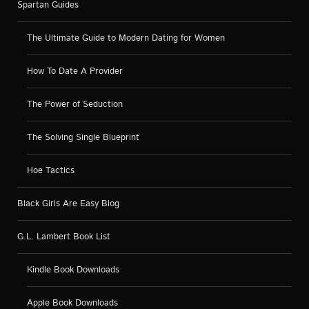
Spartan Guides
The Ultimate Guide to Modern Dating for Women
How To Date A Provider
The Power of Seduction
The Solving Single Blueprint
Hoe Tactics
Black Girls Are Easy Blog
G.L. Lambert Book List
Kindle Book Downloads
Apple Book Downloads