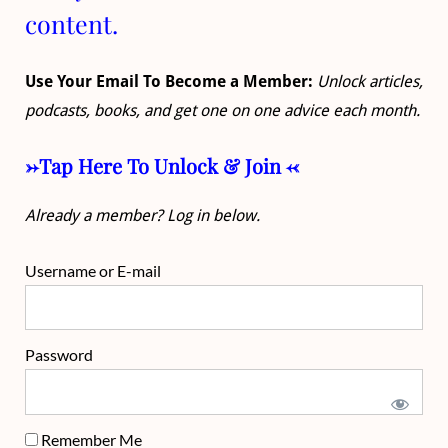
content.
Use Your Email To Become a Member:
Unlock articles,
podcasts, books, and get one on one advice each month.
->Tap Here To Unlock & Join <-
Already a member? Log in below.
Username or E-mail
Password
Remember Me