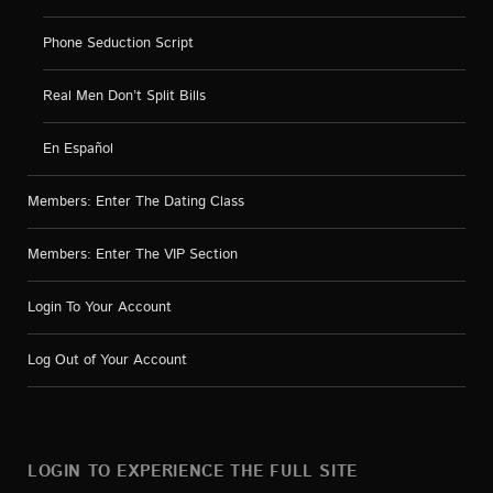
Phone Seduction Script
Real Men Don’t Split Bills
En Español
Members: Enter The Dating Class
Members: Enter The VIP Section
Login To Your Account
Log Out of Your Account
LOGIN TO EXPERIENCE THE FULL SITE