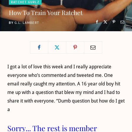
RATCHET GURLZ
o
t
g
b
How To Train Your Ratchet
o
t
r
e
BY
G.L. LAMBERT
k
e
a
r
m
)
I got a lot of love this week and I really appreciate
everyone who’s commented and tweeted me. One
email really caught my attention. A 16 year old boy hit
me up with a question that blew my mind and I had to
share it with everyone. “Dumb question but how do I get
a
Sorry... The rest is member