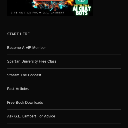
START HERE
Become A VIP Member
Spartan University Free Class
Stream The Podcast
Past Articles
Free Book Downloads
Ask G.L. Lambert For Advice