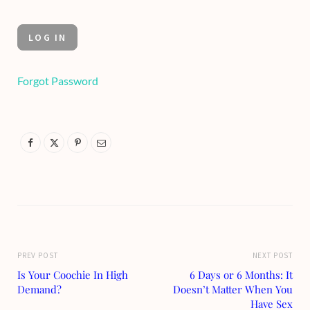
Forgot Password
PREV POST
NEXT POST
Is Your Coochie In High
6 Days or 6 Months: It
Demand?
Doesn’t Matter When You
Have Sex