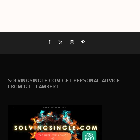
SOLVINGSINGLE.COM GET PERSONAL ADVICE
FROM G.L. LAMBERT