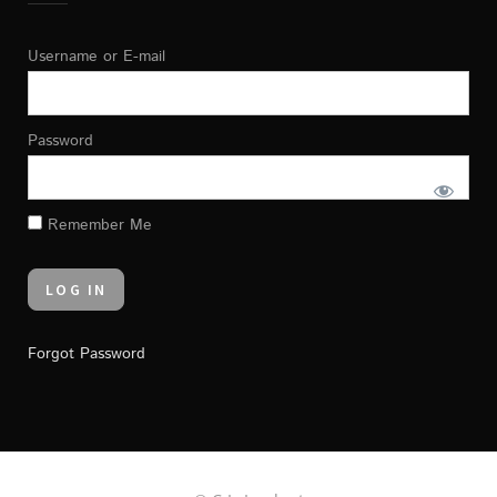
Username or E-mail
Password
Remember Me
Forgot Password