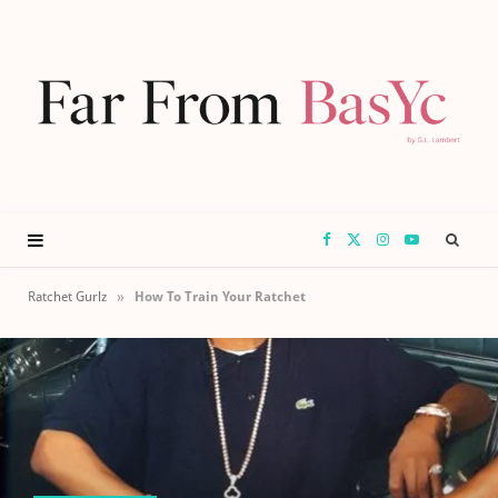
F
X
I
Y
a
(
n
o
»
Ratchet Gurlz
How To Train Your Ratchet
c
T
s
u
e
w
t
T
b
i
a
u