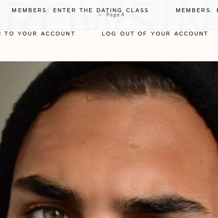
BROWSIN
MEMBERS: ENTER THE DATING CLASS
MEMBERS: 
»
Page 4
N TO YOUR ACCOUNT
LOG OUT OF YOUR ACCOUNT