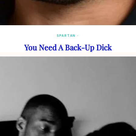
SPARTAN
You Need A Back-Up Dick