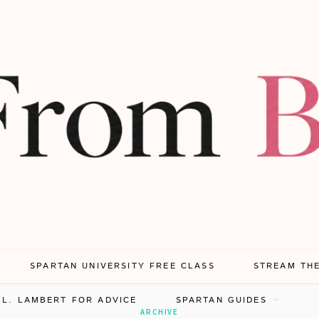
SPARTAN UNIVERSITY FREE CLASS
STREAM TH
.L. LAMBERT FOR ADVICE
SPARTAN GUIDES
ARCHIVE