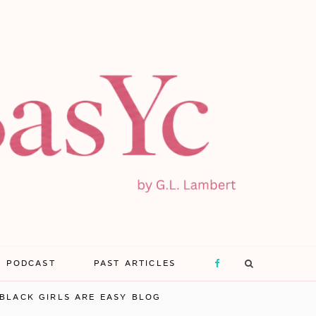
E PODCAST
PAST ARTICLES
F
BLACK GIRLS ARE EASY BLOG
a
X