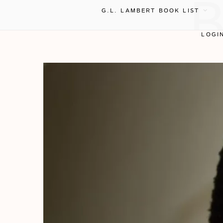
G.L. LAMBERT BOOK LIST
LOGI