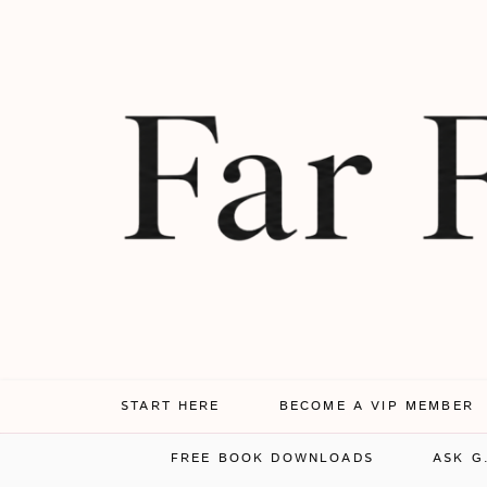
START HERE
BECOME A VIP MEMBER
FREE BOOK DOWNLOADS
ASK G