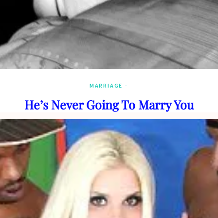
MARRIAGE
He’s Never Going To Marry You