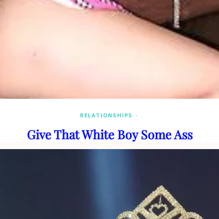
RELATIONSHIPS
Give That White Boy Some Ass