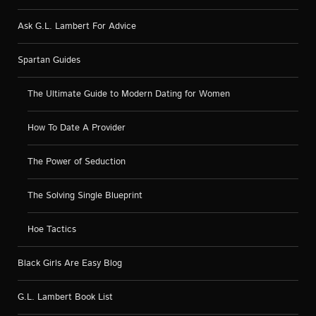
Ask G.L. Lambert For Advice
Spartan Guides
The Ultimate Guide to Modern Dating for Women
How To Date A Provider
The Power of Seduction
The Solving Single Blueprint
Hoe Tactics
Black Girls Are Easy Blog
G.L. Lambert Book List