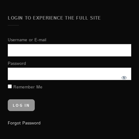
LOGIN TO EXPERIENCE THE FULL SITE
Username or E-mail
Password
Remember Me
Forgot Password