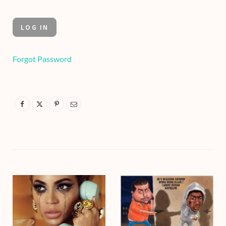
Forgot Password