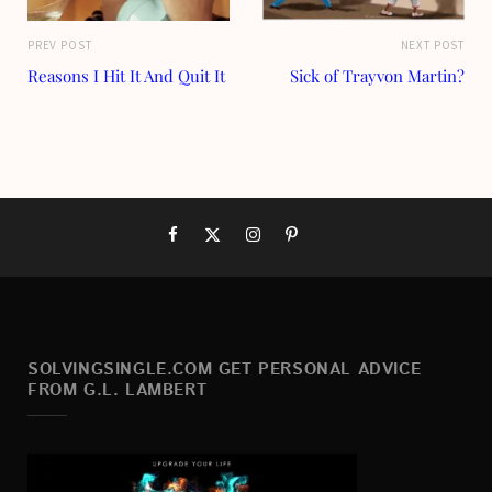
PREV POST
NEXT POST
Reasons I Hit It And Quit It
Sick of Trayvon Martin?
SOLVINGSINGLE.COM GET PERSONAL ADVICE
FROM G.L. LAMBERT