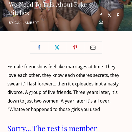
We Need To Talk About Fake
o
t
g
b
Bitches
o
t
r
e
BY
G.L. LAMBERT
k
e
a
r
m
)
Female friendships feel like marriages at time. They
love each other, they know each otheres secrets, they
swear it'll last forever... then it exploades inot a nasty
divorce. A group of five friends. Three years later, it's
down to just two women. A year later it's all over.
"Whatever happened to those girls you used
Sorry... The rest is member