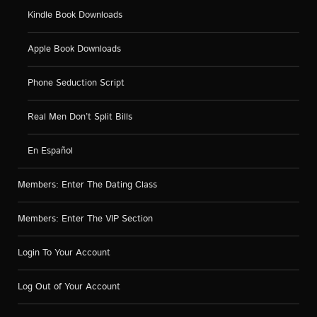
Kindle Book Downloads
Apple Book Downloads
Phone Seduction Script
Real Men Don’t Split Bills
En Español
Members: Enter The Dating Class
Members: Enter The VIP Section
Login To Your Account
Log Out of Your Account