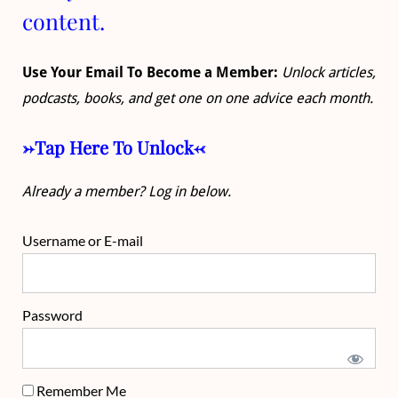
content.
Use Your Email To Become a Member:
Unlock articles,
podcasts, books, and get one on one advice each month.
->Tap Here To Unlock<-
Already a member? Log in below.
Username or E-mail
Password
Remember Me