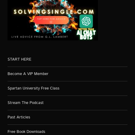
START HERE
Become A VIP Member
Spartan University Free Class
Stream The Podcast
Past Articles
Free Book Downloads