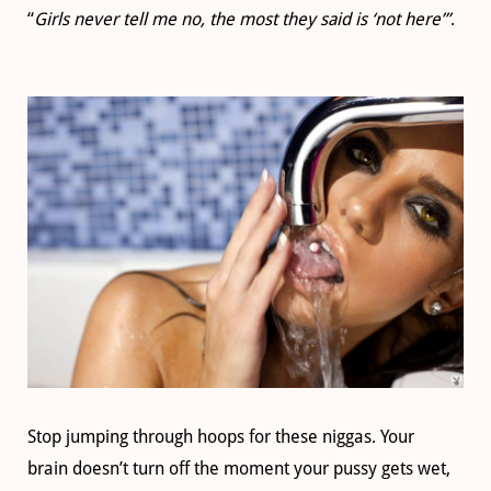
“
Girls never tell me no, the most they said is ‘not here’”
.
Stop jumping through hoops for these niggas. Your
brain doesn’t turn off the moment your pussy gets wet,