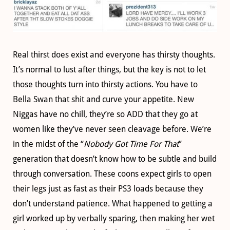
Real thirst does exist and everyone has thirsty thoughts.
It’s normal to lust after things, but the key is not to let
those thoughts turn into thirsty actions. You have to
Bella Swan that shit and curve your appetite. New
Niggas have no chill, they’re so ADD that they go at
women like they’ve never seen cleavage before. We’re
in the midst of the “
Nobody Got Time For That
”
generation that doesn’t know how to be subtle and build
through conversation. These coons expect girls to open
their legs just as fast as their PS3 loads because they
don’t understand patience. What happened to getting a
girl worked up by verbally sparing, then making her wet