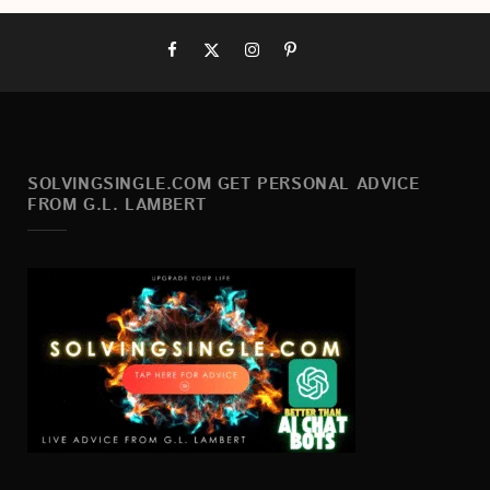
SOLVINGSINGLE.COM GET PERSONAL ADVICE
FROM G.L. LAMBERT