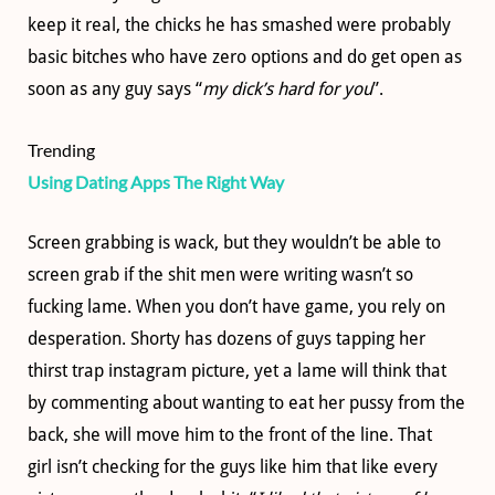
keep it real, the chicks he has smashed were probably
basic bitches who have zero options and do get open as
soon as any guy says “
my dick’s hard for you
”.
Trending
Using Dating Apps The Right Way
Screen grabbing is wack, but they wouldn’t be able to
screen grab if the shit men were writing wasn’t so
fucking lame. When you don’t have game, you rely on
desperation. Shorty has dozens of guys tapping her
thirst trap instagram picture, yet a lame will think that
by commenting about wanting to eat her pussy from the
back, she will move him to the front of the line. That
girl isn’t checking for the guys like him that like every