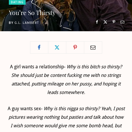
DATING
o
t
g
b
You’re So Thirsty
o
t
r
e
BY
G.L. LAMBERT
k
e
a
r
m
)
A girl wants a relationship-
Why is this bitch so thirsty?
She should just be content fucking me with no strings
attached, putting mileage on her pussy, and hoping it
leads somewhere
.
A guy wants sex-
Why is this nigga so thirsty? Yeah, I post
pictures wearing nothing but pasties and talk about how
I wish someone would give me some bomb head, but