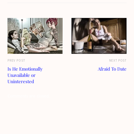
PREV POST
NEXT POST
Is He Emotionally
Afraid To Date
Unavailable or
Uninterested
Comments are closed.