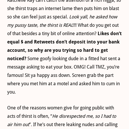
Ratchelle Ray can’t catch the attention of a rich nigga, so
she thirst traps an internet lame then puts him on blast
so she can feel just as special
. Look yall, he asked how
my pussy taste, the thirst is REAL
!!! What do you get out
of that besides a tiny bit of online attention?
Likes don’t
equal $ and Retweets don’t deposit into your bank
account, so why are you trying so hard to get
noticed?
Some goofy looking dude in a fitted hat sent a
message asking to eat your box. OMG! Call TMZ, you’re
famous! Sit ya happy ass down. Screen grab the part
where you met him at a motel and asked him to cum in
you.
One of the reasons women give for going public with
acts of thirst is often, “
He disrespected me, so I had to
air him out
”. If he’s out there leaking nudes and calling