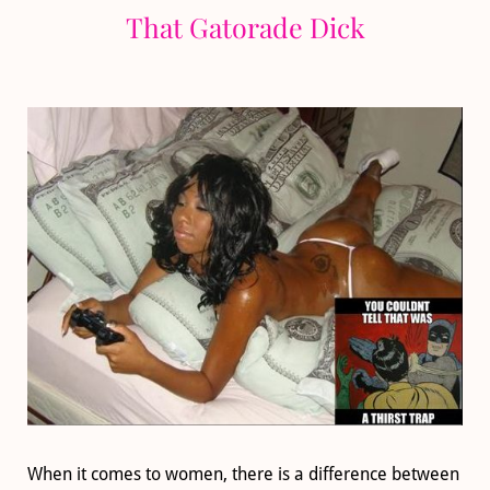
That Gatorade Dick
When it comes to women, there is a difference between