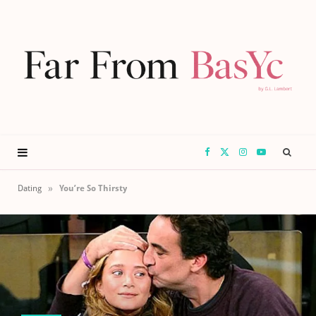
F
X
I
Y
a
(
n
o
»
Dating
You’re So Thirsty
c
T
s
u
e
w
t
T
b
i
a
u