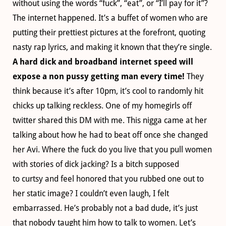
without using the words “fuck”, “eat”, or “I’ll pay for it”?
The internet happened. It’s a buffet of women who are
putting their prettiest pictures at the forefront, quoting
nasty rap lyrics, and making it known that they’re single.
A hard dick and broadband internet speed will
expose a non pussy getting man every time!
They
think because it’s after 10pm, it’s cool to randomly hit
chicks up talking reckless. One of my homegirls off
twitter shared this DM with me. This nigga came at her
talking about how he had to beat off once she changed
her Avi. Where the fuck do you live that you pull women
with stories of dick jacking? Is a bitch supposed
to curtsy and feel honored that you rubbed one out to
her static image? I couldn’t even laugh, I felt
embarrassed. He’s probably not a bad dude, it’s just
that nobody taught him how to talk to women. Let’s