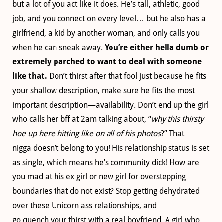
but a lot of you act like it does. He’s tall, athletic, good
job, and you connect on every level… but he also has a
girlfriend, a kid by another woman, and only calls you
when he can sneak away.
You’re either hella dumb or
extremely parched to want to deal with someone
like that.
Don’t thirst after that fool just because he fits
your shallow description, make sure he fits the most
important description—availability. Don’t end up the girl
who calls her bff at 2am talking about, “
why this thirsty
hoe up here hitting like on all of his photos
?” That
nigga doesn’t belong to you! His relationship status is set
as single, which means he’s community dick! How are
you mad at his ex girl or new girl for overstepping
boundaries that do not exist? Stop getting dehydrated
over these Unicorn ass relationships, and
go quench your thirst with a real boyfriend. A girl who