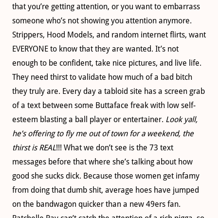
that you’re getting attention, or you want to embarrass
someone who’s not showing you attention anymore.
Strippers, Hood Models, and random internet flirts, want
EVERYONE to know that they are wanted. It’s not
enough to be confident, take nice pictures, and live life.
They need thirst to validate how much of a bad bitch
they truly are. Every day a tabloid site has a screen grab
of a text between some Buttaface freak with low self-
esteem blasting a ball player or entertainer.
Look yall,
he’s offering to fly me out of town for a weekend, the
thirst is REAL
!!! What we don’t see is the 73 text
messages before that where she’s talking about how
good she sucks dick. Because those women get infamy
from doing that dumb shit, average hoes have jumped
on the bandwagon quicker than a new 49ers fan.