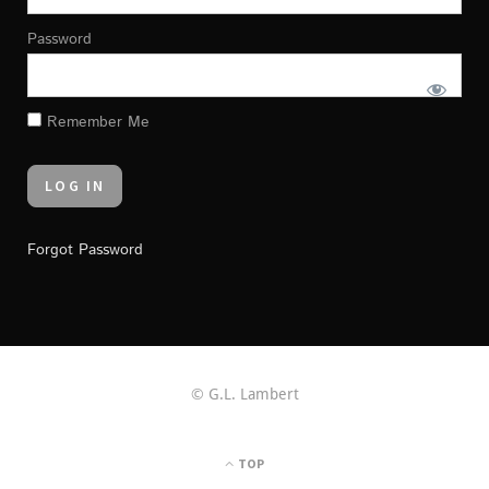
Password
Remember Me
Forgot Password
© G.L. Lambert
TOP