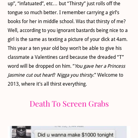
up”, “infatuated”, etc… but “Thirsty” just rolls off the
tongue so much better. I remember carrying a girl’s
books for her in middle school. Was that thirsty of me?
Well, according to you ignorant bastards being nice to a
girl is the same as texting a picture of your dick at 4am.
This year a ten year old boy won’t be able to give his
classmate a Valentines card because the dreaded “T”
word will be dropped on him. “
You gave her a Princess
Jasmine cut out heart
?
Nigga you thirsty
.” Welcome to
2013, where it’s all thirst everything.
Death To Screen Grabs