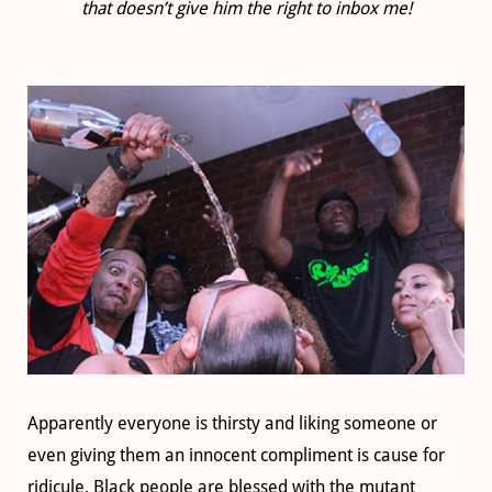
that doesn’t give him the right to inbox me!
Apparently everyone is thirsty and liking someone or
even giving them an innocent compliment is cause for
ridicule. Black people are blessed with the mutant