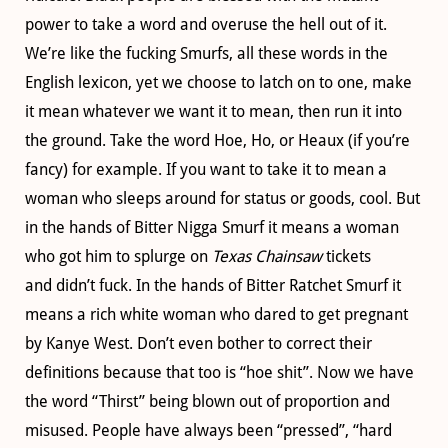
power to take a word and overuse the hell out of it.
We’re like the fucking Smurfs, all these words in the
English lexicon, yet we choose to latch on to one, make
it mean whatever we want it to mean, then run it into
the ground. Take the word Hoe, Ho, or Heaux (if you’re
fancy) for example. If you want to take it to mean a
woman who sleeps around for status or goods, cool. But
in the hands of Bitter Nigga Smurf it means a woman
who got him to splurge on
Texas Chainsaw
tickets
and didn’t fuck. In the hands of Bitter Ratchet Smurf it
means a rich white woman who dared to get pregnant
by Kanye West. Don’t even bother to correct their
definitions because that too is “hoe shit”. Now we have
the word “Thirst” being blown out of proportion and
misused. People have always been “pressed”, “hard