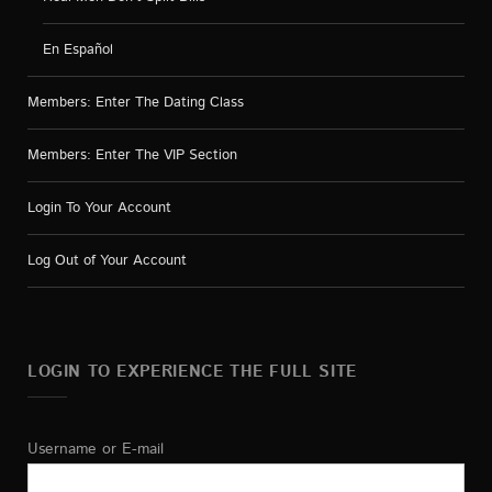
En Español
Members: Enter The Dating Class
Members: Enter The VIP Section
Login To Your Account
Log Out of Your Account
LOGIN TO EXPERIENCE THE FULL SITE
Username or E-mail