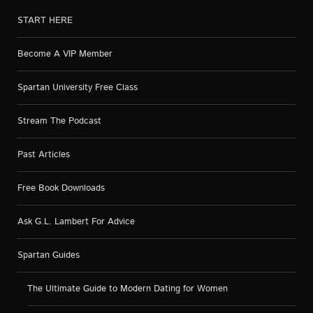
START HERE
Become A VIP Member
Spartan University Free Class
Stream The Podcast
Past Articles
Free Book Downloads
Ask G.L. Lambert For Advice
Spartan Guides
The Ultimate Guide to Modern Dating for Women