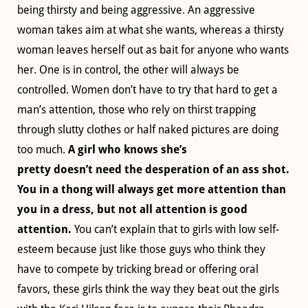
being thirsty and being aggressive. An aggressive
woman takes aim at what she wants, whereas a thirsty
woman leaves herself out as bait for anyone who wants
her. One is in control, the other will always be
controlled. Women don’t have to try that hard to get a
man’s attention, those who rely on thirst trapping
through slutty clothes or half naked pictures are doing
too much.
A girl who knows she’s
pretty doesn’t need the desperation of an ass shot.
You in a thong will always get more attention than
you in a dress, but not all attention is good
attention.
You can’t explain that to girls with low self-
esteem because just like those guys who think they
have to compete by tricking bread or offering oral
favors, these girls think the way they beat out the girls