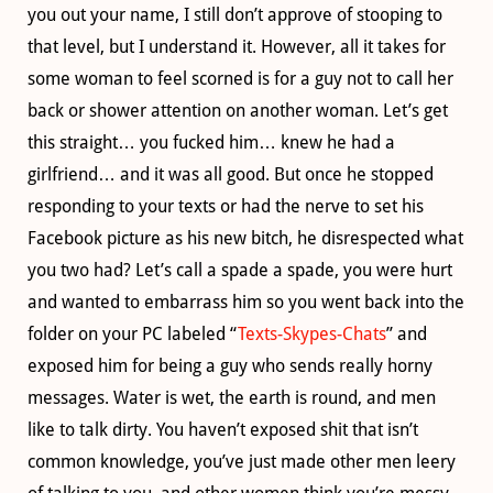
you out your name, I still don’t approve of stooping to
that level, but I understand it. However, all it takes for
some woman to feel scorned is for a guy not to call her
back or shower attention on another woman. Let’s get
this straight… you fucked him… knew he had a
girlfriend… and it was all good. But once he stopped
responding to your texts or had the nerve to set his
Facebook picture as his new bitch, he disrespected what
you two had? Let’s call a spade a spade, you were hurt
and wanted to embarrass him so you went back into the
folder on your PC labeled “
Texts-Skypes-Chats
” and
exposed him for being a guy who sends really horny
messages. Water is wet, the earth is round, and men
like to talk dirty. You haven’t exposed shit that isn’t
common knowledge, you’ve just made other men leery