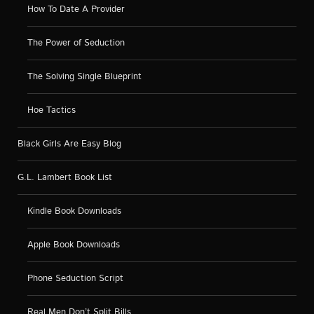
How To Date A Provider
The Power of Seduction
The Solving Single Blueprint
Hoe Tactics
Black Girls Are Easy Blog
G.L. Lambert Book List
Kindle Book Downloads
Apple Book Downloads
Phone Seduction Script
Real Men Don’t Split Bills