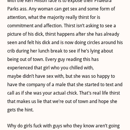
with the Keri Hilson face is to expose their Phaedra
Parks ass. Any woman can get sex and some form of
attention, what the majority really thirst for is
commitment and affection. Thirst isn’t asking to see a
picture of his dick, thirst happens after she has already
seen and felt his dick and is now doing circles around his
crib during her lunch break to see if he’s lying about
being out of town. Every guy reading this has
experienced that girl who you chilled with,
maybe didn’t have sex with, but she was so happy to
have the company of a male that she started to text and
call as if she was your actual chick. That’s real life thirst
that makes us lie that we’re out of town and hope she
gets the hint.
Why do girls fuck with guys who they know aren’t going