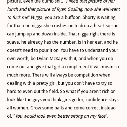
picture, even the dumb shit. “
I liked that picture of her
lunch and that picture of Ryan Gosling, now she will want
to fuck me
” Nigga, you are a buffoon. Shorty is waiting
for that one nigga she crushes on to drop a heart so she
can jump up and down inside. That nigga right there is
suave, he already has the number, is in her ear, and he
doesn’t need to pour it on. You have to understand your
own worth, be Dylan McKay with it, and when you do
come out and give that girl a compliment it will mean so
much more. There will always be competition when
dealing with a pretty girl, but you don’t have to try so
hard to even out the field. So what if you aren’t rich or
look like the guys you think girls go for, confidence slays
all women. Grow some balls and come correct instead
of, “
You would look even better sitting on my face
”.