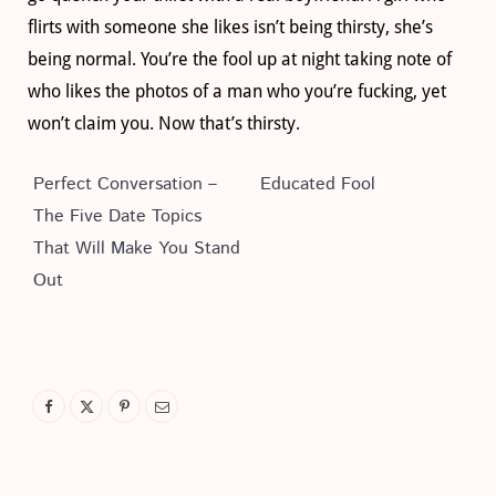
flirts with someone she likes isn’t being thirsty, she’s
being normal. You’re the fool up at night taking note of
who likes the photos of a man who you’re fucking, yet
won’t claim you. Now that’s thirsty.
Perfect Conversation –
Educated Fool
The Five Date Topics
That Will Make You Stand
Out