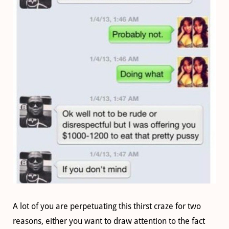
A lot of you are perpetuating this thirst craze for two
reasons, either you want to draw attention to the fact