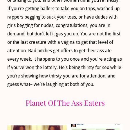
of talking to you, and other women think you’re messy.
If you’re getting ballers to take you on trips, washed up
rappers begging to suck your toes, or have dudes with
girls begging for nudes, congratulations, you are in
demand, but don’t let it gas you up. You are not the first
or the last creature with a vagina to get that level of
attention. Bad bitches get offers to get their ass ate
every week, it happens to you once and you’re acting as
if you’ve won the lottery. He’s being thirsty for sex while
you’re showing how thirsty you are for attention, and
guess what– we’re laughing at both of you.
Planet Of The Ass Eaters