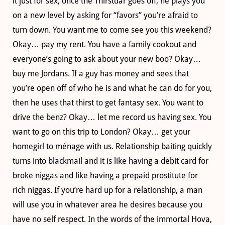
it just for sex, once the Thirstdar goes off, he plays you
on a new level by asking for “favors” you’re afraid to
turn down. You want me to come see you this weekend?
Okay… pay my rent. You have a family cookout and
everyone’s going to ask about your new boo? Okay…
buy me Jordans. If a guy has money and sees that
you’re open off of who he is and what he can do for you,
then he uses that thirst to get fantasy sex. You want to
drive the benz? Okay… let me record us having sex. You
want to go on this trip to London? Okay… get your
homegirl to ménage with us. Relationship baiting quickly
turns into blackmail and it is like having a debit card for
broke niggas and like having a prepaid prostitute for
rich niggas. If you’re hard up for a relationship, a man
will use you in whatever area he desires because you
have no self respect. In the words of the immortal Hova,