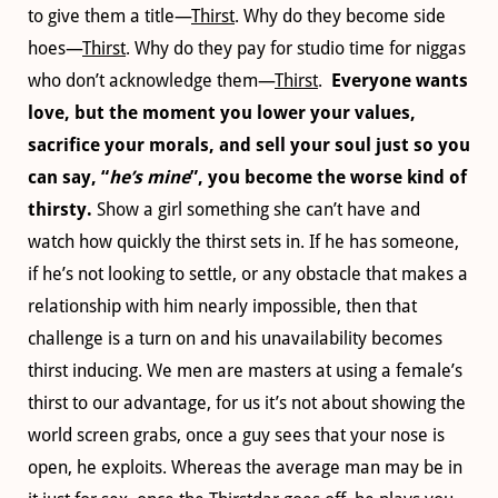
to give them a title—
Thirst
. Why do they become side
hoes—
Thirst
. Why do they pay for studio time for niggas
who don’t acknowledge them—
Thirst
.
Everyone wants
love, but the moment you lower your values,
sacrifice your morals, and sell your soul just so you
can say, “
he’s mine
”, you become the worse kind of
thirsty.
Show a girl something she can’t have and
watch how quickly the thirst sets in. If he has someone,
if he’s not looking to settle, or any obstacle that makes a
relationship with him nearly impossible, then that
challenge is a turn on and his unavailability becomes
thirst inducing. We men are masters at using a female’s
thirst to our advantage, for us it’s not about showing the
world screen grabs, once a guy sees that your nose is
open, he exploits. Whereas the average man may be in