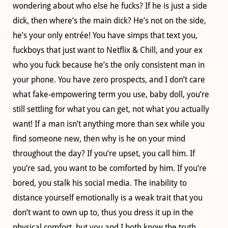
wondering about who else he fucks? If he is just a side
dick, then where’s the main dick? He’s not on the side,
he’s your only entrée! You have simps that text you,
fuckboys that just want to Netflix & Chill, and your ex
who you fuck because he’s the only consistent man in
your phone. You have zero prospects, and I don’t care
what fake-empowering term you use, baby doll, you’re
still settling for what you can get, not what you actually
want! If a man isn’t anything more than sex while you
find someone new, then why is he on your mind
throughout the day? If you’re upset, you call him. If
you’re sad, you want to be comforted by him. If you’re
bored, you stalk his social media. The inability to
distance yourself emotionally is a weak trait that you
don’t want to own up to, thus you dress it up in the
physical comfort, but you and I both know the truth