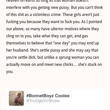
heaven on earth so long as that woman doesn’t
interfere with you getting new pussy. But you can’t think
of this shit as a victimless crime. These girls aren’t just
fucking you because they want to fuck you. As I pointed
out above, so many have ulterior motives where they
cling on to you, take what they can get, and gas
themselves to believe that “one day” you may end up
her husband. She’s settle pussy and she may say that
you’re settle dick, but unlike a sprung woman you can
actually move on and meet new chicks… she’s stuck on
you.