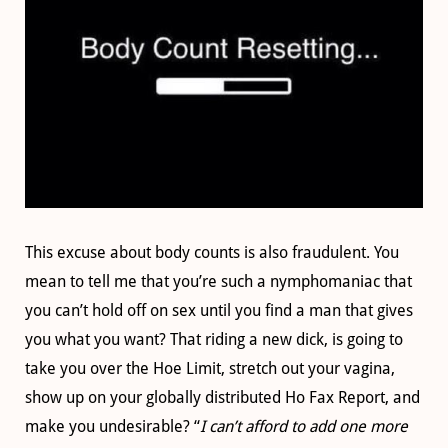
This excuse about body counts is also fraudulent. You
mean to tell me that you’re such a nymphomaniac that
you can’t hold off on sex until you find a man that gives
you what you want? That riding a new dick, is going to
take you over the Hoe Limit, stretch out your vagina,
show up on your globally distributed Ho Fax Report, and
make you undesirable? “
I can’t afford to add one more