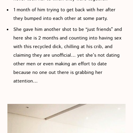
1 month of him trying to get back with her after
they bumped into each other at some party.
She gave him another shot to be “just friends” and
here she is 2 months and counting into having sex
with this recycled dick, chilling at his crib, and
claiming they are unofficial… yet she’s not dating
other men or even making an effort to date
because no one out there is grabbing her
attention…