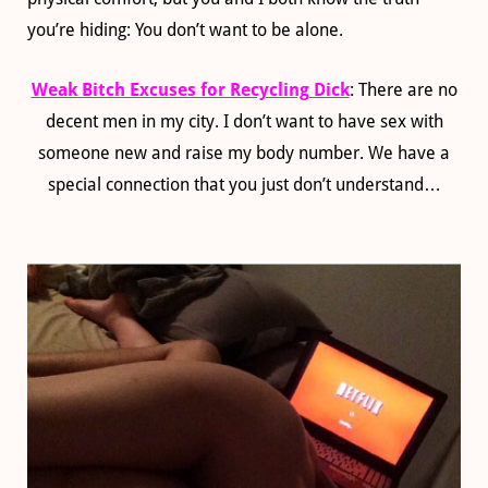
you’re hiding: You don’t want to be alone.
Weak Bitch Excuses for Recycling Dick
: There are no
decent men in my city. I don’t want to have sex with
someone new and raise my body number. We have a
special connection that you just don’t understand…