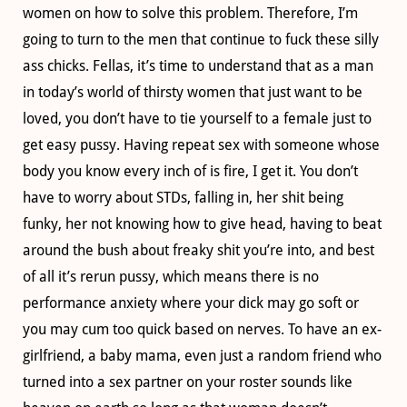
women on how to solve this problem. Therefore, I’m
going to turn to the men that continue to fuck these silly
ass chicks. Fellas, it’s time to understand that as a man
in today’s world of thirsty women that just want to be
loved, you don’t have to tie yourself to a female just to
get easy pussy. Having repeat sex with someone whose
body you know every inch of is fire, I get it. You don’t
have to worry about STDs, falling in, her shit being
funky, her not knowing how to give head, having to beat
around the bush about freaky shit you’re into, and best
of all it’s rerun pussy, which means there is no
performance anxiety where your dick may go soft or
you may cum too quick based on nerves. To have an ex-
girlfriend, a baby mama, even just a random friend who
turned into a sex partner on your roster sounds like