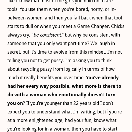
like I know that most of the girls you hold on to are
tools. You use them when you’re bored, horny, or in-
between women, and then you fall back when that tool
starts to dull or when you meet a Game Changer. Chicks
always cry, “
be consistent
,” but why be consistent with
someone that you only want part-time? We laugh in
secret, but it’s time to evolve from this mindset. I’m not
telling you not to get pussy. I’m asking you to think
about recycling pussy from logically in terms of how
much it really benefits you over time.
You’ve already
had her every way possible, what more is there to
do with a woman who emotionally doesn’t turn
you on
? If you’re younger than 22 years old I don’t
expect you to understand what I’m writing, but if you’re
at a more enlightened age, had your fun, know what
you’re looking for in a woman, then you have to start