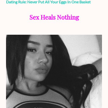
Dating Rule: Never Put All Your Eggs In One Basket
Sex Heals Nothing