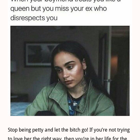
Stop being petty and let the bitch go! If you’re not trying
to love her the right way, then you’re in her life for the