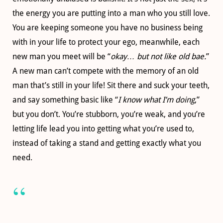
the energy you are putting into a man who you still love.
You are keeping someone you have no business being
with in your life to protect your ego, meanwhile, each
new man you meet will be “
okay… but not like old bae.
”
A new man can’t compete with the memory of an old
man that’s still in your life! Sit there and suck your teeth,
and say something basic like “
I know what I’m doing
,”
but you don’t. You’re stubborn, you’re weak, and you’re
letting life lead you into getting what you’re used to,
instead of taking a stand and getting exactly what you
need.