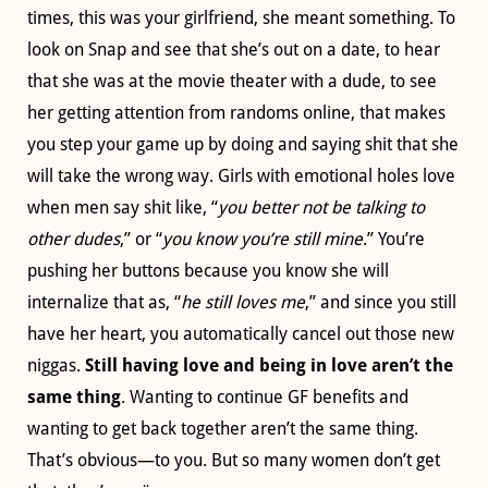
times, this was your girlfriend, she meant something. To
look on Snap and see that she’s out on a date, to hear
that she was at the movie theater with a dude, to see
her getting attention from randoms online, that makes
you step your game up by doing and saying shit that she
will take the wrong way. Girls with emotional holes love
when men say shit like, “
you better not be talking to
other dudes
,” or “
you know you’re still mine
.” You’re
pushing her buttons because you know she will
internalize that as, “
he still loves me
,” and since you still
have her heart, you automatically cancel out those new
niggas.
Still having love and being in love aren’t the
same thing
. Wanting to continue GF benefits and
wanting to get back together aren’t the same thing.
That’s obvious—to you. But so many women don’t get