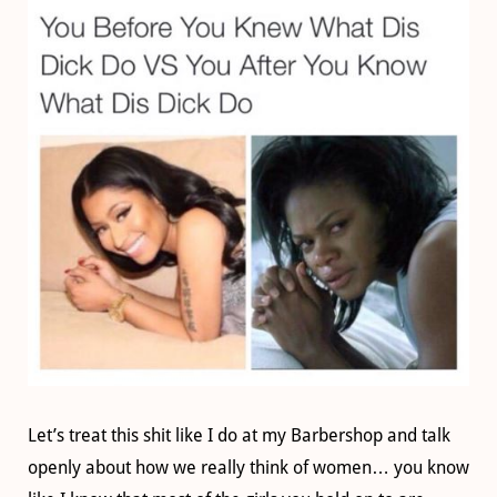
Let’s treat this shit like I do at my Barbershop and talk
openly about how we really think of women… you know