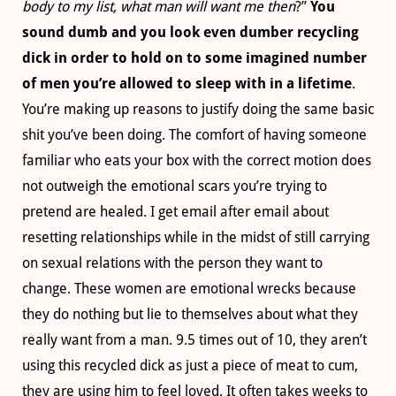
body to my list, what man will want me then
?”
You
sound dumb and you look even dumber recycling
dick in order to hold on to some imagined number
of men you’re allowed to sleep with in a lifetime
.
You’re making up reasons to justify doing the same basic
shit you’ve been doing. The comfort of having someone
familiar who eats your box with the correct motion does
not outweigh the emotional scars you’re trying to
pretend are healed. I get email after email about
resetting relationships while in the midst of still carrying
on sexual relations with the person they want to
change. These women are emotional wrecks because
they do nothing but lie to themselves about what they
really want from a man. 9.5 times out of 10, they aren’t
using this recycled dick as just a piece of meat to cum,
they are using him to feel loved. It often takes weeks to