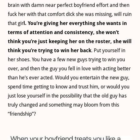
brain with damn near perfect boyfriend effort and then
fuck her with that comfort dick she was missing, will ruin
that gir
l.
You’re giving her everything she wants in
terms of attention and consistency, she won’t
think you’re just keeping her on the roster, she will
think you’re trying to win her back
. Put yourself in
her shoes. You have a few new guys trying to win you
over, and then the guy you fell in love with acting better
than he’s ever acted. Would you entertain the new guy,
spend time getting to know and trust him, or would you
just lose yourself in the possibility that the old guy has
truly changed and something may bloom from this
“friendship”?