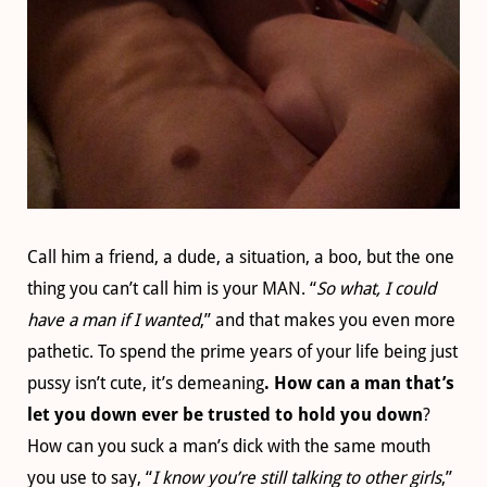
Call him a friend, a dude, a situation, a boo, but the one
thing you can’t call him is your MAN. “
So what, I could
have a man if I wanted
,” and that makes you even more
pathetic. To spend the prime years of your life being just
pussy isn’t cute, it’s demeaning
. How can a man that’s
let you down ever be trusted to hold you down
?
How can you suck a man’s dick with the same mouth
you use to say, “
I know you’re still talking to other girls
,”