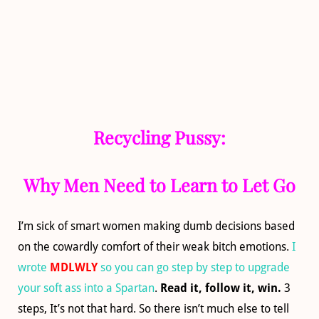
Recycling Pussy:
Why Men Need to Learn to Let Go
I’m sick of smart women making dumb decisions based
on the cowardly comfort of their weak bitch emotions.
I
wrote
MDLWLY
so you can go step by step to upgrade
your soft ass into a Spartan
.
Read it, follow it, win.
3
steps, It’s not that hard. So there isn’t much else to tell