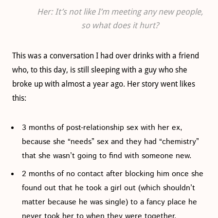
Her: It’s not like I’m meeting any new people,
so what does it hurt?
This was a conversation I had over drinks with a friend
who, to this day, is still sleeping with a guy who she
broke up with almost a year ago. Her story went likes
this:
3 months of post-relationship sex with her ex,
because she “needs” sex and they had “chemistry”
that she wasn’t going to find with someone new.
2 months of no contact after blocking him once she
found out that he took a girl out (which shouldn’t
matter because he was single) to a fancy place he
never took her to when they were together.