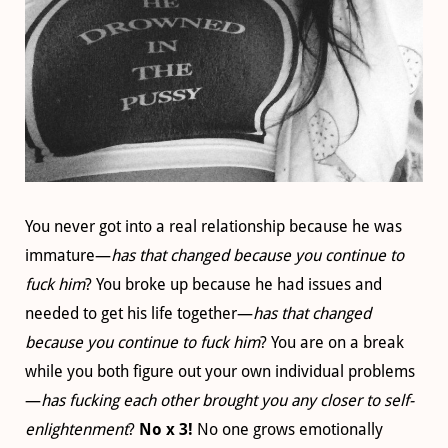
You never got into a real relationship because he was
immature—
has that changed because you continue to
fuck him
? You broke up because he had issues and
needed to get his life together—
has that changed
because you continue to fuck him
? You are on a break
while you both figure out your own individual problems
—
has fucking each other brought you any closer to self-
enlightenment
?
No x 3!
No one grows emotionally