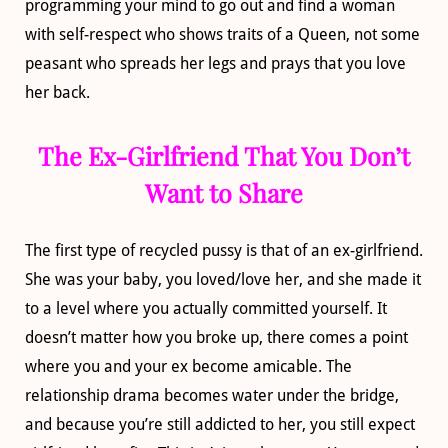
programming your mind to go out and find a woman
with self-respect who shows traits of a Queen, not some
peasant who spreads her legs and prays that you love
her back.
The Ex-Girlfriend That You Don’t
Want to Share
The first type of recycled pussy is that of an ex-girlfriend.
She was your baby, you loved/love her, and she made it
to a level where you actually committed yourself. It
doesn’t matter how you broke up, there comes a point
where you and your ex become amicable. The
relationship drama becomes water under the bridge,
and because you’re still addicted to her, you still expect