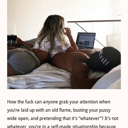
How the fuck can anyone grab your attention when
you’re laid up with an old flame, busting your pussy
wide open, and pretending that it’s “whatever”? It’s not
whatever, you’re in a self-made situationship because