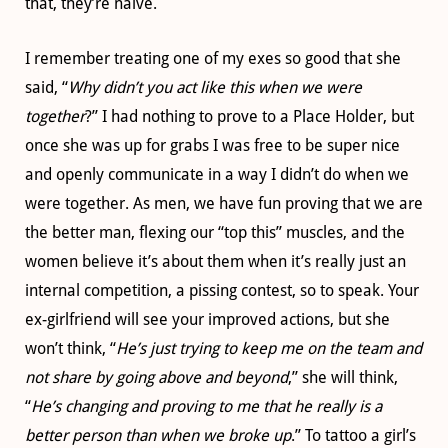
that, they’re naïve.
I remember treating one of my exes so good that she
said, “
Why didn’t you act like this when we were
together
?” I had nothing to prove to a Place Holder, but
once she was up for grabs I was free to be super nice
and openly communicate in a way I didn’t do when we
were together. As men, we have fun proving that we are
the better man, flexing our “top this” muscles, and the
women believe it’s about them when it’s really just an
internal competition, a pissing contest, so to speak. Your
ex-girlfriend will see your improved actions, but she
won’t think, “
He’s just trying to keep me on the team and
not share by going above and beyond
,” she will think,
“
He’s changing and proving to me that he really is a
better person than when we broke up
.” To tattoo a girl’s