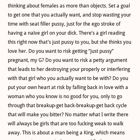
thinking about females as more than objects. Set a goal
to get one that you actually want, and stop wasting your
time with seat filler pussy, just for the ego stroke of
having a naïve girl on your dick. There’s a girl reading
this right now that’s just pussy to you, but she thinks you
love her. Do you want to risk getting “just pussy”
pregnant, my G? Do you want to risk a petty argument
that leads to her destroying your properly or interfering
with that girl who you actually want to be with? Do you
put your own heart at risk by falling back in love with a
woman who you know is no good for you, only to go
through that breakup-get back-breakup-get back cycle
that will make you bitter? No matter what I write there
will always be girls that are too fucking weak to walk
away. This is about a man being a King, which means