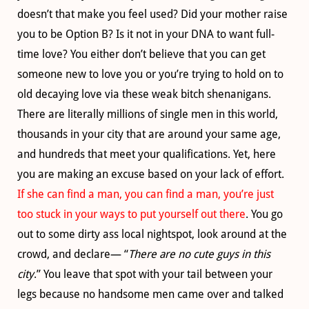
doesn’t that make you feel used? Did your mother raise
you to be Option B? Is it not in your DNA to want full-
time love? You either don’t believe that you can get
someone new to love you or you’re trying to hold on to
old decaying love via these weak bitch shenanigans.
There are literally millions of single men in this world,
thousands in your city that are around your same age,
and hundreds that meet your qualifications. Yet, here
you are making an excuse based on your lack of effort.
If she can find a man, you can find a man, you’re just
too stuck in your ways to put yourself out there
. You go
out to some dirty ass local nightspot, look around at the
crowd, and declare— “
There are no cute guys in this
city
.” You leave that spot with your tail between your
legs because no handsome men came over and talked