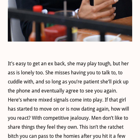
It’s easy to get an ex back, she may play tough, but her
ass is lonely too. She misses having you to talk to, to
cuddle with, and so long as you’re patient she’ll pick up
the phone and eventually agree to see you again.
Here’s where mixed signals come into play. If that girl
has started to move on or is now dating again, how will
you react? With competitive jealousy. Men don’t like to
share things they feel they own. This isn’t the ratchet
bitch you can pass to the homies after you hit it a few