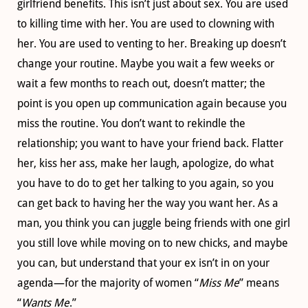
girlfriend benefits. This isn’t just about sex. You are used
to killing time with her. You are used to clowning with
her. You are used to venting to her. Breaking up doesn’t
change your routine. Maybe you wait a few weeks or
wait a few months to reach out, doesn’t matter; the
point is you open up communication again because you
miss the routine. You don’t want to rekindle the
relationship; you want to have your friend back. Flatter
her, kiss her ass, make her laugh, apologize, do what
you have to do to get her talking to you again, so you
can get back to having her the way you want her. As a
man, you think you can juggle being friends with one girl
you still love while moving on to new chicks, and maybe
you can, but understand that your ex isn’t in on your
agenda—for the majority of women “
Miss Me
” means
“
Wants Me
.”