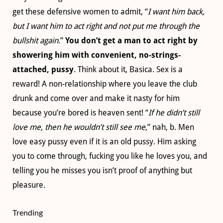
get these defensive women to admit, “
I want him back,
but I want him to act right and not put me through the
bullshit again
.”
You don’t get a man to act right by
showering him with convenient, no-strings-
attached, pussy
. Think about it, Basica. Sex is a
reward! A non-relationship where you leave the club
drunk and come over and make it nasty for him
because you’re bored is heaven sent! “
If he didn’t still
love me, then he wouldn’t still see me
,” nah, b. Men
love easy pussy even if it is an old pussy. Him asking
you to come through, fucking you like he loves you, and
telling you he misses you isn’t proof of anything but
pleasure.
Trending