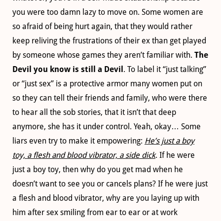
you were too damn lazy to move on. Some women are
so afraid of being hurt again, that they would rather
keep reliving the frustrations of their ex than get played
by someone whose games they aren’t familiar with.
The
Devil you know is still a Devil
. To label it “just talking”
or “just sex” is a protective armor many women put on
so they can tell their friends and family, who were there
to hear all the sob stories, that it isn’t that deep
anymore, she has it under control. Yeah, okay… Some
liars even try to make it empowering:
He’s just a boy
toy, a flesh and blood vibrator, a side dick
. If he were
just a boy toy, then why do you get mad when he
doesn’t want to see you or cancels plans? If he were just
a flesh and blood vibrator, why are you laying up with
him after sex smiling from ear to ear or at work