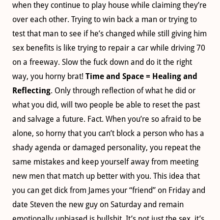
when they continue to play house while claiming they’re
over each other. Trying to win back a man or trying to
test that man to see if he’s changed while still giving him
sex benefits is like trying to repair a car while driving 70
on a freeway. Slow the fuck down and do it the right
way, you horny brat!
Time and Space = Healing and
Reflecting
. Only through reflection of what he did or
what you did, will two people be able to reset the past
and salvage a future. Fact. When you’re so afraid to be
alone, so horny that you can’t block a person who has a
shady agenda or damaged personality, you repeat the
same mistakes and keep yourself away from meeting
new men that match up better with you. This idea that
you can get dick from James your “friend” on Friday and
date Steven the new guy on Saturday and remain
emotionally unbiased is bullshit. It’s not just the sex, it’s