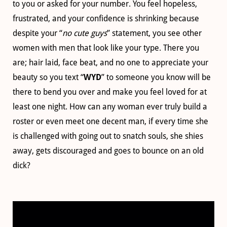
to you or asked for your number. You feel hopeless,
frustrated, and your confidence is shrinking because
despite your “
no cute guys
” statement, you see other
women with men that look like your type. There you
are; hair laid, face beat, and no one to appreciate your
beauty so you text “
WYD
” to someone you know will be
there to bend you over and make you feel loved for at
least one night. How can any woman ever truly build a
roster or even meet one decent man, if every time she
is challenged with going out to snatch souls, she shies
away, gets discouraged and goes to bounce on an old
dick?