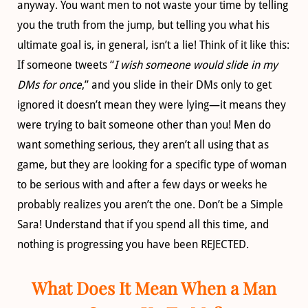
anyway. You want men to not waste your time by telling
you the truth from the jump, but telling you what his
ultimate goal is, in general, isn’t a lie! Think of it like this:
If someone tweets “
I wish someone would slide in my
DMs for once
,” and you slide in their DMs only to get
ignored it doesn’t mean they were lying—it means they
were trying to bait someone other than you! Men do
want something serious, they aren’t all using that as
game, but they are looking for a specific type of woman
to be serious with and after a few days or weeks he
probably realizes you aren’t the one. Don’t be a Simple
Sara! Understand that if you spend all this time, and
nothing is progressing you have been REJECTED.
What Does It Mean When a Man