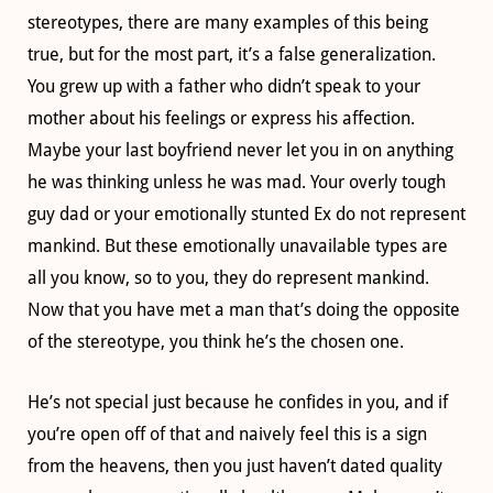
stereotypes, there are many examples of this being
true, but for the most part, it’s a false generalization.
You grew up with a father who didn’t speak to your
mother about his feelings or express his affection.
Maybe your last boyfriend never let you in on anything
he was thinking unless he was mad. Your overly tough
guy dad or your emotionally stunted Ex do not represent
mankind. But these emotionally unavailable types are
all you know, so to you, they do represent mankind.
Now that you have met a man that’s doing the opposite
of the stereotype, you think he’s the chosen one.
He’s not special just because he confides in you, and if
you’re open off of that and naively feel this is a sign
from the heavens, then you just haven’t dated quality