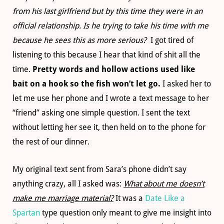
from his last girlfriend but by this time they were in an
official relationship. Is he trying to take his time with me
because he sees this as more serious?
I got tired of
listening to this because I hear that kind of shit all the
time.
Pretty words and hollow actions used like
bait on a hook so the fish won’t let go.
I asked her to
let me use her phone and I wrote a text message to her
“friend” asking one simple question. I sent the text
without letting her see it, then held on to the phone for
the rest of our dinner.
My original text sent from Sara’s phone didn’t say
anything crazy, all I asked was:
What about me doesn’t
make me marriage material?
It was a
Date Like a
Spartan
type question only meant to give me insight into