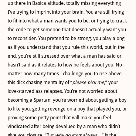
up there in Basica altitude, totally missing everything
I’ve trying to imprint into your brain. You are still trying
to fit into what a man wants you to be, or trying to crack
the code to get someone that doesn’t actually want you
to reconsider. You pretend to be strong, you play along
as if you understand that you rule this world, but in the
end, you’re still stressed over what a man has said or
hasn’t said as it relates to how he feels about you. No
matter how many times I challenge you to rise above
this dick chasing mentality of “
please pick me
,” your
love-starved ass relapses. You’re not worried about
becoming a Spartan, you’re worried about getting a boy
to like you, getting revenge on a boy that played you, or
proving some petty point that will make you feel
vindicated after being devalued by a man who didn’t
give you closure. “But
why do guys always…
” is the