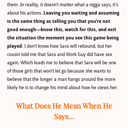
them. In reality, it doesn’t matter what a nigga says, it’s
about his actions.
Leaving you waiting and assuming
is the same thing as telling you that you’re not
good enough—know this, watch for this, and exit
the situation the moment you see this game being
played
. I don’t know how Sara will rebound, but her
cousin told me that Sara and Work Guy did have sex
again. Which leads me to believe that Sara will be one
of those girls that won’t let go because she wants to
believe that the longer a man hangs around the more
likely he is to change his mind about how he views her.
What Does He Mean When He
Says…