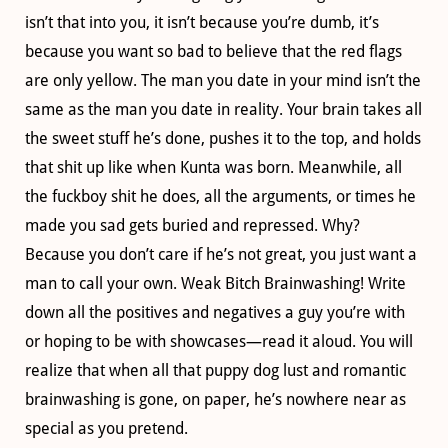
isn’t that into you, it isn’t because you’re dumb, it’s
because you want so bad to believe that the red flags
are only yellow. The man you date in your mind isn’t the
same as the man you date in reality. Your brain takes all
the sweet stuff he’s done, pushes it to the top, and holds
that shit up like when Kunta was born. Meanwhile, all
the fuckboy shit he does, all the arguments, or times he
made you sad gets buried and repressed. Why?
Because you don’t care if he’s not great, you just want a
man to call your own. Weak Bitch Brainwashing! Write
down all the positives and negatives a guy you’re with
or hoping to be with showcases—read it aloud. You will
realize that when all that puppy dog lust and romantic
brainwashing is gone, on paper, he’s nowhere near as
special as you pretend.