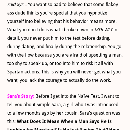
said xyz..
. You want so bad to believe that some flakey
ass dude thinks you’re special that you hypnotize
yourself into believing that his behavior means more.
What you don’t do is what I broke down in
MDLWLY
in
detail, you never put him to the test before dating,
during dating, and finally during the relationship. You go
with the flow because you are afraid of upsetting a man,
too shy to speak up, or too into him to risk it all with
Spartan actions. This is why you will never get what you
want, you lack the courage to actually do the work.
Sara’s Story
:
Before I get into the Naïve Test, I want to
tell you about Simple Sara, a girl who I was introduced
to a few months ago by her cousin. Sara’s question was
this:
What Does It Mean When a Man Says He Is
Looking for Marriage? Is He Just Saying That? How