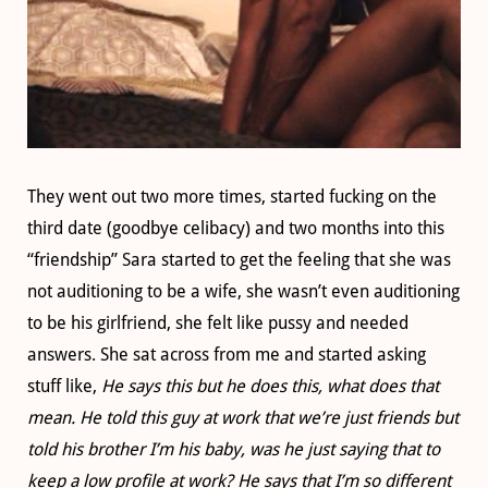
They went out two more times, started fucking on the
third date (goodbye celibacy) and two months into this
“friendship” Sara started to get the feeling that she was
not auditioning to be a wife, she wasn’t even auditioning
to be his girlfriend, she felt like pussy and needed
answers. She sat across from me and started asking
stuff like,
He says this but he does this, what does that
mean. He told this guy at work that we’re just friends but
told his brother I’m his baby, was he just saying that to
keep a low profile at work? He says that I’m so different