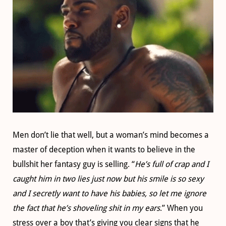
Men don’t lie that well, but a woman’s mind becomes a
master of deception when it wants to believe in the
bullshit her fantasy guy is selling. “
He’s full of crap and I
caught him in two lies just now but his smile is so sexy
and I secretly want to have his babies, so let me ignore
the fact that he’s shoveling shit in my ears
.” When you
stress over a boy that’s giving you clear signs that he