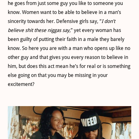
he goes from just some guy you like to someone you
know. Women want to be able to believe in a man’s
sincerity towards her. Defensive girls say, “
I don’t
believe shit these niggas say,
” yet every woman has
been guilty of putting their faith in a male they barely
know. So here you are with a man who opens up like no
other guy and that gives you every reason to believe in
him, but does this act mean he’s for real or is something
else going on that you may be missing in your
excitement?