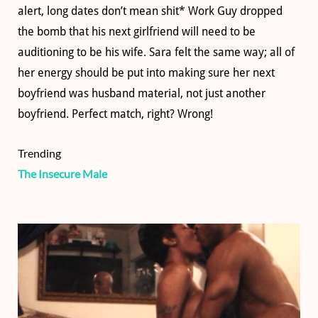
alert, long dates don’t mean shit* Work Guy dropped
the bomb that his next girlfriend will need to be
auditioning to be his wife. Sara felt the same way; all of
her energy should be put into making sure her next
boyfriend was husband material, not just another
boyfriend. Perfect match, right? Wrong!
Trending
The Insecure Male