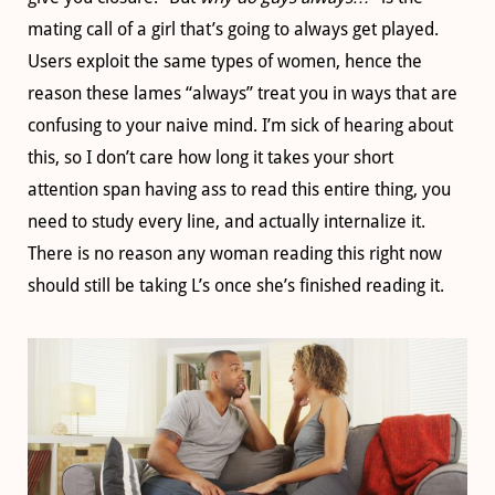
mating call of a girl that’s going to always get played.
Users exploit the same types of women, hence the
reason these lames “always” treat you in ways that are
confusing to your naive mind. I’m sick of hearing about
this, so I don’t care how long it takes your short
attention span having ass to read this entire thing, you
need to study every line, and actually internalize it.
There is no reason any woman reading this right now
should still be taking L’s once she’s finished reading it.