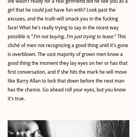
life wasn’t ready for a real girlfriend did he see you as a
girl that he could just have fun with? Look past the
excuses, and the truth will smack you in the fucking
face! What he’s really trying to say in the nicest way
possible is “
I’m not buying, I’m just trying to lease
.” This
cliché of men not recognizing a good thing until it’s gone
is overblown. The vast majority of grown men know a
good thing the moment they lay eyes on her or has that
first conversation, and if she hits the mark he will move
like Barry Allan to lock that down before the next man
has the chance. Go ahead roll your eyes, but you know
it’s true.