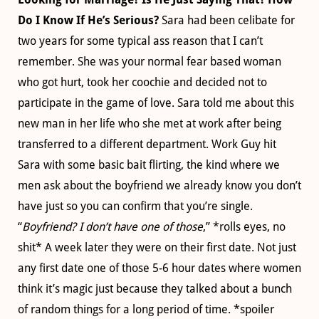
Do I Know If He’s Serious?
Sara had been celibate for
two years for some typical ass reason that I can’t
remember. She was your normal fear based woman
who got hurt, took her coochie and decided not to
participate in the game of love. Sara told me about this
new man in her life who she met at work after being
transferred to a different department. Work Guy hit
Sara with some basic bait flirting, the kind where we
men ask about the boyfriend we already know you don’t
have just so you can confirm that you’re single.
“
Boyfriend? I don’t have one of those
,” *rolls eyes, no
shit* A week later they were on their first date. Not just
any first date one of those 5-6 hour dates where women
think it’s magic just because they talked about a bunch
of random things for a long period of time. *spoiler