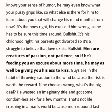
knows your sense of humor, he may even know what
your pussy grips like, so what else is there for him to
learn about you that will change his mind months from
now? It’s the hoes right, his exes did him wrong, so he
has to be sure this time around. Bullshit. It’s his
childhood right, his parents got divorced so it’s a
struggle to believe that love exists. Bullshit.
Men are
creatures of passion, not patience, so if he’s
feeding you an excuse about more time, he may as
well be giving you his ass to kiss
. Guys are in the
habit of throwing caution to the wind because the risk is
worth the reward. If he chooses wrong, what’s the big
deal? He wasted an imaginary title and got some
condom-less sex for a few months. That’s not life
crushing in a man’s world because men rebound fast