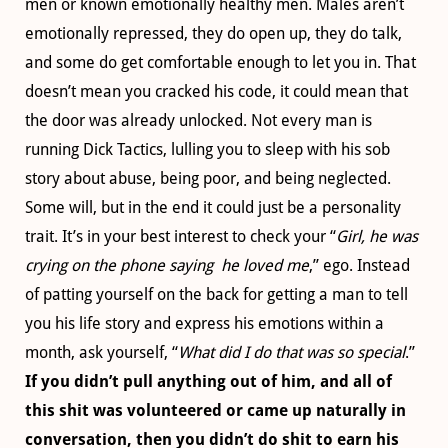
men or known emotionally healthy men. Males aren’t
emotionally repressed, they do open up, they do talk,
and some do get comfortable enough to let you in. That
doesn’t mean you cracked his code, it could mean that
the door was already unlocked. Not every man is
running Dick Tactics, lulling you to sleep with his sob
story about abuse, being poor, and being neglected.
Some will, but in the end it could just be a personality
trait. It’s in your best interest to check your “
Girl, he was
crying on the phone saying he loved me
,” ego. Instead
of patting yourself on the back for getting a man to tell
you his life story and express his emotions within a
month, ask yourself, “
What did I do that was so special
.”
If you didn’t pull anything out of him, and all of
this shit was volunteered or came up naturally in
conversation, then you didn’t do shit to earn his