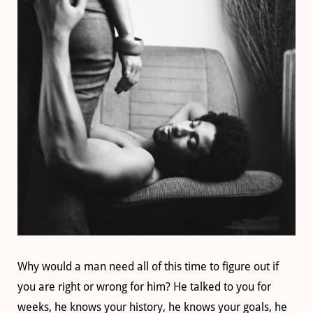
Why would a man need all of this time to figure out if
you are right or wrong for him? He talked to you for
weeks, he knows your history, he knows your goals, he