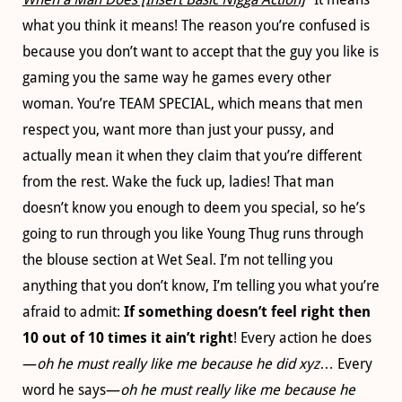
what you think it means! The reason you’re confused is
because you don’t want to accept that the guy you like is
gaming you the same way he games every other
woman. You’re TEAM SPECIAL, which means that men
respect you, want more than just your pussy, and
actually mean it when they claim that you’re different
from the rest. Wake the fuck up, ladies! That man
doesn’t know you enough to deem you special, so he’s
going to run through you like Young Thug runs through
the blouse section at Wet Seal. I’m not telling you
anything that you don’t know, I’m telling you what you’re
afraid to admit:
If something doesn’t feel right then
10 out of 10 times it ain’t right
! Every action he does
—
oh he must really like me because he did xyz
… Every
word he says—
oh he must really like me because he