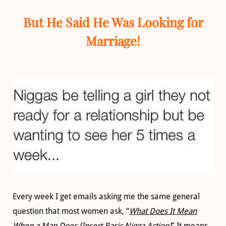
But He Said He Was Looking for
Marriage!
Every week I get emails asking me the same general
question that most women ask, “
What Does It Mean
When a Man Does [Insert Basic Nigga Action]
” It means