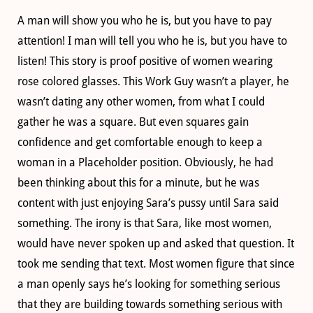
A man will show you who he is, but you have to pay
attention! I man will tell you who he is, but you have to
listen! This story is proof positive of women wearing
rose colored glasses. This Work Guy wasn’t a player, he
wasn’t dating any other women, from what I could
gather he was a square. But even squares gain
confidence and get comfortable enough to keep a
woman in a Placeholder position. Obviously, he had
been thinking about this for a minute, but he was
content with just enjoying Sara’s pussy until Sara said
something. The irony is that Sara, like most women,
would have never spoken up and asked that question. It
took me sending that text. Most women figure that since
a man openly says he’s looking for something serious
that they are building towards something serious with