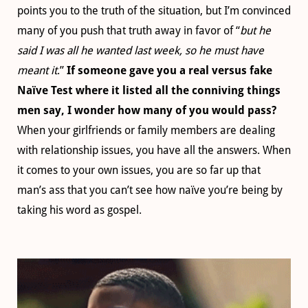
points you to the truth of the situation, but I’m convinced
many of you push that truth away in favor of “
but he
said I was all he wanted last week, so he must have
meant it
.”
If someone gave you a real versus fake
Naïve Test where it listed all the conniving things
men say, I wonder how many of you would pass?
When your girlfriends or family members are dealing
with relationship issues, you have all the answers. When
it comes to your own issues, you are so far up that
man’s ass that you can’t see how naïve you’re being by
taking his word as gospel.