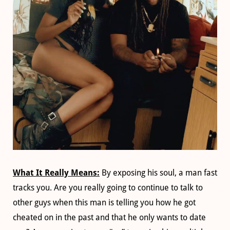
What It Really Means:
By exposing his soul, a man fast
tracks you. Are you really going to continue to talk to
other guys when this man is telling you how he got
cheated on in the past and that he only wants to date