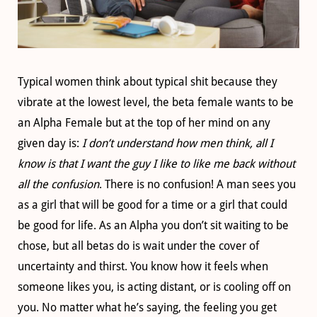
Typical women think about typical shit because they
vibrate at the lowest level, the beta female wants to be
an Alpha Female but at the top of her mind on any
given day is:
I don’t understand how men think, all I
know is that I want the guy I like to like me back without
all the confusion
. There is no confusion! A man sees you
as a girl that will be good for a time or a girl that could
be good for life. As an Alpha you don’t sit waiting to be
chose, but all betas do is wait under the cover of
uncertainty and thirst. You know how it feels when
someone likes you, is acting distant, or is cooling off on
you. No matter what he’s saying, the feeling you get