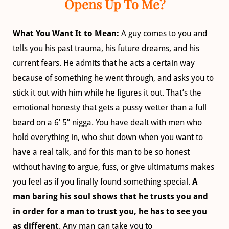
Opens Up To Me?
What You Want It to Mean:
A guy comes to you and
tells you his past trauma, his future dreams, and his
current fears. He admits that he acts a certain way
because of something he went through, and asks you to
stick it out with him while he figures it out. That’s the
emotional honesty that gets a pussy wetter than a full
beard on a 6’ 5” nigga. You have dealt with men who
hold everything in, who shut down when you want to
have a real talk, and for this man to be so honest
without having to argue, fuss, or give ultimatums makes
you feel as if you finally found something special.
A
man baring his soul shows that he trusts you and
in order for a man to trust you, he has to see you
as different
. Any man can take you to