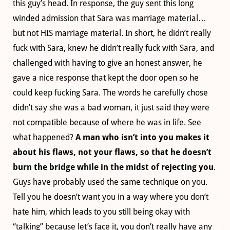
this guy’s head. In response, the guy sent this long
winded admission that Sara was marriage material…
but not HIS marriage material. In short, he didn’t really
fuck with Sara, knew he didn’t really fuck with Sara, and
challenged with having to give an honest answer, he
gave a nice response that kept the door open so he
could keep fucking Sara. The words he carefully chose
didn’t say she was a bad woman, it just said they were
not compatible because of where he was in life. See
what happened?
A man who isn’t into you makes it
about his flaws, not your flaws, so that he doesn’t
burn the bridge while in the midst of rejecting you
.
Guys have probably used the same technique on you.
Tell you he doesn’t want you in a way where you don’t
hate him, which leads to you still being okay with
“talking” because let’s face it, you don’t really have any