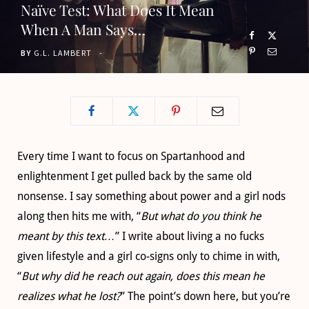
Naïve Test: What Does It Mean
o
t
g
b
When A Man Says…
o
t
r
e
BY
G.L. LAMBERT
k
e
a
r
m
)
Every time I want to focus on Spartanhood and
enlightenment I get pulled back by the same old
nonsense. I say something about power and a girl nods
along then hits me with, “
But what do you think he
meant by this text…
” I write about living a no fucks
given lifestyle and a girl co-signs only to chime in with,
“
But why did he reach out again, does this mean he
realizes what he lost?
” The point’s down here, but you’re