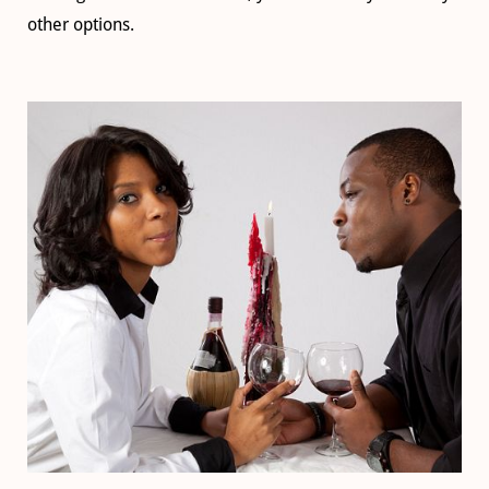
other options.