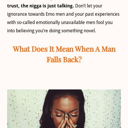
trust, the nigga is just talking.
Don’t let your
ignorance towards Emo men and your past experiences
with so-called emotionally unavailable men fool you
into believing you’re doing something novel.
What Does It Mean When A Man
Falls Back?