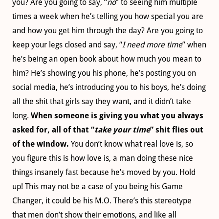
you? Are you going to say, “
no
” to seeing him multiple
times a week when he’s telling you how special you are
and how you get him through the day? Are you going to
keep your legs closed and say, “
I need more time
” when
he’s being an open book about how much you mean to
him? He’s showing you his phone, he’s posting you on
social media, he’s introducing you to his boys, he’s doing
all the shit that girls say they want, and it didn’t take
long.
When someone is giving you what you always
asked for, all of that “
take your time
” shit flies out
of the window.
You don’t know what real love is, so
you figure this is how love is, a man doing these nice
things insanely fast because he’s moved by you. Hold
up! This may not be a case of you being his Game
Changer, it could be his M.O. There’s this stereotype
that men don’t show their emotions, and like all