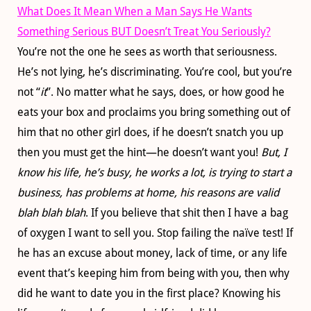
What Does It Mean When a Man Says He Wants
Something Serious BUT Doesn’t Treat You Seriously?
You’re not the one he sees as worth that seriousness.
He’s not lying, he’s discriminating. You’re cool, but you’re
not “
it
”. No matter what he says, does, or how good he
eats your box and proclaims you bring something out of
him that no other girl does, if he doesn’t snatch you up
then you must get the hint—he doesn’t want you!
But, I
know his life, he’s busy, he works a lot, is trying to start a
business, has problems at home, his reasons are valid
blah blah blah
. If you believe that shit then I have a bag
of oxygen I want to sell you. Stop failing the naïve test! If
he has an excuse about money, lack of time, or any life
event that’s keeping him from being with you, then why
did he want to date you in the first place? Knowing his