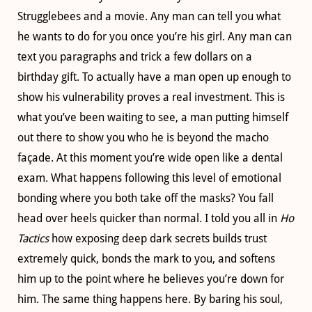
Strugglebees and a movie. Any man can tell you what
he wants to do for you once you’re his girl. Any man can
text you paragraphs and trick a few dollars on a
birthday gift. To actually have a man open up enough to
show his vulnerability proves a real investment. This is
what you’ve been waiting to see, a man putting himself
out there to show you who he is beyond the macho
façade. At this moment you’re wide open like a dental
exam. What happens following this level of emotional
bonding where you both take off the masks? You fall
head over heels quicker than normal. I told you all in
Ho
Tactics
how exposing deep dark secrets builds trust
extremely quick, bonds the mark to you, and softens
him up to the point where he believes you’re down for
him. The same thing happens here. By baring his soul,