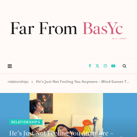
F
X
I
Y
a
(
n
o
»
relationships
He’s Just Not Feeling You Anymore – Mind Games That Reset & Save Your Relationship
c
T
s
u
e
w
t
T
RELATIONSHIPS
b
i
a
u
He’s Just Not Feeling You Anymore –