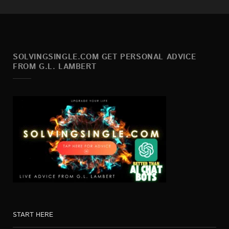
SOLVINGSINGLE.COM GET PERSONAL ADVICE
FROM G.L. LAMBERT
START HERE