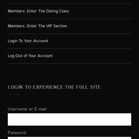
Members: Enter The Dating Class
Members: Enter The VIP Section
Login To Your Account
Log Out of Your Account
LOGIN TO EXPERIENCE THE FULL SITE
Username or E-mail
Password