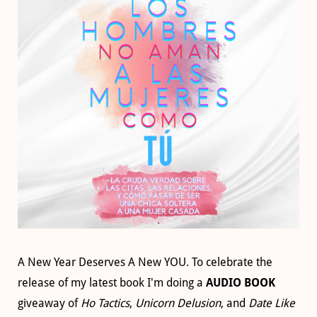
A New Year Deserves A New YOU. To celebrate the
release of my latest book I'm doing a
AUDIO BOOK
giveaway of
Ho Tactics
,
Unicorn Delusion
, and
Date Like