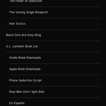
The Power of Seduction
The Solving Single Blueprint
Hoe Tactics
Black Girls Are Easy Blog
G.L. Lambert Book List
Kindle Book Downloads
Apple Book Downloads
Phone Seduction Script
Real Men Don’t Split Bills
En Español