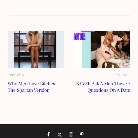
PREV POST
NEXT POST
Why Men Love Bitches –
NEVER Ask A Man These 2
The Spartan Version
Questions On A Date