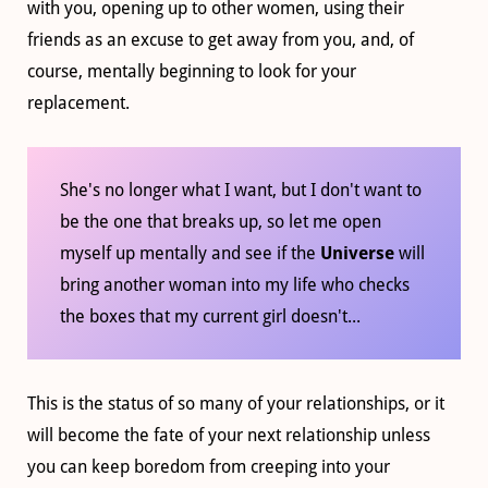
with you, opening up to other women, using their
friends as an excuse to get away from you, and, of
course, mentally beginning to look for your
replacement.
She's no longer what I want, but I don't want to
be the one that breaks up, so let me open
myself up mentally and see if the
Universe
will
bring another woman into my life who checks
the boxes that my current girl doesn't...
This is the status of so many of your relationships, or it
will become the fate of your next relationship unless
you can keep boredom from creeping into your