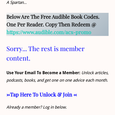
A Spartan
...
Below Are The Free Audible Book Codes.
One Per Reader. Copy Then Redeem @
https://www.audible.com/acx-promo
Sorry... The rest is member
content.
Use Your Email To Become a Member:
Unlock articles,
podcasts, books, and get one on one advice each month.
->Tap Here To Unlock & Join <-
Already a member? Log in below.