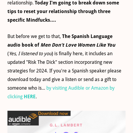
relationship.
Today I'm going to break down some
tips to reset your relationship through three
specific Mindfucks....
But before we get to that,
The Spanish Language
audio book of
Men Don't Love Women Like You
(
Yes, I listened to you
) is finally here, it includes an
updated "Risk The Dick" section incorporating new
strategies for 2024. If you're a Spanish speaker please
download today and give a listen or send as a gift to
someone who is...
by visiting Audible or Amazon by
clicking
HERE
.