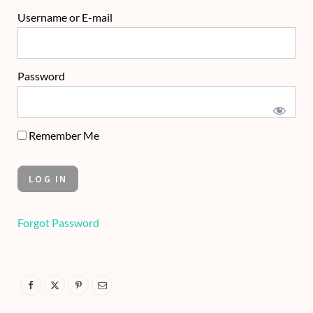
Username or E-mail
Password
Remember Me
Forgot Password