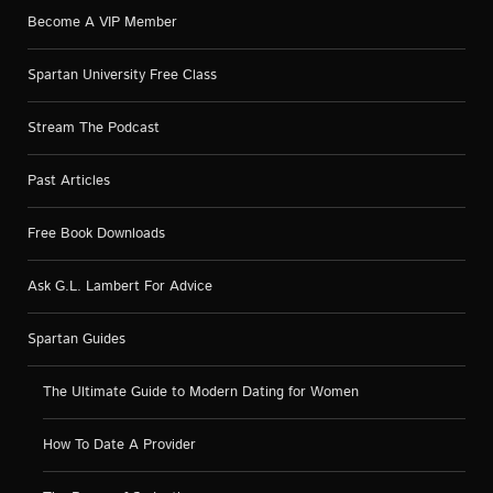
Become A VIP Member
Spartan University Free Class
Stream The Podcast
Past Articles
Free Book Downloads
Ask G.L. Lambert For Advice
Spartan Guides
The Ultimate Guide to Modern Dating for Women
How To Date A Provider