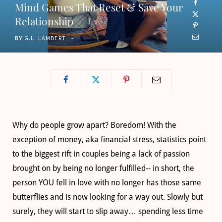
Mind Games That Reset & Save Your
o
t
g
b
Relationship
o
t
r
e
BY
G.L. LAMBERT
k
e
a
r
m
)
Why do people grow apart? Boredom! With the
exception of money, aka financial stress, statistics point
to the biggest rift in couples being a lack of passion
brought on by being no longer fulfilled-- in short, the
person YOU fell in love with no longer has those same
butterflies and is now looking for a way out. Slowly but
surely, they will start to slip away… spending less time