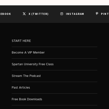
CEBOOK
X (TWITTER)
INSTAGRAM
PIN
START HERE
Become A VIP Member
Spartan University Free Class
Stream The Podcast
Past Articles
Free Book Downloads