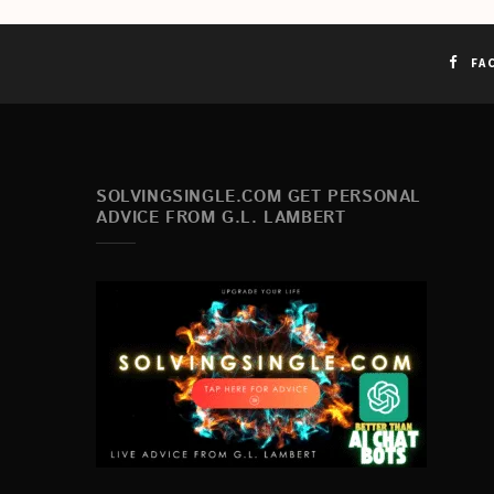
FA
SOLVINGSINGLE.COM GET PERSONAL
ADVICE FROM G.L. LAMBERT