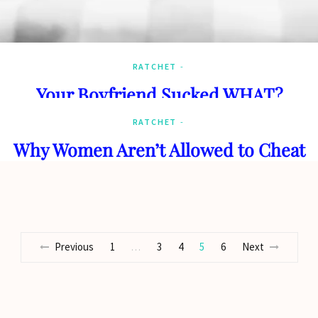
RATCHET
Your Boyfriend Sucked WHAT?
RATCHET
Why Women Aren’t Allowed to Cheat
Previous
1
3
4
5
6
Next
…