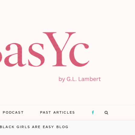
E PODCAST
PAST ARTICLES
F
BLACK GIRLS ARE EASY BLOG
a
X