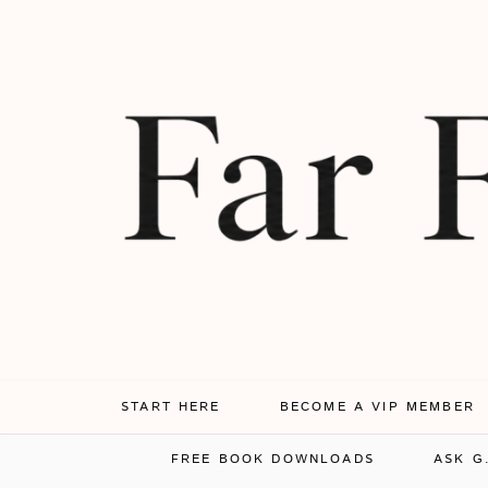
START HERE
BECOME A VIP MEMBER
FREE BOOK DOWNLOADS
ASK G