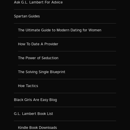
Ask G.L. Lambert For Advice
Spartan Guides
The Ultimate Guide to Modern Dating for Women
How To Date A Provider
The Power of Seduction
The Solving Single Blueprint
Hoe Tactics
Black Girls Are Easy Blog
G.L. Lambert Book List
Kindle Book Downloads