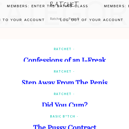
CATEGOR
RATCHET
MEMBERS: ENTER THE DATING CLASS
MEMBERS: 
»
Ratchet
Page 5
N TO YOUR ACCOUNT
LOG OUT OF YOUR ACCOUNT
RATCHET
Confessions of an I-Freak
RATCHET
Step Away From The Penis
RATCHET
Did You Cum?
BASIC B*TCH
The Pussy Contract