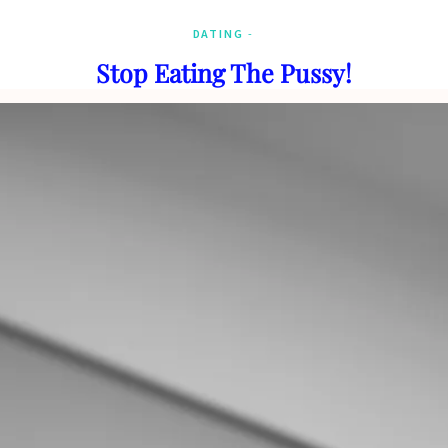
DATING
Stop Eating The Pussy!