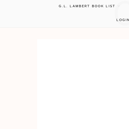
G.L. LAMBERT BOOK LIST
LOGI