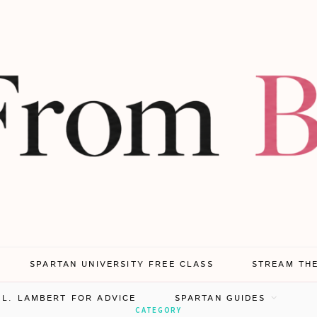
SPARTAN UNIVERSITY FREE CLASS
STREAM TH
.L. LAMBERT FOR ADVICE
SPARTAN GUIDES
CATEGORY