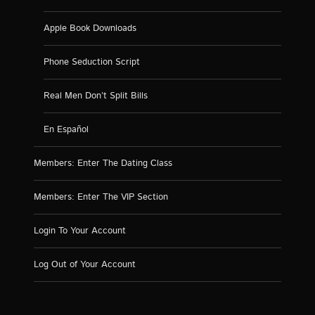
Apple Book Downloads
Phone Seduction Script
Real Men Don’t Split Bills
En Español
Members: Enter The Dating Class
Members: Enter The VIP Section
Login To Your Account
Log Out of Your Account