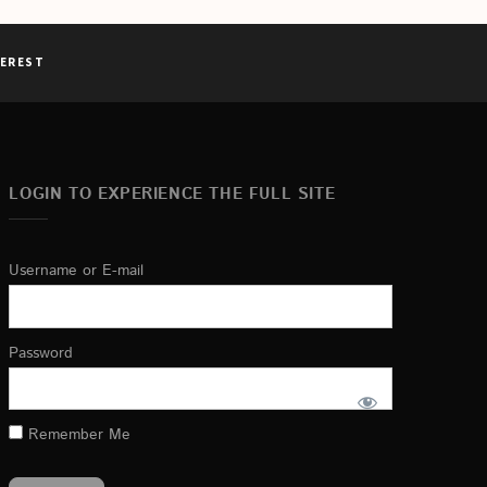
TEREST
LOGIN TO EXPERIENCE THE FULL SITE
Username or E-mail
Password
Remember Me