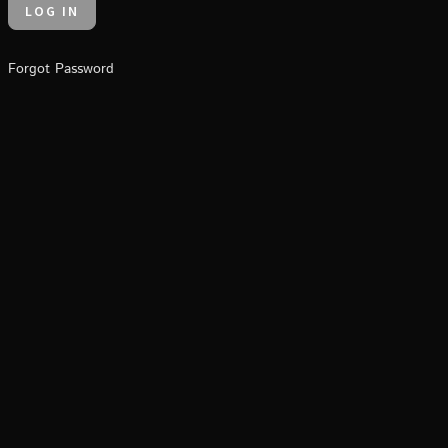
Forgot Password